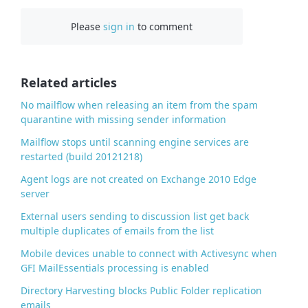
c
Please
sign in
to comment
e
b
o
o
Related articles
k
No mailflow when releasing an item from the spam
quarantine with missing sender information
Mailflow stops until scanning engine services are
restarted (build 20121218)
Agent logs are not created on Exchange 2010 Edge
server
External users sending to discussion list get back
multiple duplicates of emails from the list
Mobile devices unable to connect with Activesync when
GFI MailEssentials processing is enabled
Directory Harvesting blocks Public Folder replication
emails