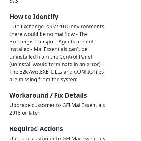
873
How to Identify
- On Exchange 2007/2010 environments
there would be no mailflow - The
Exchange Transport Agents are not
installed - MailEssentials can't be
uninstalled from the Control Panel
(uninstall would terminate in an error) -
The E2k7wiz.EXE, DLLs and CONFIG files
are missing from the system
Workaround / Fix Details
Upgrade customer to GFI MailEssentials
2015 or later
Required Actions
Upgrade customer to GFI MailEssentials