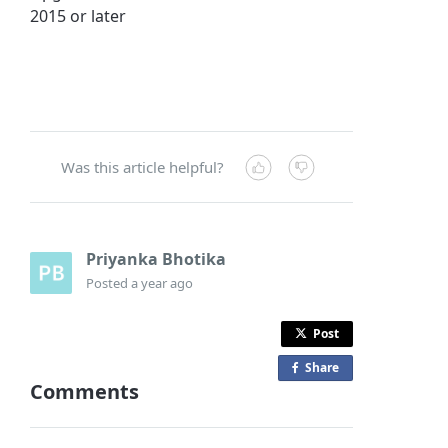
2015 or later
Was this article helpful?
Priyanka Bhotika
Posted
a year ago
Post
Share
o
Comments
n
F
a