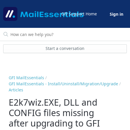
GFI Support Home
Sign in
Start a conversation
GFI MailEssentials
GFI MailEssentials - Install/Uninstall/Migration/Upgrade
Articles
E2k7wiz.EXE, DLL and
CONFIG files missing
after upgrading to GFI