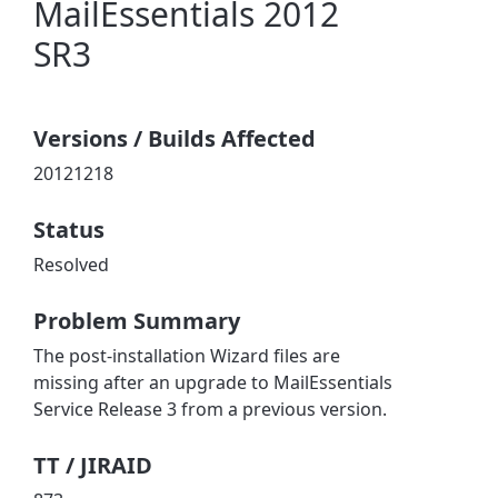
MailEssentials 2012
SR3
Versions / Builds Affected
20121218
Status
Resolved
Problem Summary
The post-installation Wizard files are
missing after an upgrade to MailEssentials
Service Release 3 from a previous version.
TT / JIRAID