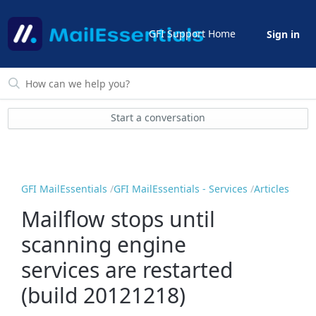
GFI Support Home
Sign in
Start a conversation
GFI MailEssentials
GFI MailEssentials - Services
Articles
Mailflow stops until
scanning engine
services are restarted
(build 20121218)