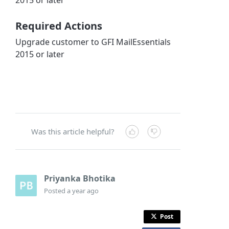
Required Actions
Upgrade customer to GFI MailEssentials
2015 or later
Was this article helpful?
Priyanka Bhotika
Posted
a year ago
Post