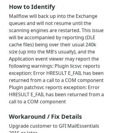
How to Identify
Mailflow will back up into the Exchange
queues and will not resume until the
scanning engines are restarted. This issue
will be accompanied by reporting (DLE
cache files) being over their usual 240k
size (up into the MB's usually), and the
Application event viewer may report the
following warnings: Plugin licsvc reports
exception: Error HRESULT E_FAIL has been
returned from a call to a COM component
Plugin patchsvc reports exception: Error
HRESULT E_FAIL has been returned from a
call to a COM component
Workaround / Fix Details
Upgrade customer to GFI MailEssentials
2015 or later