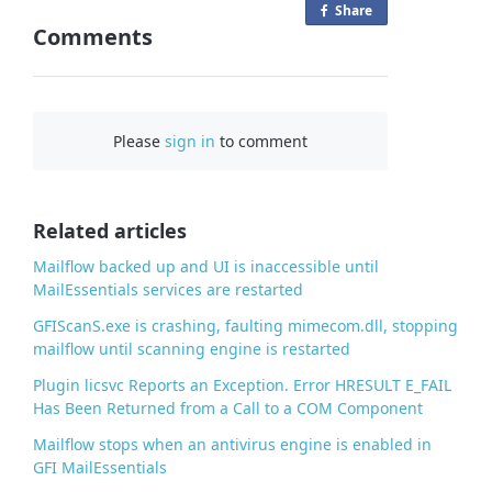
Share
o
Comments
n
F
a
c
Please
sign in
to comment
e
b
o
o
Related articles
k
Mailflow backed up and UI is inaccessible until
MailEssentials services are restarted
GFIScanS.exe is crashing, faulting mimecom.dll, stopping
mailflow until scanning engine is restarted
Plugin licsvc Reports an Exception. Error HRESULT E_FAIL
Has Been Returned from a Call to a COM Component
Mailflow stops when an antivirus engine is enabled in
GFI MailEssentials