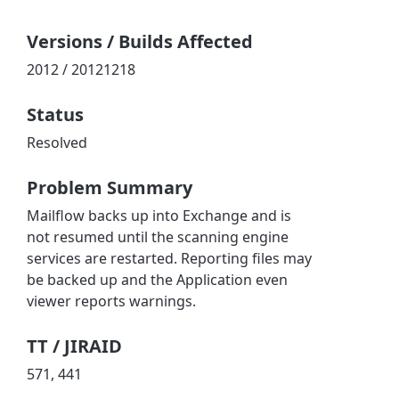
Versions / Builds Affected
2012 / 20121218
Status
Resolved
Problem Summary
Mailflow backs up into Exchange and is
not resumed until the scanning engine
services are restarted. Reporting files may
be backed up and the Application even
viewer reports warnings.
TT / JIRAID
571, 441