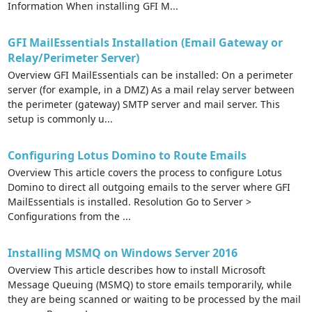
Information When installing GFI M...
GFI MailEssentials Installation (Email Gateway or
Relay/Perimeter Server)
Overview GFI MailEssentials can be installed: On a perimeter
server (for example, in a DMZ) As a mail relay server between
the perimeter (gateway) SMTP server and mail server. This
setup is commonly u...
Configuring Lotus Domino to Route Emails
Overview This article covers the process to configure Lotus
Domino to direct all outgoing emails to the server where GFI
MailEssentials is installed. Resolution Go to Server >
Configurations from the ...
Installing MSMQ on Windows Server 2016
Overview This article describes how to install Microsoft
Message Queuing (MSMQ) to store emails temporarily, while
they are being scanned or waiting to be processed by the mail