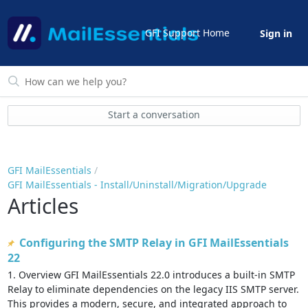
GFI Support Home
Sign in
Start a conversation
GFI MailEssentials
GFI MailEssentials - Install/Uninstall/Migration/Upgrade
Articles
Configuring the SMTP Relay in GFI MailEssentials
22
1. Overview GFI MailEssentials 22.0 introduces a built-in SMTP
Relay to eliminate dependencies on the legacy IIS SMTP server.
This provides a modern, secure, and integrated approach to