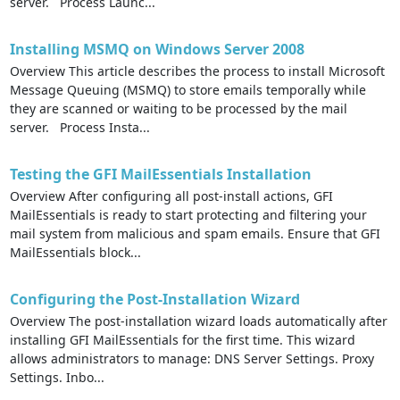
server. Process Launc...
Installing MSMQ on Windows Server 2008
Overview This article describes the process to install Microsoft
Message Queuing (MSMQ) to store emails temporally while
they are scanned or waiting to be processed by the mail
server. Process Insta...
Testing the GFI MailEssentials Installation
Overview After configuring all post-install actions, GFI
MailEssentials is ready to start protecting and filtering your
mail system from malicious and spam emails. Ensure that GFI
MailEssentials block...
Configuring the Post-Installation Wizard
Overview The post-installation wizard loads automatically after
installing GFI MailEssentials for the first time. This wizard
allows administrators to manage: DNS Server Settings. Proxy
Settings. Inbo...