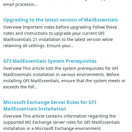
email processin...
Upgrading to the latest version of MailEssentials
Overview Important notes before upgrading Follow these
notes and instructions to upgrade your current GFI
MailEssentials 21 installation to the latest version while
retaining all settings. Ensure your...
GFI MailEssentials System Prerequisites
Overview This article lists the system prerequisites for GFI
MailEssentials installation in various environments. Before
installing GFI MailEssentials, ensure that the system meets or
exceeds the foll...
Microsoft Exchange Server Roles for GFI
MailEssentials Installation
Overview This article contains information regarding the
supported MS Exchange server roles for GFI MailEssentials
installation in a Microsoft Exchange environment.