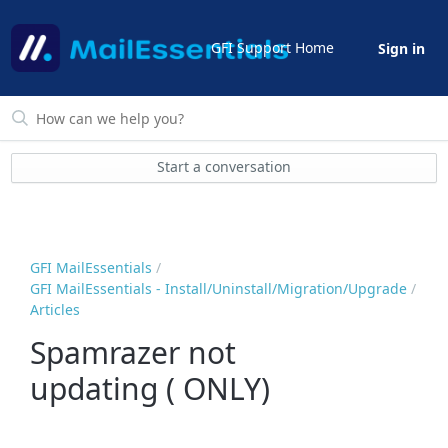
GFI Support Home
Sign in
Start a conversation
GFI MailEssentials
GFI MailEssentials - Install/Uninstall/Migration/Upgrade
Articles
Spamrazer not
updating ( ONLY)