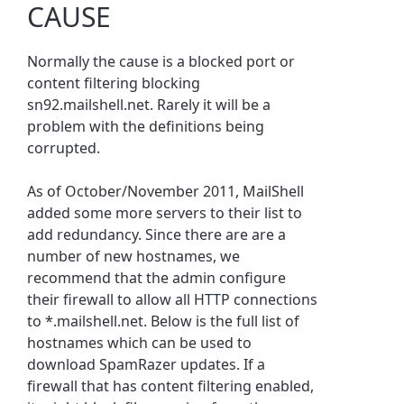
CAUSE
Normally the cause is a blocked port or
content filtering blocking
sn92.mailshell.net. Rarely it will be a
problem with the definitions being
corrupted.
As of October/November 2011, MailShell
added some more servers to their list to
add redundancy. Since there are are a
number of new hostnames, we
recommend that the admin configure
their firewall to allow all HTTP connections
to *.mailshell.net. Below is the full list of
hostnames which can be used to
download SpamRazer updates. If a
firewall that has content filtering enabled,