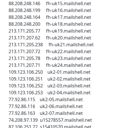
88.208.248.146 fh-uk15.mailshell.net
88.208.248.199 fh-uk16.mailshell.net
88.208.248.164 fh-uk17.mailshell.net
88.208.248.200 fh-uk18.mailshell.net
213.171.205.77 fh-uk19.mailshell.net
213.171.207.62 fh-uk20.mailshell.net
213.171.205.238 fh-uk21.mailshell.net
213.171.207.72 fh-uk22.mailshell.net
213.171.205.78 fh-uk23.mailshell.net
213.171.207.71 fh-uk24.mailshell.net
109.123.106.250 uk2-01.mailshell.net
109.123.106.251 uk2-02.mailshell.net
109.123.106.252 uk2-03.mailshell.net
109.123.106.253 uk2-04.mailshell.net
77.92.86.115 uk2-05.mailshell.net
77.92.86.116 uk2-06.mailshell.net
77.92.86.163 uk2-07.mailshell.net
74.208.97.139 u15278557.mailshell.net
87.106.251.72 s15410570.mailshell.net