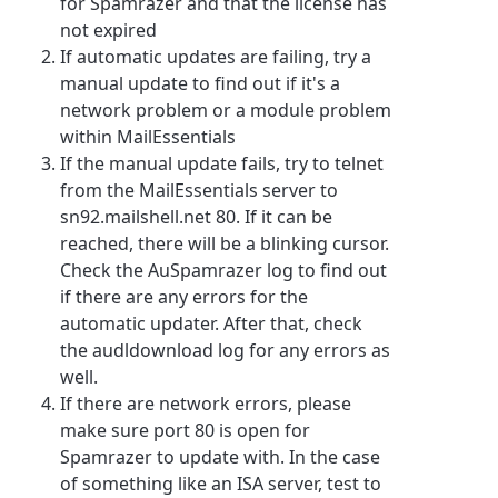
for Spamrazer and that the license has
not expired
If automatic updates are failing, try a
manual update to find out if it's a
network problem or a module problem
within MailEssentials
If the manual update fails, try to telnet
from the MailEssentials server to
sn92.mailshell.net 80. If it can be
reached, there will be a blinking cursor.
Check the AuSpamrazer log to find out
if there are any errors for the
automatic updater. After that, check
the audldownload log for any errors as
well.
If there are network errors, please
make sure port 80 is open for
Spamrazer to update with. In the case
of something like an ISA server, test to