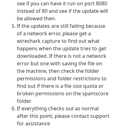
see if you can have it run on port 8080
instead of 80 and see if the update will
be allowed then.
If the updates are still failing because
of a network error, please get a
wireshark capture to find out what
happens when the update tries to get
downloaded. If there is not a network
error but one with saving the file on
the machine, then check the folder
permissions and folder restrictions to
find out if there is a file size quota or
broken permissions on the spamscore
folder.
If everything checks out as normal
after this point, please contact support
for assistance