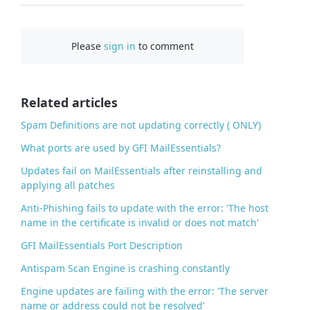
a
c
Please
sign in
to comment
e
b
o
o
Related articles
k
Spam Definitions are not updating correctly ( ONLY)
What ports are used by GFI MailEssentials?
Updates fail on MailEssentials after reinstalling and
applying all patches
Anti-Phishing fails to update with the error: 'The host
name in the certificate is invalid or does not match'
GFI MailEssentials Port Description
Antispam Scan Engine is crashing constantly
Engine updates are failing with the error: 'The server
name or address could not be resolved'