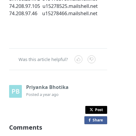
74.208.97.105 u15278525.mailshell.net
74.208.97.46 u15278466.mailshell.net
Was this article helpful?
Priyanka Bhotika
Posted
a year ago
Post
Share
o
Comments
n
F