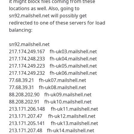
it might block files coming from these
locations as well. Also, going to
sn92.mailshell.net will possibly get
redirected to one of these servers for load
balancing:
sn92.mailshell.net
217.174.249.167 fh-uk03.mailshell.net
217.174.248.233 fh-uk04.mailshell.net
217.174.249.223 fh-uk05.mailshell.net
217.174.249.232 fh-uk06.mailshell.net
77.68.39.21 fh-uk07.mailshell.net
77.68.39.31 fh-uk08.mailshell.net
88.208.202.90 fh-uk09.mailshell.net
88.208.202.91 fh-uk10.mailshell.net
213.171.206.148 fh-uk11.mailshell.net
213.171.207.47 fh-uk12.mailshell.net
213.171.205.141 fh-uk13.mailshell.net
213.171.207.48 fh-uk14.mailshell.net