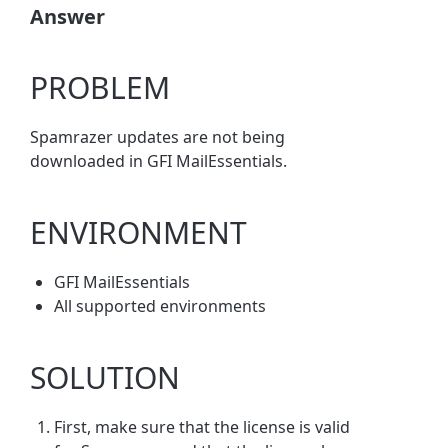
Answer
PROBLEM
Spamrazer updates are not being
downloaded in GFI MailEssentials.
ENVIRONMENT
GFI MailEssentials
All supported environments
SOLUTION
First, make sure that the license is valid