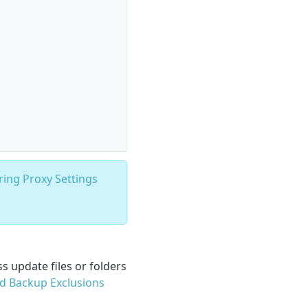
ring Proxy Settings
s update files or folders
d Backup Exclusions