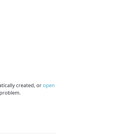
tically created, or
open
 problem.