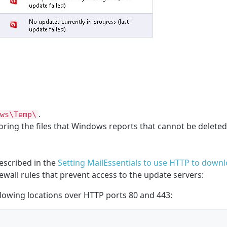
.
ws\Temp\
noring the files that Windows reports that cannot be deleted
escribed in the
Setting MailEssentials to use HTTP to down
wall rules that prevent access to the update servers:
owing locations over HTTP ports 80 and 443: