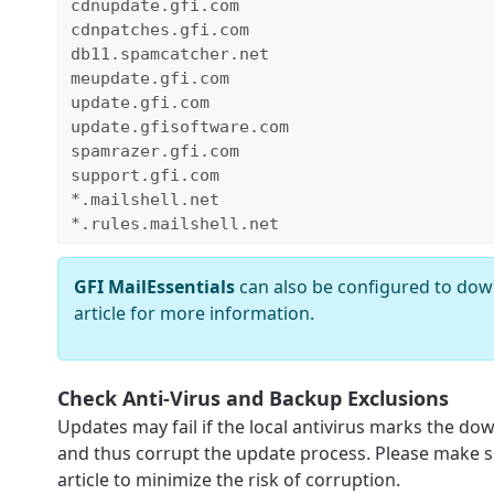
cdnupdate.gfi.com
cdnpatches.gfi.com
db11.spamcatcher.net
meupdate.gfi.com
update.gfi.com
update.gfisoftware.com
spamrazer.gfi.com
support.gfi.com
*.mailshell.net
*.rules.mailshell.net
GFI MailEssentials
can also be configured to dow
article for more information.
Check Anti-Virus and Backup Exclusions
Updates may fail if the local antivirus marks the do
and thus corrupt the update process. Please make s
article to minimize the risk of corruption.