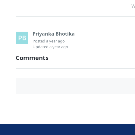
W
Priyanka Bhotika
Posted
a year ago
Updated
a year ago
Comments