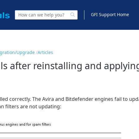
GFI Support Home
Migration/Upgrade
Articles
ls after reinstalling and applyin
alled correctly. The Avira and Bitdefender engines fail to u
n filters are not updating: