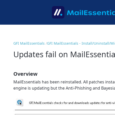
GFI MailEssentials
GFI MailEssentials - Install/Uninstall/
Updates fail on MailEssentia
Overview
MailEssentials has been reinstalled. All patches inst
engine is updating but the Anti-Phishing and Bayesia