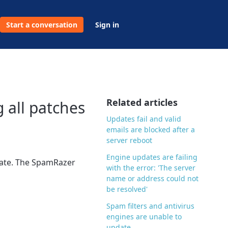
Start a conversation
Sign in
Related articles
g all patches
Updates fail and valid
emails are blocked after a
server reboot
Engine updates are failing
pdate. The SpamRazer
with the error: 'The server
name or address could not
be resolved'
Spam filters and antivirus
engines are unable to
update