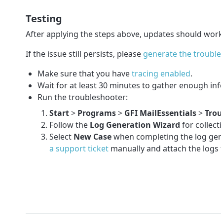
Testing
After applying the steps above, updates should wor
If the issue still persists, please
generate the troubl
Make sure that you have
tracing enabled
.
Wait for at least 30 minutes to gather enough in
Run the troubleshooter:
Start
>
Programs
>
GFI MailEssentials
>
Tro
Follow the
Log Generation Wizard
for collec
Select
New Case
when completing the log gener
a support ticket
manually and attach the logs t