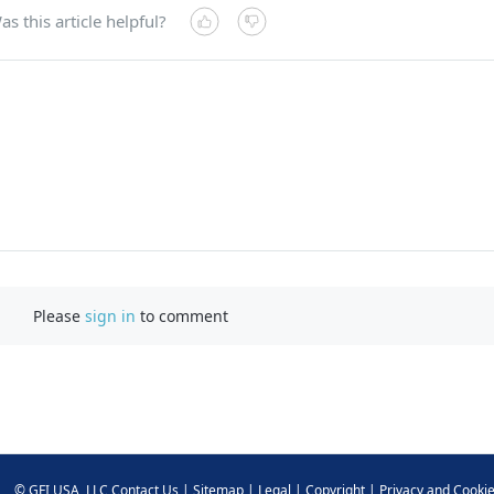
as this article helpful?
Please
sign in
to comment
©
GFI USA, LLC
Contact Us
|
Sitemap
|
Legal
|
Copyright
|
Privacy and Cooki