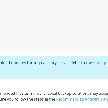
nload updates through a proxy server. Refer to the
Configu
wnloaded files as malware. Local backup solutions may acces
ure you follow the steps in the
Recommended Anti-virus an