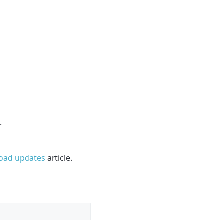
.
load updates
article.