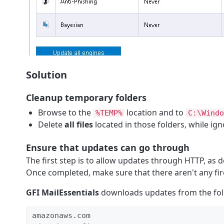
Solution
Cleanup temporary folders
Browse to the
location and to
%TEMP%
C:\Windo
Delete
all files
located in those folders, while ig
Ensure that updates can go through
The first step is to allow updates through HTTP, as d
Once completed, make sure that there aren't any fire
GFI MailEssentials
downloads updates from the foll
amazonaws.com