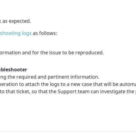
k as expected.
eshooting logs
as follows:
formation and for the issue to be reproduced.
ubleshooter
ting the required and pertinent information.
ation to attach the logs to a new case that will be automa
o that ticket, so that the Support team can investigate the