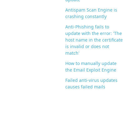
Antispam Scan Engine is
crashing constantly
Anti-Phishing fails to
update with the error: 'The
host name in the certificate
is invalid or does not
match'
How to manually update
the Email Exploit Engine
Failed anti-virus updates
causes failed mails