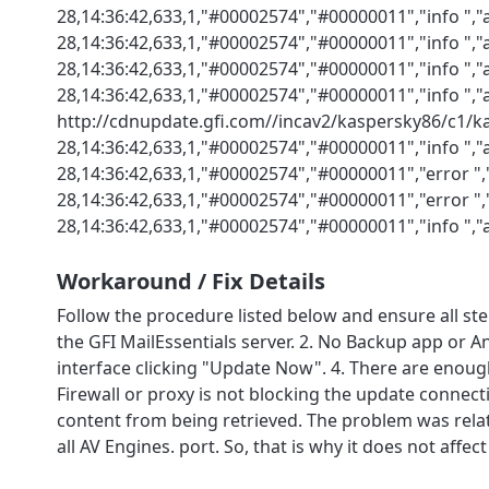
28,14:36:42,633,1,"#00002574","#00000011","info ",
28,14:36:42,633,1,"#00002574","#00000011","info ",
28,14:36:42,633,1,"#00002574","#00000011","info ","
28,14:36:42,633,1,"#00002574","#00000011","info ",
http://cdnupdate.gfi.com//incav2/kaspersky86/c1/ka
28,14:36:42,633,1,"#00002574","#00000011","info ","
28,14:36:42,633,1,"#00002574","#00000011","error "
28,14:36:42,633,1,"#00002574","#00000011","error ",
28,14:36:42,633,1,"#00002574","#00000011","info ",
Workaround / Fix Details
Follow the procedure listed below and ensure all st
the GFI MailEssentials server. 2. No Backup app or A
interface clicking "Update Now". 4. There are enough
Firewall or proxy is not blocking the update connec
content from being retrieved. The problem was related 
all AV Engines. port. So, that is why it does not affect