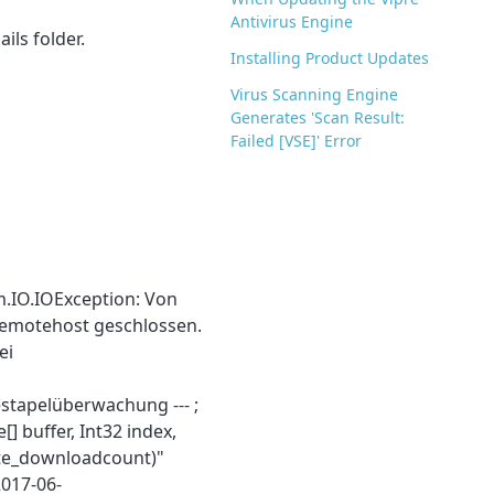
Antivirus Engine
ils folder.
Installing Product Updates
Virus Scanning Engine
Generates 'Scan Result:
Failed [VSE]' Error
m.IO.IOException: Von
emotehost geschlossen.
ei
estapelüberwachung --- ;
] buffer, Int32 index,
te_downloadcount)"
2017-06-