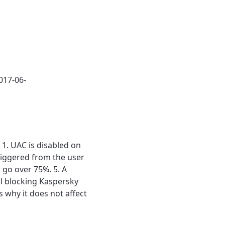
017-06-
1. UAC is disabled on
triggered from the user
 go over 75%. 5. A
ll blocking Kaspersky
s why it does not affect