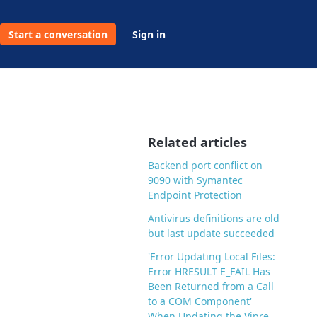
Start a conversation
Sign in
Related articles
Backend port conflict on
9090 with Symantec
Endpoint Protection
Antivirus definitions are old
but last update succeeded
'Error Updating Local Files:
Error HRESULT E_FAIL Has
Been Returned from a Call
to a COM Component'
When Updating the Vipre