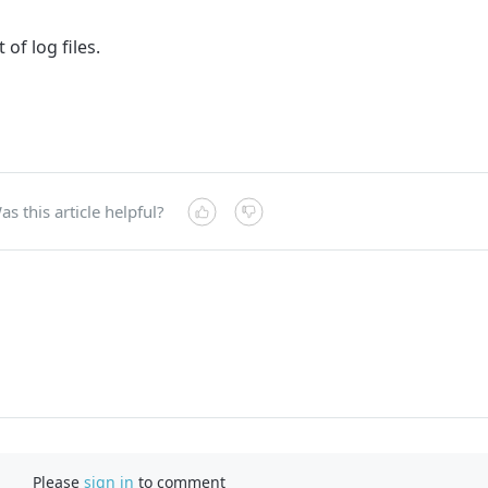
 of log files.
as this article helpful?
Please
sign in
to comment