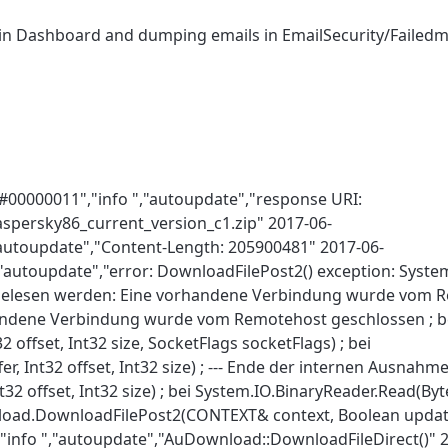
 in Dashboard and dumping emails in EmailSecurity/Failedma
#00000011","info ","autoupdate","response URI:
spersky86_current_version_c1.zip" 2017-06-
"autoupdate","Content-Length: 205900481" 2017-06-
,"autoupdate","error: DownloadFilePost2() exception: Syste
elesen werden: Eine vorhandene Verbindung wurde vom R
handene Verbindung wurde vom Remotehost geschlossen ; b
 offset, Int32 size, SocketFlags socketFlags) ; bei
, Int32 offset, Int32 size) ; --- Ende der internen Ausnahm
2 offset, Int32 size) ; bei System.IO.BinaryReader.Read(Byte[
load.DownloadFilePost2(CONTEXT& context, Boolean upda
"info ","autoupdate","AuDownload::DownloadFileDirect()" 