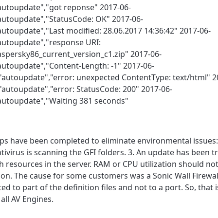
"autoupdate","got reponse" 2017-06-
"autoupdate","StatusCode: OK" 2017-06-
autoupdate","Last modified: 28.06.2017 14:36:42" 2017-06-
"autoupdate","response URI:
spersky86_current_version_c1.zip" 2017-06-
autoupdate","Content-Length: -1" 2017-06-
,"autoupdate","error: unexpected ContentType: text/html" 2
"autoupdate","error: StatusCode: 200" 2017-06-
"autoupdate","Waiting 381 seconds"
eps have been completed to eliminate environmental issues: 
ntivirus is scanning the GFI folders. 3. An update has been 
 resources in the server. RAM or CPU utilization should not
tion. The cause for some customers was a Sonic Wall Firewa
to part of the definition files and not to a port. So, that i
 all AV Engines.