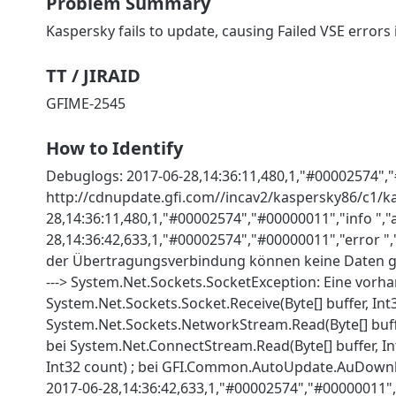
Problem Summary
Kaspersky fails to update, causing Failed VSE errors
TT / JIRAID
GFIME-2545
How to Identify
Debuglogs: 2017-06-28,14:36:11,480,1,"#00002574","
http://cdnupdate.gfi.com//incav2/kaspersky86/c1/ka
28,14:36:11,480,1,"#00002574","#00000011","info ",
28,14:36:42,633,1,"#00002574","#00000011","error "
der Übertragungsverbindung können keine Daten g
---> System.Net.Sockets.SocketException: Eine vor
System.Net.Sockets.Socket.Receive(Byte[] buffer, Int32
System.Net.Sockets.NetworkStream.Read(Byte[] buffer
bei System.Net.ConnectStream.Read(Byte[] buffer, Int3
Int32 count) ; bei GFI.Common.AutoUpdate.AuDown
2017-06-28,14:36:42,633,1,"#00002574","#00000011",