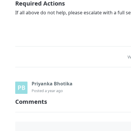
Required Actions
If all above do not help, please escalate with a full set
W
Priyanka Bhotika
Posted
a year ago
Comments