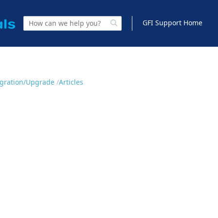
GFI Support Home
Migration/Upgrade
Articles