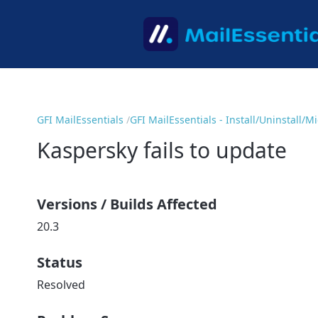
GFI MailEssentials
GFI MailEssentials - Install/Uninstall/
Kaspersky fails to update
Versions / Builds Affected
20.3
Status
Resolved