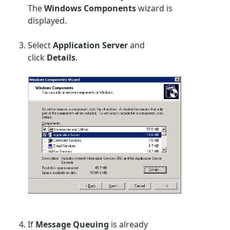
The
Windows Components
wizard is
displayed.
Select
Application Server
and
click
Details
.
If
Message Queuing
is already