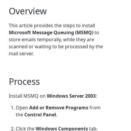
Overview
This article provides the steps to install
Microsoft Message Queuing (MSMQ)
to
store emails temporally, while they are
scanned or waiting to be processed by the
mail server.
Process
Install MSMQ on
Windows Server 2003
:
Open
Add or Remove Programs
from
the
Control Panel
.
Click the
Windows Components
tab.