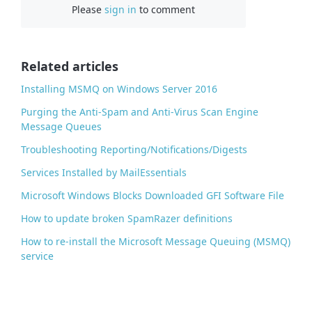
Please
sign in
to comment
e
b
o
o
Related articles
k
Installing MSMQ on Windows Server 2016
Purging the Anti-Spam and Anti-Virus Scan Engine
Message Queues
Troubleshooting Reporting/Notifications/Digests
Services Installed by MailEssentials
Microsoft Windows Blocks Downloaded GFI Software File
How to update broken SpamRazer definitions
How to re-install the Microsoft Message Queuing (MSMQ)
service