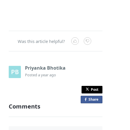
Was this article helpful?
Priyanka Bhotika
Posted
a year ago
Post
Share
o
Comments
n
F
a
c