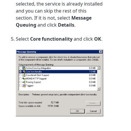
selected, the service is already installed
and you can skip the rest of this
section. If it is not, select
Message
Queuing
and click
Details
.
Select
Core functionality
and click
OK
.