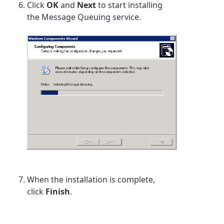
Click
OK
and
Next
to start installing
the Message Queuing service.
When the installation is complete,
click
Finish
.