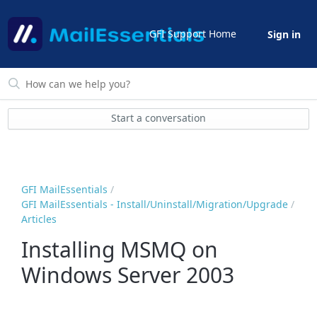
GFI Support Home
Sign in
Start a conversation
GFI MailEssentials
GFI MailEssentials - Install/Uninstall/Migration/Upgrade
Articles
Installing MSMQ on
Windows Server 2003