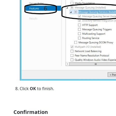
Click
OK
to finish.
Confirmation