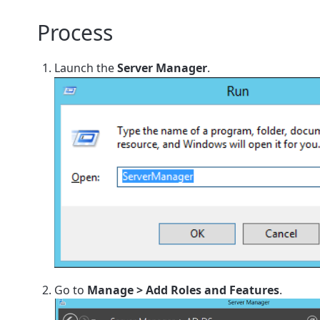
Process
Launch the
Server Manager
.
Go to
Manage > Add Roles and Features
.