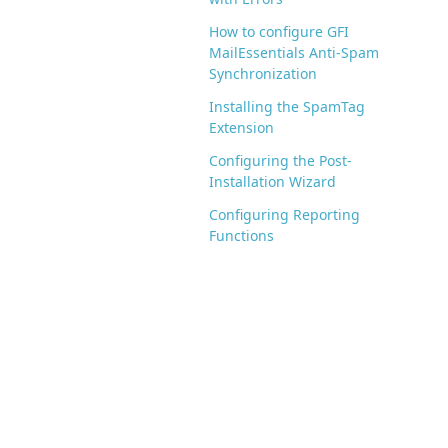
How to configure GFI
MailEssentials Anti-Spam
Synchronization
Installing the SpamTag
Extension
Configuring the Post-
Installation Wizard
Configuring Reporting
Functions