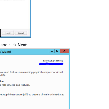
and click
Next
.