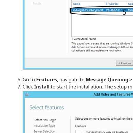
Go to
Features
, navigate to
Message Queuing > 
Click
Install
to start the installation. The setup m