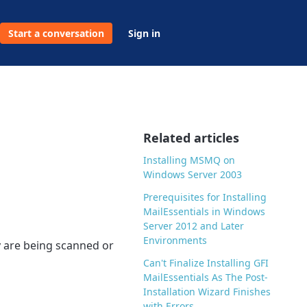
Start a conversation
Sign in
Related articles
Installing MSMQ on
Windows Server 2003
Prerequisites for Installing
MailEssentials in Windows
Server 2012 and Later
Environments
y are being scanned or
Can't Finalize Installing GFI
MailEssentials As The Post-
Installation Wizard Finishes
with Errors