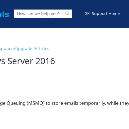
GFI Support Home
Migration/Upgrade
Articles
s Server 2016
sage Queuing (MSMQ) to store emails temporarily, while the