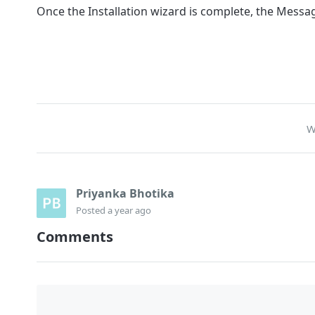
Once the Installation wizard is complete, the Messa
W
Priyanka Bhotika
Posted
a year ago
Comments