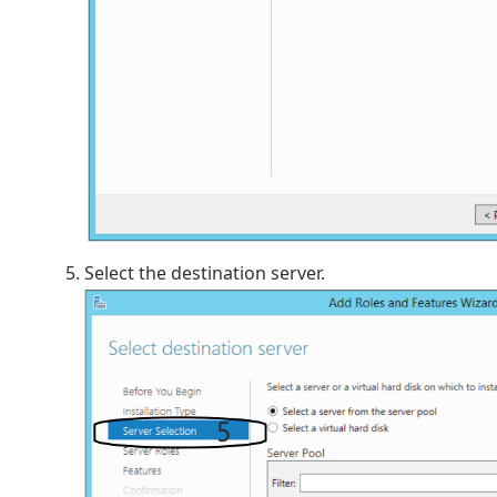
Select the destination server.