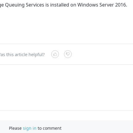
ge Queuing Services is installed on Windows Server 2016.
as this article helpful?
Please
sign in
to comment