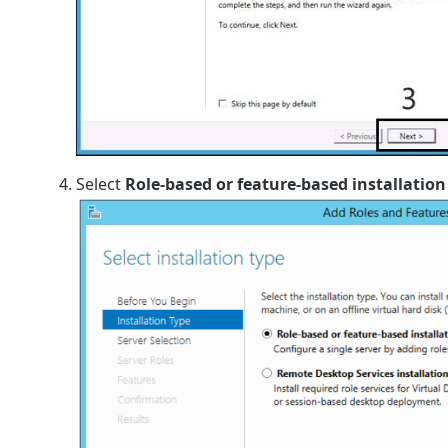
Select
Role-based or feature-based installation