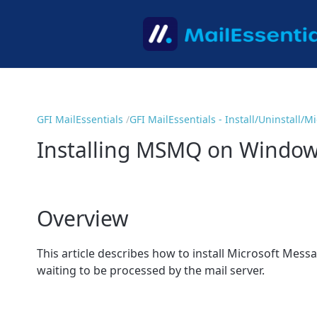
GFI MailEssentials
GFI MailEssentials - Install/Uninstall/
Installing MSMQ on Window
Overview
This article describes how to install Microsoft Mes
waiting to be processed by the mail server.