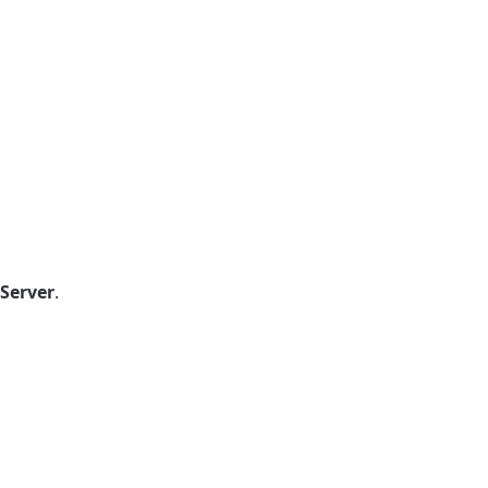
Server
.