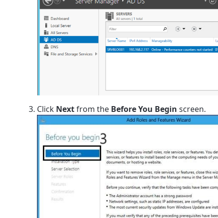
Click
Next
from the
Before You Begin
screen.