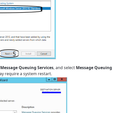
Message Queuing Services
,
and select
Message Queuing 
ay require a system restart.