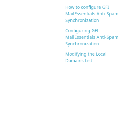
How to configure GFI
MailEssentials Anti-Spam
Synchronization
Configuring GFI
MailEssentials Anti-Spam
Synchronization
Modifying the Local
Domains List