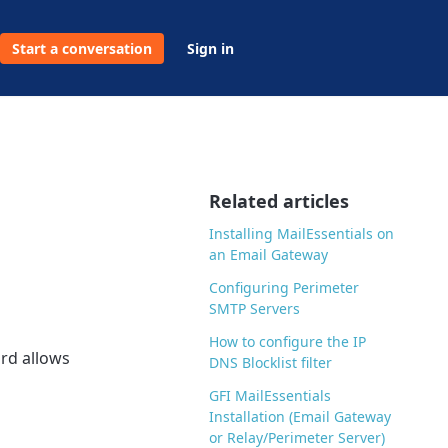
Start a conversation
Sign in
Related articles
Installing MailEssentials on
an Email Gateway
Configuring Perimeter
SMTP Servers
How to configure the IP
ard allows
DNS Blocklist filter
GFI MailEssentials
Installation (Email Gateway
or Relay/Perimeter Server)