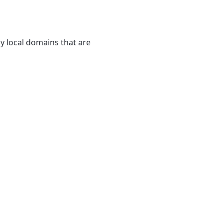
y local domains that are