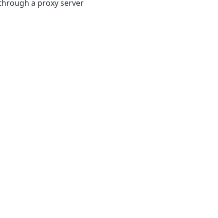
 through a proxy server