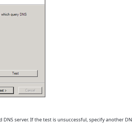
d DNS server. If the test is unsuccessful, specify another DN