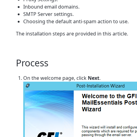
Inbound email domains.
SMTP Server settings.
Choosing the default anti-spam action to use.
The installation steps are provided in this article.
Process
On the welcome page, click
Next
.