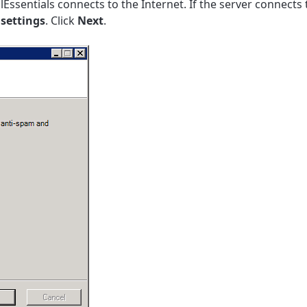
lEssentials connects to the Internet. If the server connects
 settings
. Click
Next
.