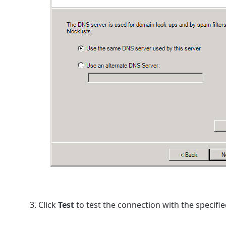
Click
Test
to test the connection with the specifie