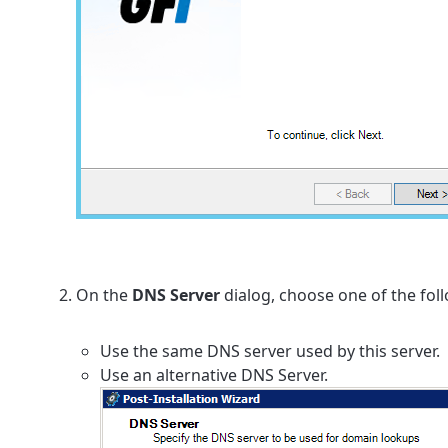
On the
DNS Server
dialog, choose one of the fol
Use the same DNS server used by this server.
Use an alternative DNS Server.