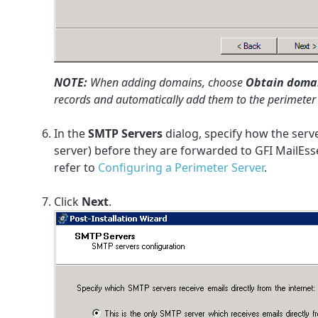
NOTE:
When adding domains, choose
Obtain domain
records and automatically add them to the perimete
In the
SMTP Servers
dialog, specify how the serv
server) before they are forwarded to GFI MailEss
refer to
Configuring a Perimeter Server
.
Click
Next
.