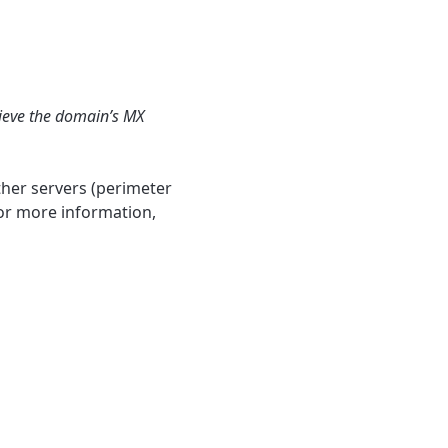
rieve the domain’s MX
ther servers (perimeter
 For more information,