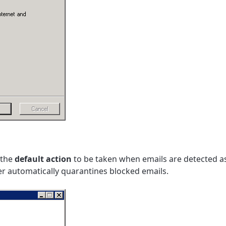
 the
default action
to be taken when emails are detected as
ter automatically quarantines blocked emails.