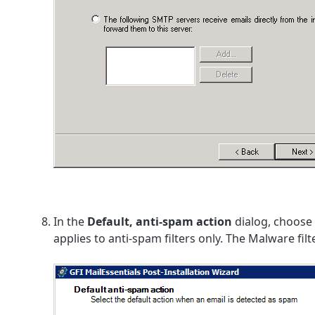
In the
Default, anti-spam action
dialog, choose
applies to anti-spam filters only. The Malware fil