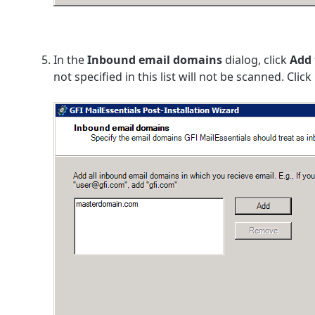
In the
Inbound email domains
dialog, click
Add
not specified in this list will not be scanned. Click