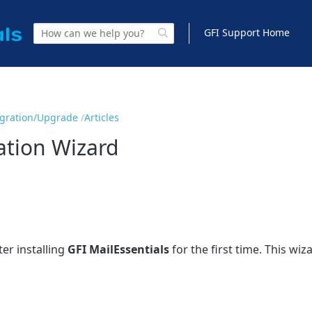
GFI Support Home
Migration/Upgrade
Articles
lation Wizard
er installing
GFI MailEssentials
for the first time. This wiz