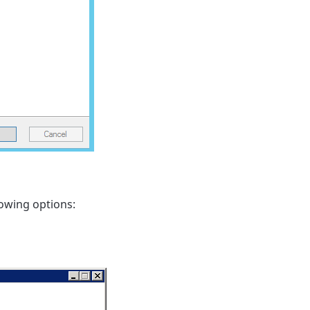
lowing options: