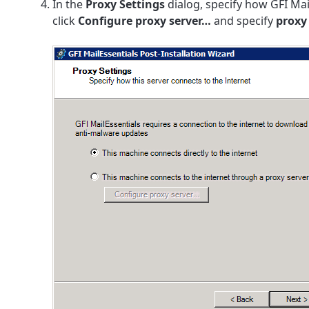
In the
Proxy Settings
dialog, specify how GFI Mai
click
Configure proxy server…
and specify
proxy