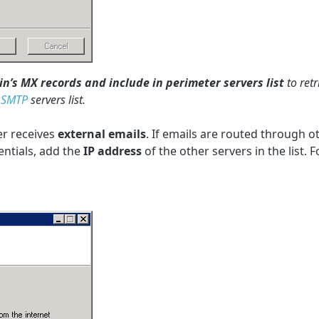
’s MX records and include in perimeter servers list
to ret
r
SMTP
servers list.
er receives
external emails
. If emails are routed through o
entials, add the
IP address
of the other servers in the list.