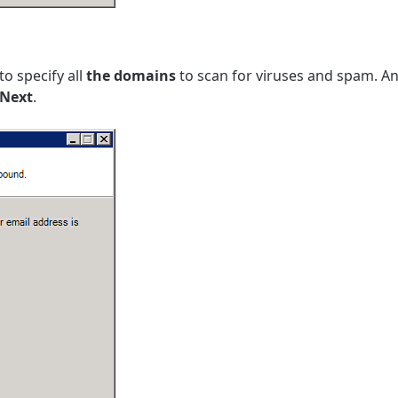
to specify all
the domains
to scan for viruses and spam. An
Next
.