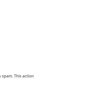
 spam. This action