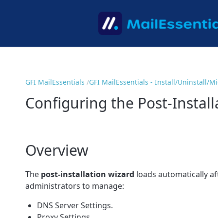
GFI MailEssentials
GFI MailEssentials - Install/Uninstall/
Configuring the Post-Instal
Overview
The
post-installation wizard
loads automatically aft
administrators to manage:
DNS Server Settings.
Proxy Settings.