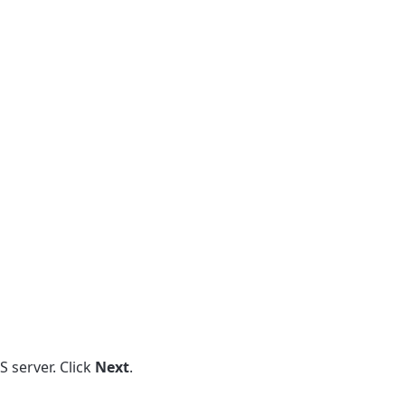
S server. Click
Next
.