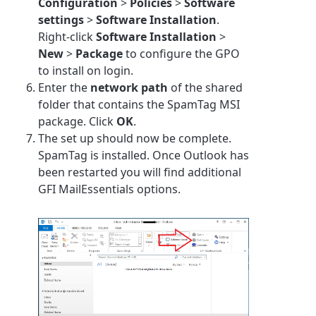
Configuration
>
Policies
>
Software
settings
>
Software Installation
.
Right-click
Software Installation
>
New
>
Package
to configure the GPO
to install on login.
Enter the
network path
of the shared
folder that contains the SpamTag MSI
package. Click
OK
.
The set up should now be complete.
SpamTag is installed. Once Outlook has
been restarted you will find additional
GFI MailEssentials options.