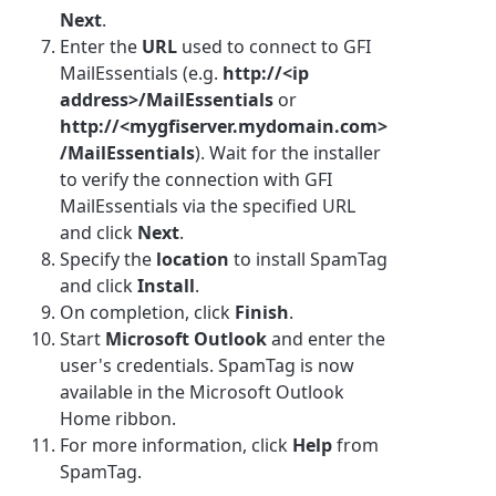
Next
.
Enter the
URL
used to connect to GFI
MailEssentials (e.g.
http://<ip
address>/MailEssentials
or
http://<mygfiserver.mydomain.com>
/MailEssentials
). Wait for the installer
to verify the connection with GFI
MailEssentials via the specified URL
and click
Next
.
Specify the
location
to install SpamTag
and click
Install
.
On completion, click
Finish
.
Start
Microsoft Outlook
and enter the
user's credentials. SpamTag is now
available in the Microsoft Outlook
Home ribbon.
For more information, click
Help
from
SpamTag.