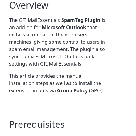
Overview
The GFI MailEssentials
SpamTag Plugin
is
an add-on for
Microsoft Outlook
that
installs a toolbar on the end users'
machines, giving some control to users in
spam email management. The plugin also
synchronizes Microsoft Outlook Junk
settings with GFI MailEssentials.
This article provides the manual
installation steps as well as to install the
extension in bulk via
Group Policy
(GPO).
Prerequisites