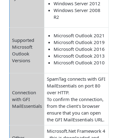
Windows Server 2012
Windows Server 2008
R2
Microsoft Outlook 2021
Supported
Microsoft Outlook 2019
Microsoft
Microsoft Outlook 2016
Outlook
Microsoft Outlook 2013
Versions
Microsoft Outlook 2010
SpamTag connects with GFI
MailEssentials on port 80
Connection
over HTTP.
with GFI
To confirm the connection,
MailEssentials
from the client's browser
ensure that you can open
the GFI MailEssentials URL.
Microsoft.Net Framework 4
Other
- this is downloaded and