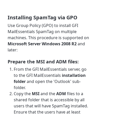
Installing SpamTag via GPO
Use Group Policy (GPO) to install GFI
MailEssentials SpamTag on multiple
machines. This procedure is supported on
Microsoft Server Windows 2008 R2
and
later:
Prepare the MSI and ADM files:
From the GFI MailEssentials server, go
to the GFI MailEssentials
installation
folder
and open the 'Outlook' sub-
folder.
Copy the
MSI
and the
ADM
files to a
shared folder that is accessible by all
users that will have SpamTag installed.
Ensure that the users have at least