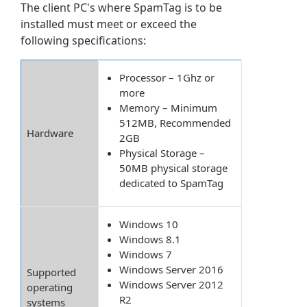
The client PC's where SpamTag is to be
installed must meet or exceed the
following specifications:
Processor – 1Ghz or
more
Memory – Minimum
512MB, Recommended
Hardware
2GB
Physical Storage –
50MB physical storage
dedicated to SpamTag
Windows 10
Windows 8.1
Windows 7
Windows Server 2016
Supported
Windows Server 2012
operating
R2
systems