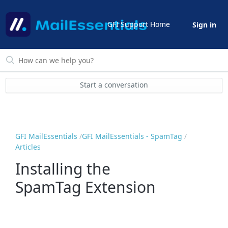
GFI Support Home
Sign in
Start a conversation
GFI MailEssentials
GFI MailEssentials - SpamTag
Articles
Installing the
SpamTag Extension