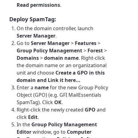
Read permissions
.
Deploy SpamTag:
On the domain controller, launch
Server Manager
.
Go to
Server Manager
>
Features
>
Group Policy Management
>
Forest
>
Domains
>
domain name
. Right-click
the domain name or an organizational
unit and choose
Create a GPO in this
domain and Link it here...
Enter a
name
for the new Group Policy
Object (GPO) (e.g. GFI MailEssentials
SpamTag). Click
OK
.
Right-click the newly created
GPO
and
click
Edit
.
In the
Group Policy Management
Editor
window, go to
Computer