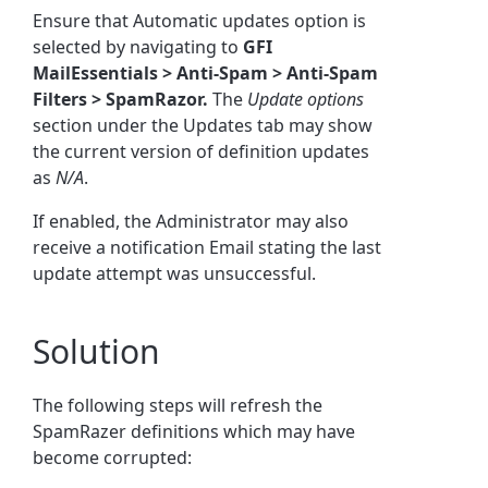
Ensure that Automatic updates option is
selected by navigating to
GFI
MailEssentials > Anti-Spam > Anti-Spam
Filters > SpamRazor.
The
Update options
section under the Updates tab may show
the current version of definition updates
as
N/A
.
If enabled, the Administrator may also
receive a notification Email stating the last
update attempt was unsuccessful.
Solution
The following steps will refresh the
SpamRazer definitions which may have
become corrupted: