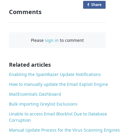
Share
o
Comments
n
F
a
c
Please
sign in
to comment
e
b
o
o
Related articles
k
Enabling the SpamRazer Update Notifications
How to manually update the Email Exploit Engine
MailEssentials Dashboard
Bulk importing Greylist Exclusions
Unable to access Email Blocklist Due to Database
Corruption
Manual Update Process for the Virus Scanning Engines