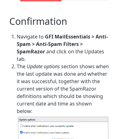
Confirmation
Navigate to
GFI MailEssentials > Anti-
Spam > Anti-Spam Filters >
SpamRazor
and click on the Updates
tab.
The
Update options
section shows when
the last update was done and whether
it was successful, together with the
current version of the SpamRazor
definitions which should be showing
current date and time as shown
below: