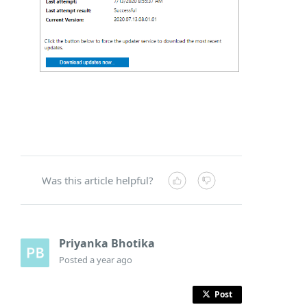
Was this article helpful?
Priyanka Bhotika
Posted
a year ago
Post