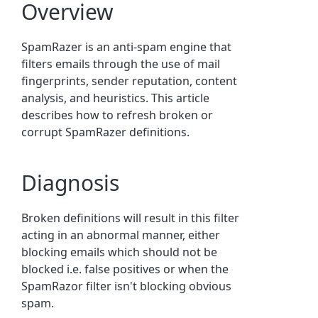
Overview
SpamRazer is an anti-spam engine that
filters emails through the use of mail
fingerprints, sender reputation, content
analysis, and heuristics.
This article
describes how to refresh broken or
corrupt SpamRazer definitions.
Diagnosis
Broken definitions will result in this filter
acting in an abnormal manner, either
blocking emails which should not be
blocked i.e. false positives or when the
SpamRazor filter isn't blocking obvious
spam.