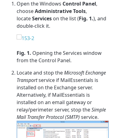
Open the Windows
Control Panel
,
choose
Administrative Tools
,
locate
Services
on the list (
Fig. 1.
), and
double-click it.
Fig. 1.
Opening the Services window
from the Control Panel.
Locate and stop the
Microsoft Exchange
Transport
service if MailEssentials is
installed on the Exchange server.
Alternatively, if MailEssentials is
installed on an email gateway or
relay/perimeter server, stop the
Simple
Mail Transfer Protocol (SMTP)
service.