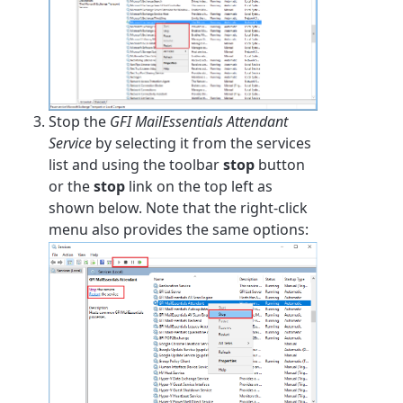
Stop the
GFI MailEssentials Attendant
Service
by selecting it from the services
list and using the toolbar
stop
button
or the
stop
link on the top left as
shown below. Note that the right-click
menu also provides the same options: