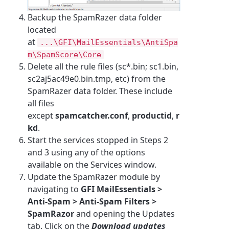
Backup the SpamRazer data folder
located
at
...\GFI\MailEssentials\AntiSpa
m\SpamScore\Core
Delete all the rule files (sc*.bin; sc1.bin,
sc2aj5ac49e0.bin.tmp, etc) from the
SpamRazer data folder. These include
all files
except
spamcatcher.conf
,
productid
,
r
kd
.
Start the services stopped in Steps 2
and 3 using any of the options
available on the Services window.
Update the SpamRazer module by
navigating to
GFI MailEssentials >
Anti-Spam > Anti-Spam Filters >
SpamRazor
and opening the Updates
tab. Click on the
Download updates