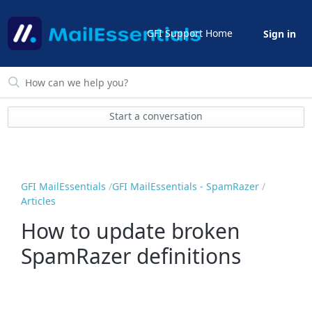
GFI Support Home
Sign in
Start a conversation
GFI MailEssentials
GFI MailEssentials - SpamRazer
Articles
How to update broken
SpamRazer definitions