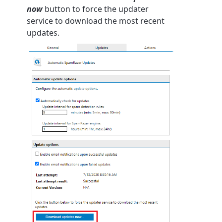
now
button to force the updater
service to download the most recent
updates.