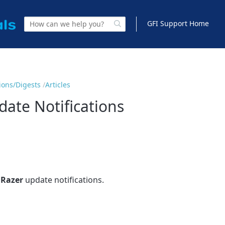
GFI Support Home
tions/Digests
Articles
ate Notifications
Razer
update notifications.