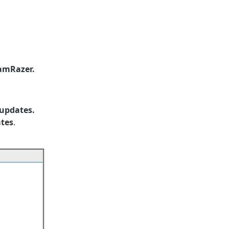
amRazer.
 updates.
ates
.