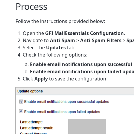
Process
Follow the instructions provided below:
Open the
GFI MailEssentials
Configuration
.
Navigate to
Anti-Spam
>
Anti-Spam Filters
>
Sp
Select the
Updates
tab.
Check the following options:
Enable email notifications upon successful
Enable email notifications upon failed upd
Click
Apply
to save the configuration