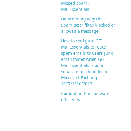
Missed spam -
MailEssentials
Determining why the
SpamRazer filter blocked or
allowed a message
How to configure GFI
MailEssentials to route
spam emails to users Junk
email folder when GFI
MailEssentials is on a
separate machine from
Microsoft Exchange
2007/2010/2013
Combating Ransomware
efficiently