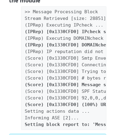
the module
>> Message Processing Block
Stream Retrieved [size: 28851]
(IPRep) Executing IPcheck ...
(IPRep) [0x1330CFD0] IPcheck succeeded [
(IPRep) Executing DOMAINcheck ...
(IPRep) [0x1330CFD0] DOMAINcheck succeed
(IPRep) IP reputation did not determine 
(Score) [0x1330CFD0] Smtp Envelop: [HELO
(Score) [0x1330CFD0] Connecting IP: [192
(Score) [0x1330CFD0] Trying to read [200
(Score) [0x1330CFD0] # bytes read: 20000
(Score) [0x1330CFD0] Message scanned [sc
(Score) [0x1330CFD0] SPF Status: fp
(Score) [0x1330CFD0] 92,0,0,,d41d8cd98f0
(Score) [0x1330CFD0] (100%) URL is in DN
Setting actions data ...
Informing ASE [2]...
Setting block report to: 'Message was fo