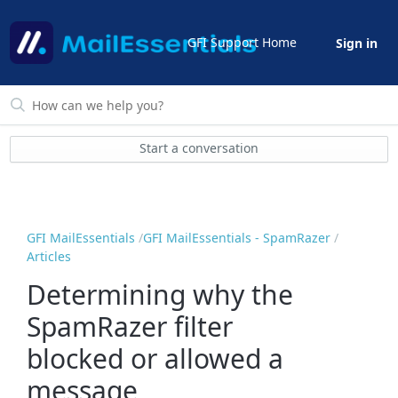
GFI Support Home
Sign in
Start a conversation
GFI MailEssentials
GFI MailEssentials - SpamRazer
Articles
Determining why the
SpamRazer filter
blocked or allowed a
message