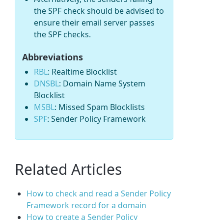
the SPF check should be advised to
ensure their email server passes
the SPF checks.
Abbreviations
RBL
: Realtime Blocklist
DNSBL
: Domain Name System
Blocklist
MSBL
: Missed Spam Blocklists
SPF
: Sender Policy Framework
Related Articles
How to check and read a Sender Policy
Framework record for a domain
How to create a Sender Policy