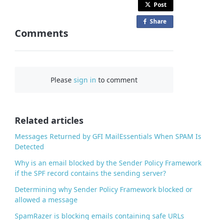
Post
Share
o
Comments
n
F
a
c
Please
sign in
to comment
e
b
o
o
Related articles
k
Messages Returned by GFI MailEssentials When SPAM Is
Detected
Why is an email blocked by the Sender Policy Framework
if the SPF record contains the sending server?
Determining why Sender Policy Framework blocked or
allowed a message
SpamRazer is blocking emails containing safe URLs