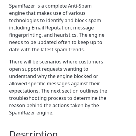
SpamRazer is a complete Anti-Spam
engine that makes use of various
technologies to identify and block spam
including Email Reputation, message
fingerprinting, and heuristics.
The engine
needs to be updated often to keep up to
date with the latest spam trends.
There will be scenarios where customers
open support requests wanting to
understand why the engine blocked or
allowed specific messages against their
expectations.
The next section outlines the
troubleshooting process to determine the
reason behind the actions taken by the
SpamRazer engine.
Description