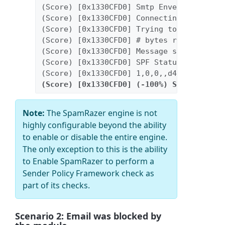
(Score) [0x1330CFD0] Smtp Envelop: [HELO
(Score) [0x1330CFD0] Connecting IP: [209
(Score) [0x1330CFD0] Trying to read [200
(Score) [0x1330CFD0] # bytes read: 20000
(Score) [0x1330CFD0] Message scanned [sc
(Score) [0x1330CFD0] SPF Status: fp
(Score) [0x1330CFD0] 1,0,0,,d41d8cd98f00
(Score) [0x1330CFD0] (-100%) Sender has 
Note:
The SpamRazer engine is not
highly configurable beyond the ability
to enable or disable the entire engine.
The only exception to this is the ability
to Enable SpamRazer to perform a
Sender Policy Framework check as
part of its checks.
Scenario 2: Email was blocked by