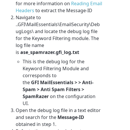
for more information on
Reading Email
Headers
to extract the Message-ID
Navigate to
..GFI\MailEssentials\EmailSecurity\Deb
ugLogs\ and locate the debug log file
for the Keyword Filtering module. The
log file name
is
ase_spamrazer.gfi_log.txt
This is the debug log for the
Keyword Filtering Module and
corresponds to
the
GFI MailEssentials
> > Anti-
Spam > Anti Spam Filters >
SpamRazer
on the configuration
UI
.
Open the debug log file in a text editor
and search for the
Message-ID
obtained in step 1.