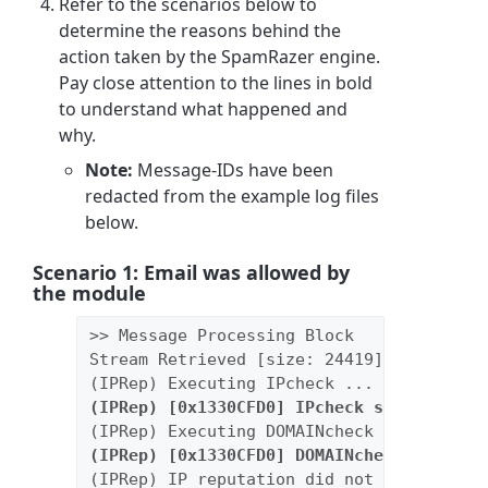
Refer to the scenarios below to
determine the reasons behind the
action taken by the SpamRazer engine.
Pay close attention to the lines in bold
to understand what happened and
why.
Note:
Message-IDs have been
redacted from the example log files
below.
Scenario 1: Email was allowed by
the module
>> Message Processing Block
Stream Retrieved [size: 24419]
(IPRep) Executing IPcheck ...
(IPRep) [0x1330CFD0] IPcheck succeeded [
(IPRep) Executing DOMAINcheck ...
(IPRep) [0x1330CFD0] DOMAINcheck succeed
(IPRep) IP reputation did not determine 