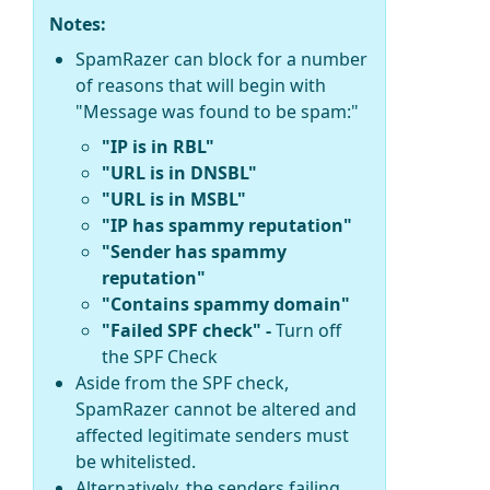
Notes:
SpamRazer can block for a number
of reasons that will begin with
"Message was found to be spam:"
"IP is in RBL"
"URL is in DNSBL"
"URL is in MSBL"
"IP has spammy reputation"
"Sender has spammy
reputation"
"Contains spammy domain"
"Failed SPF check" -
Turn off
the SPF Check
Aside from the SPF check,
SpamRazer cannot be altered and
affected legitimate senders must
be whitelisted.
Alternatively, the senders failing