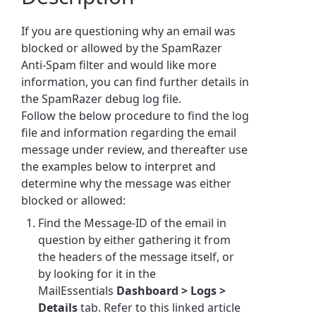
If you are questioning why an email was
blocked or allowed by the
SpamRazer
Anti-Spam filter
and would like more
information, you can find further details in
the SpamRazer debug log file.
Follow the below procedure to find the log
file and information regarding the email
message under review, and thereafter use
the examples below to interpret and
determine why the message was either
blocked or allowed:
Find the Message-ID of the email in
question by either gathering it from
the headers of the message itself, or
by looking for it in the
MailEssentials
Dashboard > Logs >
Details
tab. Refer to this linked article