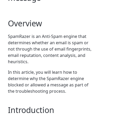
Overview
SpamRazer is an Anti-Spam engine that
determines whether an email is spam or
not through the use of email fingerprints,
email reputation, content analysis, and
heuristics.
In this article, you will learn how to
determine why the SpamRazer engine
blocked or allowed a message as part of
the troubleshooting process.
Introduction