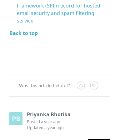
Framework (SPF) record for hosted
email security and spam filtering
service
Back to top
Was this article helpful?
Priyanka Bhotika
Posted
a year ago
Updated
a year ago