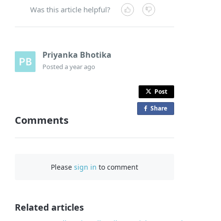
Was this article helpful?
Priyanka Bhotika
Posted
a year ago
Post
Share
o
Comments
n
F
a
c
Please
sign in
to comment
e
b
o
o
Related articles
k