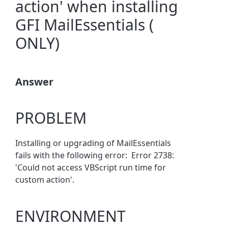
action' when installing
GFI MailEssentials (
ONLY)
Answer
PROBLEM
Installing or upgrading of MailEssentials
fails with the following error: Error 2738:
'Could not access VBScript run time for
custom action'.
ENVIRONMENT