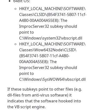
64bit OS:
HKEY_LOCAL_MACHINE\SOFTWARE\
Classes\CLSID\{B54F3741-5B07-11cf-
A4B0-00AA004A55E8}: The
ImprocServer32 subkey should
point to
C:\Windows\system32\vbscript.dll
HKEY_LOCAL_MACHINE\SOFTWARE\
Classes\Wow6432Node\CLSID\
{B54F3741-5B07-11cf-A4B0-
00AA004A55E8}: The
ImprocServer32 subkey should
point to
C:\Windows\SysWOW64\vbscript.dll
If these subkeys point to other files (e.g.
dll-files from anti-virus software) it
indicates that the software hooked into
the VB script engine.