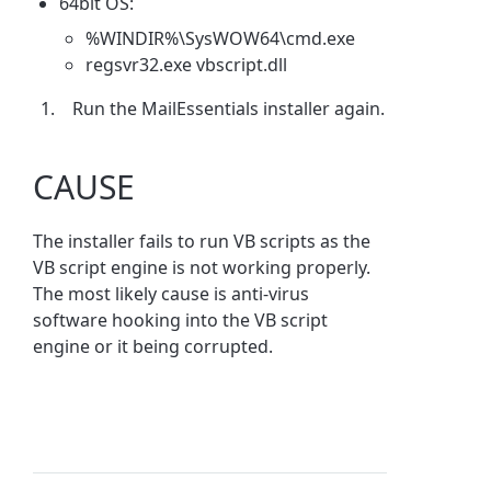
64bit OS:
%WINDIR%\SysWOW64\cmd.exe
regsvr32.exe vbscript.dll
Run the MailEssentials installer again.
CAUSE
The installer fails to run VB scripts as the
VB script engine is not working properly.
The most likely cause is anti-virus
software hooking into the VB script
engine or it being corrupted.