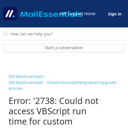
GFI Support Home
Sign in
Start a conversation
GFI MailEssentials
GFI MailEssentials - Install/Uninstall/Migration/Upgrade
Articles
Error: '2738: Could not
access VBScript run
time for custom