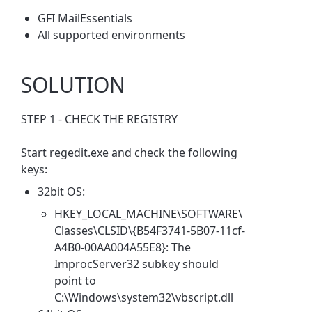
GFI MailEssentials
All supported environments
SOLUTION
STEP 1 - CHECK THE REGISTRY
Start regedit.exe and check the following
keys:
32bit OS:
HKEY_LOCAL_MACHINE\SOFTWARE\
Classes\CLSID\{B54F3741-5B07-11cf-
A4B0-00AA004A55E8}: The
ImprocServer32 subkey should
point to
C:\Windows\system32\vbscript.dll