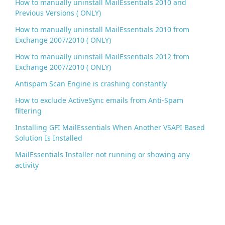
How to manually uninstall MailEssentials 2010 and
Previous Versions ( ONLY)
How to manually uninstall MailEssentials 2010 from
Exchange 2007/2010 ( ONLY)
How to manually uninstall MailEssentials 2012 from
Exchange 2007/2010 ( ONLY)
Antispam Scan Engine is crashing constantly
How to exclude ActiveSync emails from Anti-Spam
filtering
Installing GFI MailEssentials When Another VSAPI Based
Solution Is Installed
MailEssentials Installer not running or showing any
activity