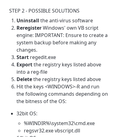
STEP 2 - POSSIBLE SOLUTIONS
Uninstall
the anti-virus software
Reregister
Windows' own VB script
engine: IMPORTANT: Ensure to create a
system backup before making any
changes.
Start
regedit.exe
Export
the registry keys listed above
into a reg-file
Delete
the registry keys listed above
Hit the keys <WINDOWS>-R and run
the following commands depending on
the bitness of the OS:
32bit OS:
%WINDIR%\system32\cmd.exe
regsvr32.exe vbscript.dll