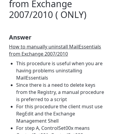
from Exchange
2007/2010 ( ONLY)
Answer
How to manually uninstall MailEssentials
from Exchange 2007/2010
This procedure is useful when you are
having problems uninstalling
MailEssentials
Since there is a need to delete keys
from the Registry, a manual procedure
is preferred to a script
For this procedure the client must use
RegEdit and the Exchange
Management Shell
For step A, ControlSet00x means