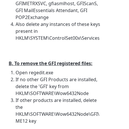
GFIMETRXSVC, gfiasmlhost, GFIScanS,
GFI MailEssentials Attendant, GFI
POP2Exchange
Also delete any instances of these keys
present in
HKLM\SYSTEM\ControlSet00x\Services
B. To remove the GFI registered files:
Open regedit.exe
If no other GFI Products are installed,
delete the 'GFI' key from
HKLM\SOFTWARE\Wow6432Node
If other products are installed, delete
the
HKLM\SOFTWARE\Wow6432Node\GFI\
ME12 key