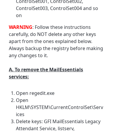
ControlSet001, ControlSet002,
ControlSet003, ControlSet004 and so
on
WARNING
: Follow these instructions
carefully, do NOT delete any other keys
apart from the ones explained below.
Always backup the registry before making
any changes to it.
A. To remove the MailEssentials
services:
Open regedit.exe
Open
HKLM\SYSTEM\CurrentControlSet\Serv
ices
Delete keys: GFI MailEssentials Legacy
Attendant Service, listserv,