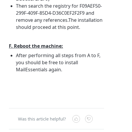
Then search the registry for F09AEF50-
299F-409F-85D4-D36C0EF2F2F9 and
remove any references.The installation
should proceed at this point.
F. Reboot the machine:
After performing all steps from A to F,
you should be free to install
MailEssentials again.
Was this article helpful?