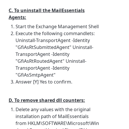
C. To uninstall the MailEssentials
Agents:
Start the Exchange Management Shell
Execute the following commandlets:
Uninstall-TransportAgent -Identity
"GfiAsRtSubmittedAgent" Uninstall-
TransportAgent -Identity
"GfiAsRtRoutedAgent" Uninstall-
TransportAgent -Identity
"GfiAsSmtpAgent"
Answer [Y] Yes to confirm.
D. To remove shared dll counters:
Delete any values with the original
installation path of MailEssentials
from HKLM\SOFTWARE\Microsoft\Win