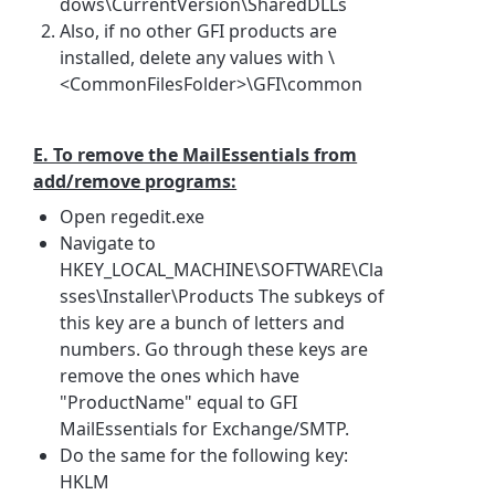
dows\CurrentVersion\SharedDLLs
Also, if no other GFI products are
installed, delete any values with \
<CommonFilesFolder>\GFI\common
E. To remove the MailEssentials from
add/remove programs:
Open regedit.exe
Navigate to
HKEY_LOCAL_MACHINE\SOFTWARE\Cla
sses\Installer\Products The subkeys of
this key are a bunch of letters and
numbers. Go through these keys are
remove the ones which have
"ProductName" equal to GFI
MailEssentials for Exchange/SMTP.
Do the same for the following key:
HKLM