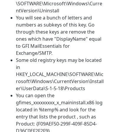
\SOFTWARE\Microsoft\Windows\Curre
ntVersion\Uninstall
You will see a bunch of letters and
numbers as subkeys of this key. Go
through these keys are remove the
ones which have "DisplayName" equal
to GFI MailEssentials for
Exchange/SMTP.
Some old registry keys may be located
in
HKEY_LOCAL_MACHINE\SOFTWARE\Mic
rosoft\Windows\CurrentVersion\Install
er\UserData\S-1-5-18\Products
You can open the
gfimes_xxxxxxxxx_x_maininstall.x86 log
located in %temp% and look for the
entry that lists the product , such as
Product: {F09AEF50-299F-409F-85D4-
D36C0EF2F2F9}