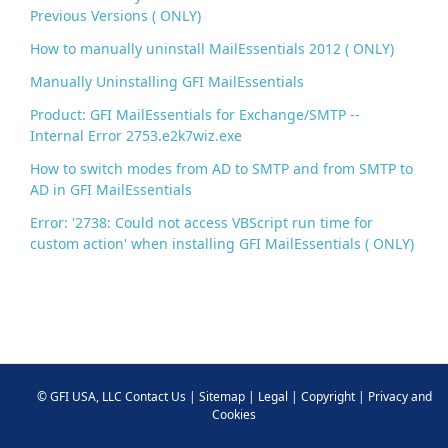
Previous Versions ( ONLY)
How to manually uninstall MailEssentials 2012 ( ONLY)
Manually Uninstalling GFI MailEssentials
Product: GFI MailEssentials for Exchange/SMTP --
Internal Error 2753.e2k7wiz.exe
How to switch modes from AD to SMTP and from SMTP to
AD in GFI MailEssentials
Error: '2738: Could not access VBScript run time for
custom action' when installing GFI MailEssentials ( ONLY)
©
GFI USA, LLC
Contact Us
|
Sitemap
|
Legal
|
Copyright
|
Privacy and
Cookies