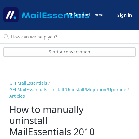
GFI Support Home
Sign in
Start a conversation
GFI MailEssentials
GFI MailEssentials - Install/Uninstall/Migration/Upgrade
Articles
How to manually
uninstall
MailEssentials 2010