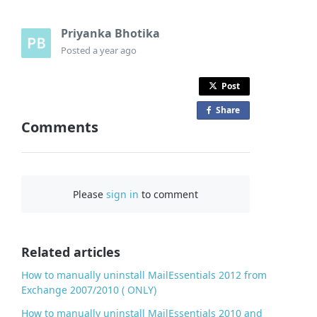
Priyanka Bhotika
Posted
a year ago
Post
Share
o
Comments
n
F
a
c
Please
sign in
to comment
e
b
o
o
Related articles
k
How to manually uninstall MailEssentials 2012 from
Exchange 2007/2010 ( ONLY)
How to manually uninstall MailEssentials 2010 and