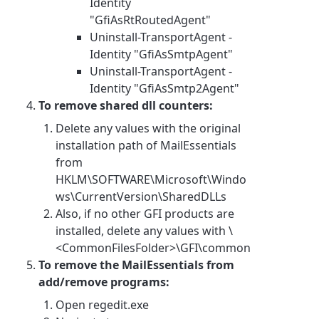
Identity
"GfiAsRtRoutedAgent"
Uninstall-TransportAgent -
Identity "GfiAsSmtpAgent"
Uninstall-TransportAgent -
Identity "GfiAsSmtp2Agent"
To remove shared dll counters:
Delete any values with the original
installation path of MailEssentials
from
HKLM\SOFTWARE\Microsoft\Windo
ws\CurrentVersion\SharedDLLs
Also, if no other GFI products are
installed, delete any values with \
<CommonFilesFolder>\GFI\common
To remove the MailEssentials from
add/remove programs:
Open regedit.exe