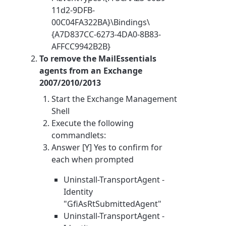
11d2-9DFB-
00C04FA322BA}\Bindings\
{A7D837CC-6273-4DA0-8B83-
AFFCC9942B2B}
To remove the MailEssentials
agents from an Exchange
2007/2010/2013
Start the Exchange Management
Shell
Execute the following
commandlets:
Answer [Y] Yes to confirm for
each when prompted
Uninstall-TransportAgent -
Identity
"GfiAsRtSubmittedAgent"
Uninstall-TransportAgent -