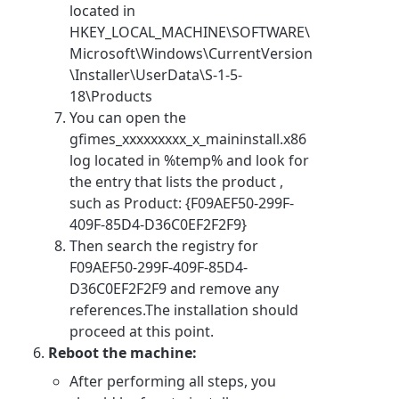
located in
HKEY_LOCAL_MACHINE\SOFTWARE\
Microsoft\Windows\CurrentVersion
\Installer\UserData\S-1-5-
18\Products
You can open the
gfimes_xxxxxxxxx_x_maininstall.x86
log located in %temp% and look for
the entry that lists the product ,
such as Product: {F09AEF50-299F-
409F-85D4-D36C0EF2F2F9}
Then search the registry for
F09AEF50-299F-409F-85D4-
D36C0EF2F2F9 and remove any
references.The installation should
proceed at this point.
Reboot the machine:
After performing all steps, you