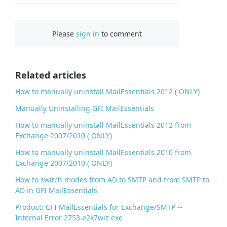
a
c
Please
sign in
to comment
e
b
o
o
Related articles
k
How to manually uninstall MailEssentials 2012 ( ONLY)
Manually Uninstalling GFI MailEssentials
How to manually uninstall MailEssentials 2012 from
Exchange 2007/2010 ( ONLY)
How to manually uninstall MailEssentials 2010 from
Exchange 2007/2010 ( ONLY)
How to switch modes from AD to SMTP and from SMTP to
AD in GFI MailEssentials
Product: GFI MailEssentials for Exchange/SMTP --
Internal Error 2753.e2k7wiz.exe