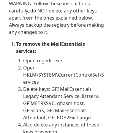
WARNING: Follow these instructions
carefully, do NOT delete any other keys
apart from the ones explained below.
Always backup the registry before making
any changes to it.
To remove the MailEssentials
services:
Open regedit.exe
Open
HKLM\SYSTEM\CurrentControlSet\S
ervices
Delete keys: GFI MailEssentials
Legacy Attendant Service, listserv,
GFIMETRXSVC, gfiasmlhost,
GFIScanS, GFI MailEssentials
Attendant, GFI POP2Exchange
Also delete any instances of these
keys present in