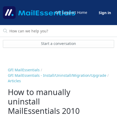
GFI Support Home
Sign in
Start a conversation
GFI MailEssentials
GFI MailEssentials - Install/Uninstall/Migration/Upgrade
Articles
How to manually
uninstall
MailEssentials 2010