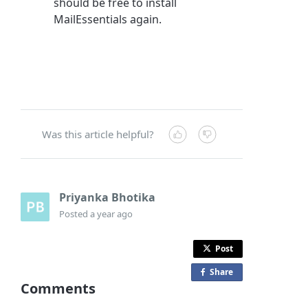
should be free to install
MailEssentials again.
Was this article helpful?
Priyanka Bhotika
Posted
a year ago
Post
Share
o
Comments
n
F