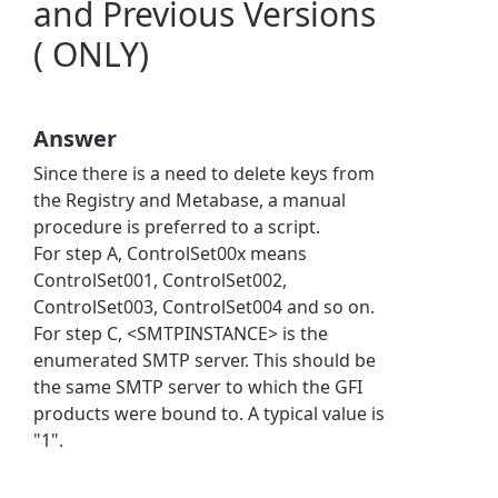
and Previous Versions
( ONLY)
Answer
Since there is a need to delete keys from
the Registry and Metabase, a manual
procedure is preferred to a script.
For step A, ControlSet00x means
ControlSet001, ControlSet002,
ControlSet003, ControlSet004 and so on.
For step C, <SMTPINSTANCE> is the
enumerated SMTP server. This should be
the same SMTP server to which the GFI
products were bound to. A typical value is
"1".