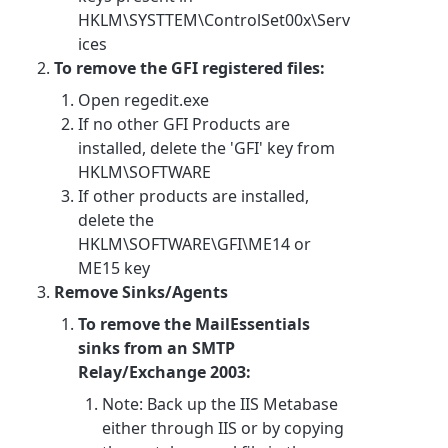
HKLM\SYSTTEM\ControlSet00x\Serv
ices
To remove the GFI registered files:
Open regedit.exe
If no other GFI Products are
installed, delete the 'GFI' key from
HKLM\SOFTWARE
If other products are installed,
delete the
HKLM\SOFTWARE\GFI\ME14 or
ME15 key
Remove Sinks/Agents
To remove the MailEssentials
sinks from an SMTP
Relay/Exchange 2003:
Note: Back up the IIS Metabase
either through IIS or by copying