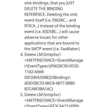
sink bindings, that you JUST
DELETE THE BINDING
REFERENCE. Deleting the sink
event itself (i.e. F6628C... and
FF3CA...) instead of the binding
event (i.e. 83D5BC...) will cause
adverse issues for other
applications that are bound to
the SMTP event (i.e. FaxMaker).
Delete LM\SmtpSvc\
<SMTPINSTANCE>\EventManage
r\EventTypes\{F6628C90-0D5E-
11d2-AA68-
00C04FA35B82}\Bindings\
{83D5BC59-B6C8-4B77-88B0-
B7CA8F3BA1AC}
Delete LM\SmtpSvc\
<SMTPINSTANCE>\EventManage
r\EventTypes\{FF3CAA23-00B9-