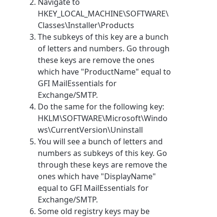
Navigate to
HKEY_LOCAL_MACHINE\SOFTWARE\
Classes\Installer\Products
The subkeys of this key are a bunch
of letters and numbers. Go through
these keys are remove the ones
which have "ProductName" equal to
GFI MailEssentials for
Exchange/SMTP.
Do the same for the following key:
HKLM\SOFTWARE\Microsoft\Windo
ws\CurrentVersion\Uninstall
You will see a bunch of letters and
numbers as subkeys of this key. Go
through these keys are remove the
ones which have "DisplayName"
equal to GFI MailEssentials for
Exchange/SMTP.
Some old registry keys may be