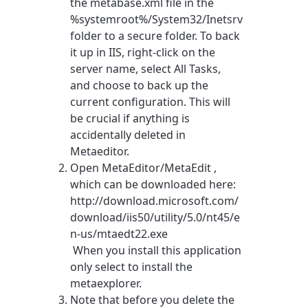
the metabase.xml file in the
%systemroot%/System32/Inetsrv
folder to a secure folder. To back
it up in IIS, right-click on the
server name, select All Tasks,
and choose to back up the
current configuration. This will
be crucial if anything is
accidentally deleted in
Metaeditor.
Open MetaEditor/MetaEdit ,
which can be downloaded here:
http://download.microsoft.com/
download/iis50/utility/5.0/nt45/e
n-us/mtaedt22.exe
When you install this application
only select to install the
metaexplorer.
Note that before you delete the