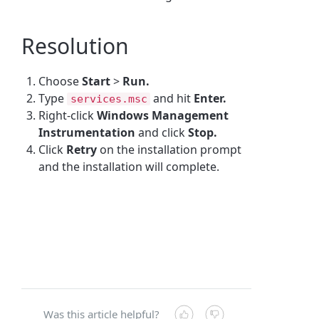
Resolution
Choose
Start
>
Run.
Type
and hit
Enter.
services.msc
Right-click
Windows Management
Instrumentation
and click
Stop.
Click
Retry
on the installation prompt
and the installation will complete.
Was this article helpful?