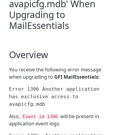
avapicfg.mdb' When
Upgrading to
MailEssentials
Overview
You receive the following error message
when upgrading to
GFI MailEssentials:
Error 1306 Another application
has exclusive access to
avapicfg.mdb
Also,
will be present in
Event id 1306
application event logs: