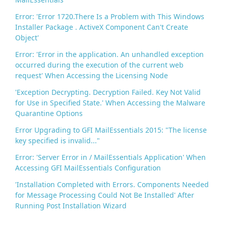
Error: 'Error 1720.There Is a Problem with This Windows
Installer Package . ActiveX Component Can't Create
Object'
Error: 'Error in the application. An unhandled exception
occurred during the execution of the current web
request' When Accessing the Licensing Node
'Exception Decrypting. Decryption Failed. Key Not Valid
for Use in Specified State.' When Accessing the Malware
Quarantine Options
Error Upgrading to GFI MailEssentials 2015: "The license
key specified is invalid..."
Error: 'Server Error in / MailEssentials Application' When
Accessing GFI MailEssentials Configuration
'Installation Completed with Errors. Components Needed
for Message Processing Could Not Be Installed' After
Running Post Installation Wizard