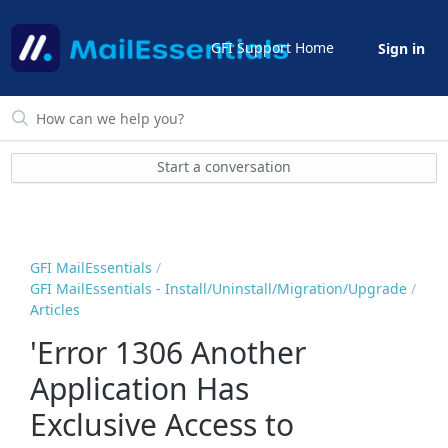
GFI Support Home
Sign in
Start a conversation
GFI MailEssentials
GFI MailEssentials - Install/Uninstall/Migration/Upgrade
Articles
'Error 1306 Another
Application Has
Exclusive Access to