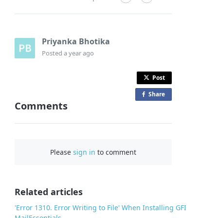
Priyanka Bhotika
Posted
a year ago
Post
Share
o
Comments
n
F
a
c
Please
sign in
to comment
e
b
o
o
Related articles
k
'Error 1310. Error Writing to File' When Installing GFI
MailEssentials