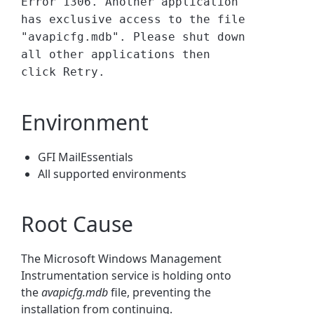
Error 1306. Another application
has exclusive access to the file
"avapicfg.mdb". Please shut down
all other applications then
click Retry.
Environment
GFI MailEssentials
All supported environments
Root Cause
The Microsoft Windows Management
Instrumentation service is holding onto
the
avapicfg.mdb
file, preventing the
installation from continuing.