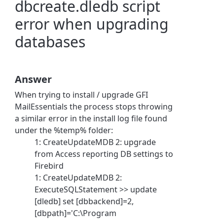
dbcreate.dledb script
error when upgrading
databases
Answer
When trying to install / upgrade GFI
MailEssentials the process stops throwing
a similar error in the install log file found
under the %temp% folder:
1: CreateUpdateMDB 2: upgrade
from Access reporting DB settings to
Firebird
1: CreateUpdateMDB 2:
ExecuteSQLStatement >> update
[dledb] set [dbbackend]=2,
[dbpath]='C:\Program