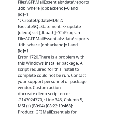
Files\GFI\MailEssentials\data\reports
.fdb' where [dbbackend]=0 and
[id]=1
1: CreateUpdateMDB 2:
ExecuteSQLStatement >> update
[dledb] set [dbpath]='C:\Program
Files\GFI\MailEssentials\data\reports
.fdb' where [dbbackend]=1 and
[id]=1
Error 1720.There is a problem with
this Windows Installer package. A
script required for this install to
complete could not be run. Contact
your support personnel or package
vendor. Custom action
dbcreate.dledb script error
-2147024770, : Line 343, Column 5,
MSI (s) (B0:04) [08:22:19:468]:
Product: GFI MailEssentials for