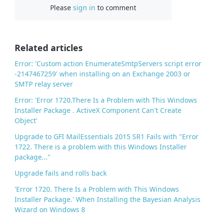
Please
sign in
to comment
e
b
o
o
Related articles
k
Error: 'Custom action EnumerateSmtpServers script error
-2147467259' when installing on an Exchange 2003 or
SMTP relay server
Error: 'Error 1720.There Is a Problem with This Windows
Installer Package . ActiveX Component Can't Create
Object'
Upgrade to GFI MailEssentials 2015 SR1 Fails with "Error
1722. There is a problem with this Windows Installer
package..."
Upgrade fails and rolls back
'Error 1720. There Is a Problem with This Windows
Installer Package.' When Installing the Bayesian Analysis
Wizard on Windows 8