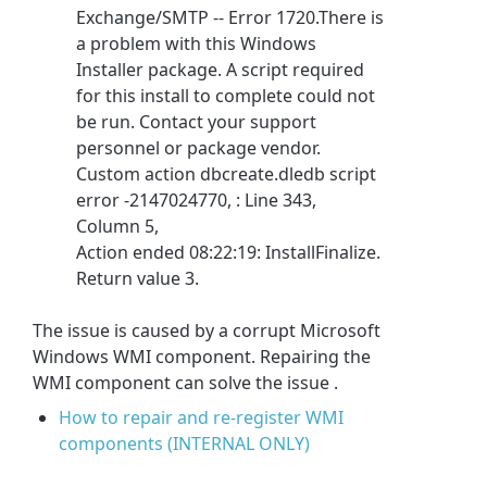
Exchange/SMTP -- Error 1720.There is
a problem with this Windows
Installer package. A script required
for this install to complete could not
be run. Contact your support
personnel or package vendor.
Custom action dbcreate.dledb script
error -2147024770, : Line 343,
Column 5,
Action ended 08:22:19: InstallFinalize.
Return value 3.
The issue is caused by a corrupt Microsoft
Windows WMI component. Repairing the
WMI component can solve the issue .
How to repair and re-register WMI
components (INTERNAL ONLY)