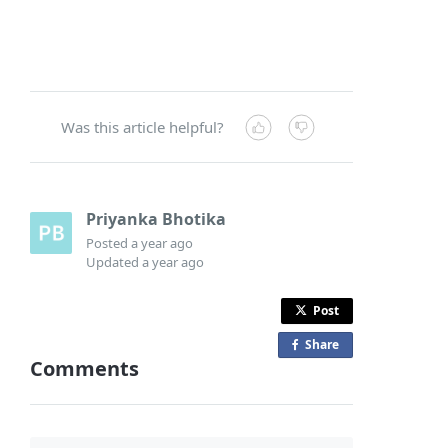
Was this article helpful?
Priyanka Bhotika
Posted
a year ago
Updated
a year ago
Post
Share
o
Comments
n
F
a
c