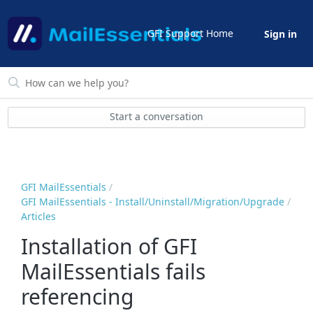
GFI Support Home
Sign in
Start a conversation
GFI MailEssentials
GFI MailEssentials - Install/Uninstall/Migration/Upgrade
Articles
Installation of GFI
MailEssentials fails
referencing