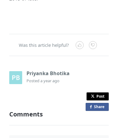
Was this article helpful?
Priyanka Bhotika
Posted
a year ago
Post
Share
o
Comments
n
F
a
c