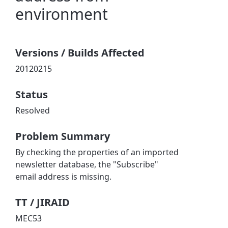
environment
Versions / Builds Affected
20120215
Status
Resolved
Problem Summary
By checking the properties of an imported
newsletter database, the "Subscribe"
email address is missing.
TT / JIRAID
MEC53