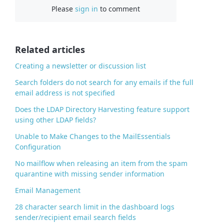
Please
sign in
to comment
e
b
o
o
Related articles
k
Creating a newsletter or discussion list
Search folders do not search for any emails if the full
email address is not specified
Does the LDAP Directory Harvesting feature support
using other LDAP fields?
Unable to Make Changes to the MailEssentials
Configuration
No mailflow when releasing an item from the spam
quarantine with missing sender information
Email Management
28 character search limit in the dashboard logs
sender/recipient email search fields