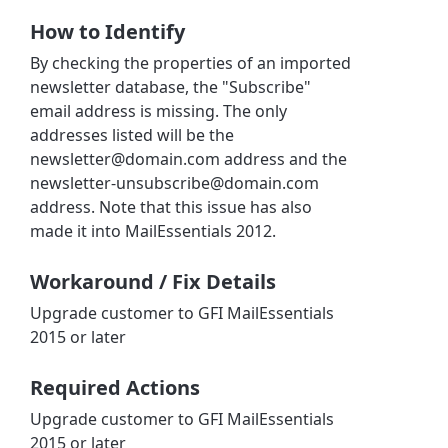
How to Identify
By checking the properties of an imported
newsletter database, the "Subscribe"
email address is missing. The only
addresses listed will be the
newsletter@domain.com address and the
newsletter-unsubscribe@domain.com
address. Note that this issue has also
made it into MailEssentials 2012.
Workaround / Fix Details
Upgrade customer to GFI MailEssentials
2015 or later
Required Actions
Upgrade customer to GFI MailEssentials
2015 or later