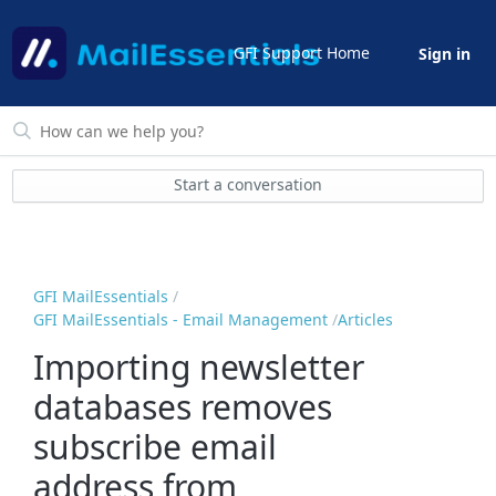
GFI Support Home
Sign in
Start a conversation
GFI MailEssentials
GFI MailEssentials - Email Management
Articles
Importing newsletter
databases removes
subscribe email
address from