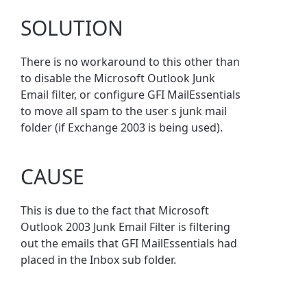
SOLUTION
There is no workaround to this other than
to disable the Microsoft Outlook Junk
Email filter, or configure GFI MailEssentials
to move all spam to the user s junk mail
folder (if Exchange 2003 is being used).
CAUSE
This is due to the fact that Microsoft
Outlook 2003 Junk Email Filter is filtering
out the emails that GFI MailEssentials had
placed in the Inbox sub folder.