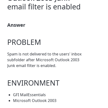
email filter is enabled
Answer
PROBLEM
Spam is not delivered to the users' inbox
subfolder after Microsoft Outlook 2003
Junk email filter is enabled.
ENVIRONMENT
GFI MailEssentials
Microsoft Outlook 2003