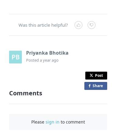
Was this article helpful?
Priyanka Bhotika
Posted
a year ago
Post
Share
o
Comments
n
F
a
c
Please
sign in
to comment
e
b