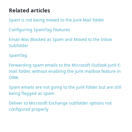
o
o
Related articles
k
Spam is not being moved to the Junk Mail folder
Configuring SpamTag Features
Email Was Blocked as Spam and Moved to the Inbox
Subfolder
SpamTag
Forwarding spam emails to the Microsoft Outlook Junk E-
mail folder, without enabling the Junk mailbox feature in
OWA
Spam emails are not going to the junk folder but are still
being flagged as spam
Deliver to Microsoft Exchange subfolder options not
configured properly