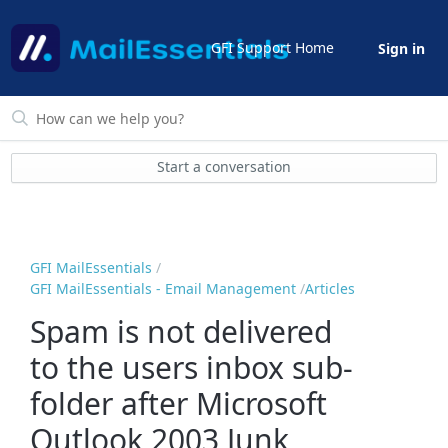
GFI Support Home
Sign in
Start a conversation
GFI MailEssentials
GFI MailEssentials - Email Management
Articles
Spam is not delivered
to the users inbox sub-
folder after Microsoft
Outlook 2003 Junk