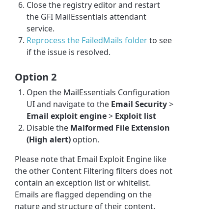
Close the registry editor and restart
the GFI MailEssentials attendant
service.
Reprocess the FailedMails folder
to see
if the issue is resolved.
Option 2
Open the MailEssentials Configuration
UI and navigate to the
Email Security
>
Email exploit engine
>
Exploit list
Disable the
Malformed File Extension
(High alert)
option.
Please note that Email Exploit Engine like
the other Content Filtering filters does not
contain an exception list or whitelist.
Emails are flagged depending on the
nature and structure of their content.