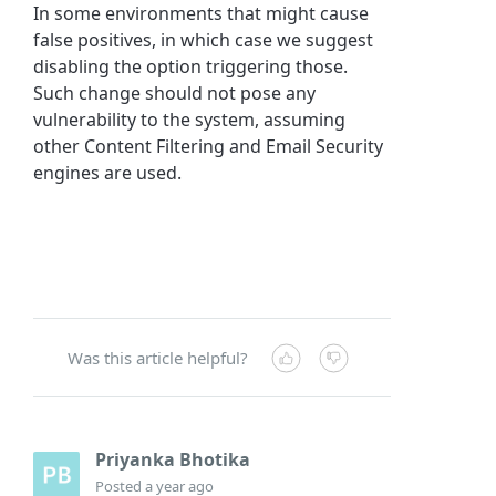
In some environments that might cause
false positives, in which case we suggest
disabling the option triggering those.
Such change should not pose any
vulnerability to the system, assuming
other Content Filtering and Email Security
engines are used.
Was this article helpful?
Priyanka Bhotika
Posted
a year ago