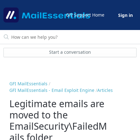
GFI Support Home
Sign in
Start a conversation
GFI MailEssentials
GFI MailEssentials - Email Exploit Engine
Articles
Legitimate emails are
moved to the
EmailSecurity\FailedM
ails folder