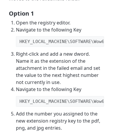
Option 1
Open the registry editor.
Navigate to the following Key
HKEY_LOCAL_MACHINE\SOFTWARE\Wow6432Node\GF
Right-click and add a new dword.
Name it as the extension of the
attachment in the failed email and set
the value to the next highest number
not currently in use.
Navigate to the following Key
HKEY_LOCAL_MACHINE\SOFTWARE\Wow6432Node\GF
Add the number you assigned to the
new extension registry key to the pdf,
png, and jpg entries.