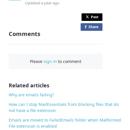
Updated
a year ago
Post
Share
o
Comments
n
F
a
c
Please
sign in
to comment
e
b
o
o
Related articles
k
Why are emails failing?
How can I stop MailEssentials from blocking files that do
not have a file extension
Emails are moved to FailedEmails folder when Malformed
File extension is enabled