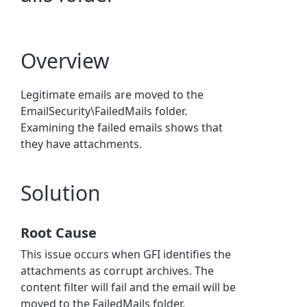
Overview
Legitimate emails are moved to the
EmailSecurity\FailedMails folder.
Examining the failed emails shows that
they have attachments.
Solution
Root Cause
This issue occurs when GFI identifies the
attachments as corrupt archives. The
content filter will fail and the email will be
moved to the FailedMails folder.