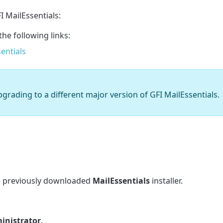
I MailEssentials:
the following links:
entials
pgrading to a different major version of GFI MailEssentials.
he previously downloaded
MailEssentials
installer.
inistrator
.