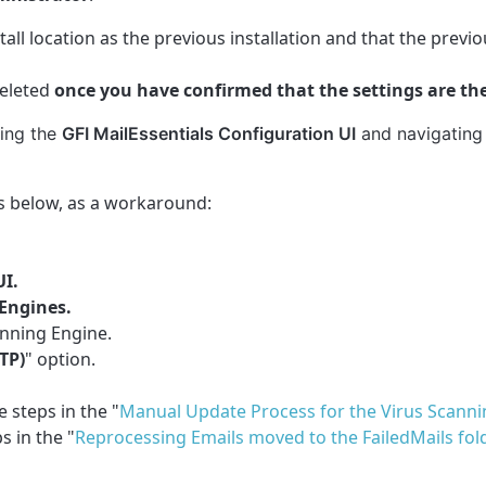
stall location as the previous installation and that the previ
eleted
once you have confirmed that the settings are t
ning the
GFI MailEssentials Configuration UI
and navigating
eps below, as a workaround:
UI.
Engines.
anning Engine.
TP)
" option.
 steps in the "
Manual Update Process for the Virus Scanni
s in the "
Reprocessing Emails moved to the FailedMails fol