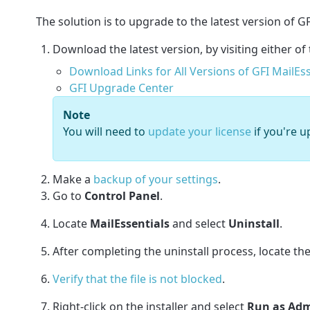
The solution is to upgrade to the latest version of GF
Download the latest version, by visiting either of 
Download Links for All Versions of GFI MailEss
GFI Upgrade Center
Note
You will need to
update your license
if you're u
Make a
backup of your settings
.
Go to
Control Panel
.
Locate
MailEssentials
and select
Uninstall
.
After completing the uninstall process, locate t
Verify that the file is not blocked
.
Right-click on the installer and select
Run as Adm