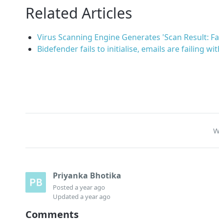
Related Articles
Virus Scanning Engine Generates 'Scan Result: Fai
Bidefender fails to initialise, emails are failing wi
W
Priyanka Bhotika
Posted
a year ago
Updated
a year ago
Comments