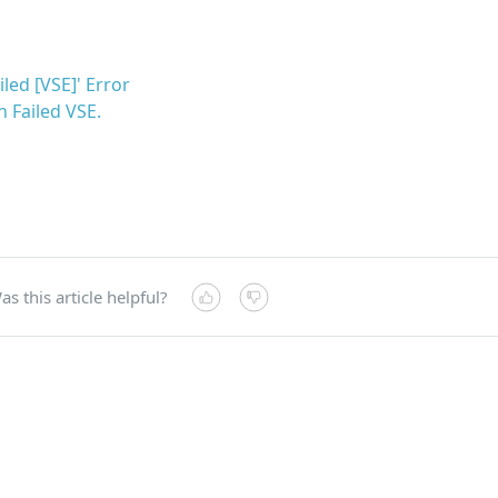
led [VSE]' Error
th Failed VSE.
as this article helpful?