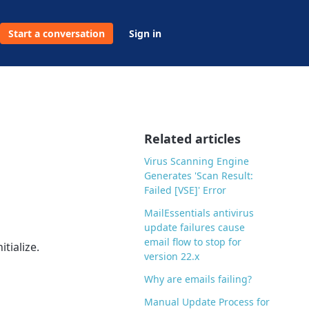
Start a conversation
Sign in
Related articles
Virus Scanning Engine
Generates 'Scan Result:
Failed [VSE]' Error
MailEssentials antivirus
update failures cause
email flow to stop for
tialize.
version 22.x
Why are emails failing?
Manual Update Process for