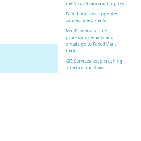
the Virus Scanning Engines
Failed anti-virus updates
causes failed mails
MailEssentials is not
processing emails and
emails go to FailedMails
folder
GFI Services keep crashing
affecting mailflow