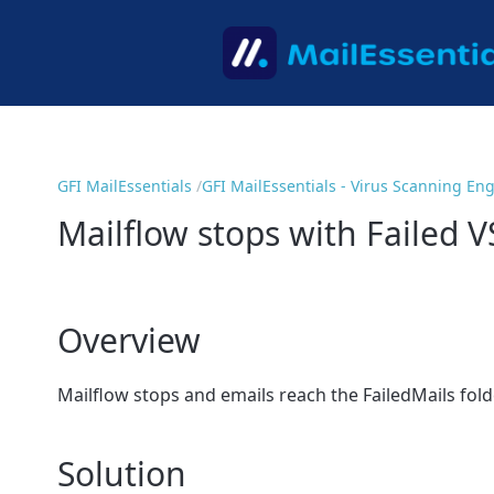
GFI MailEssentials
GFI MailEssentials - Virus Scanning En
Mailflow stops with Failed 
Overview
Mailflow stops and emails reach the FailedMails folder
Solution