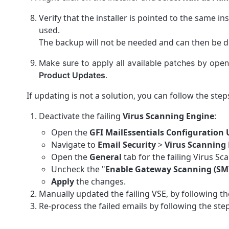
Verify that the installer is pointed to the same in
used.
The backup will not be needed and can then be d
Make sure to apply all available patches by ope
Product Updates
.
If updating is not a solution, you can follow the st
Deactivate the failing
Virus Scanning Engine
:
Open the
GFI MailEssentials Configuration 
Navigate to
Email Security
>
Virus Scanning 
Open the
General
tab for the failing Virus Sc
Uncheck the "
Enable Gateway Scanning (SM
Apply
the changes.
Manually updated the failing VSE, by following the
Re-process the failed emails by following the step