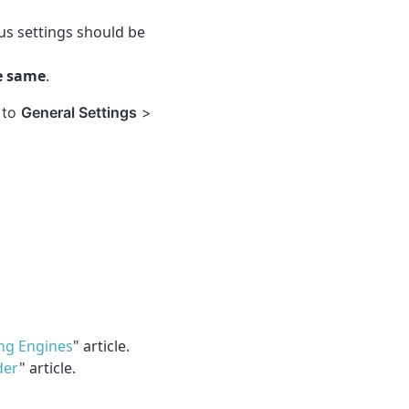
ous settings should be
he same
.
 to
General Settings
>
ng Engines
" article.
der
" article.