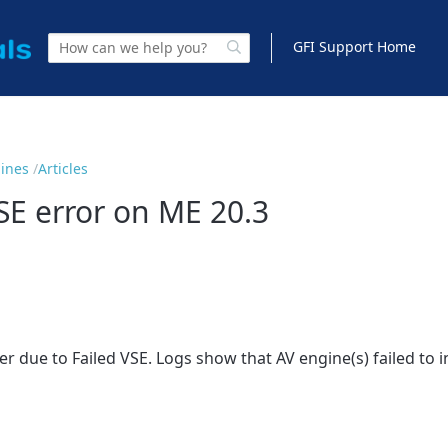
GFI Support Home
gines
Articles
VSE error on ME 20.3
 due to Failed VSE. Logs show that AV engine(s) failed to ini