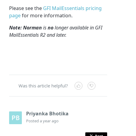
Please see the
GFI MailEssentials pricing
page
for more information.
Note: Norman
is
no
longer available in GFI
MailEssentials R2 and later.
Was this article helpful?
Priyanka Bhotika
Posted
a year ago