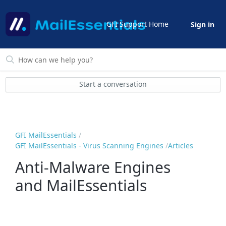
GFI Support Home
Sign in
Start a conversation
GFI MailEssentials
GFI MailEssentials - Virus Scanning Engines
Articles
Anti-Malware Engines
and MailEssentials