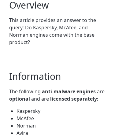
Overview
This article provides an answer to the
query: Do Kaspersky, McAfee, and
Norman engines come with the base
product?
Information
The following
anti-malware engines
are
optional
and are
licensed separately:
Kaspersky
McAfee
Norman
Avira