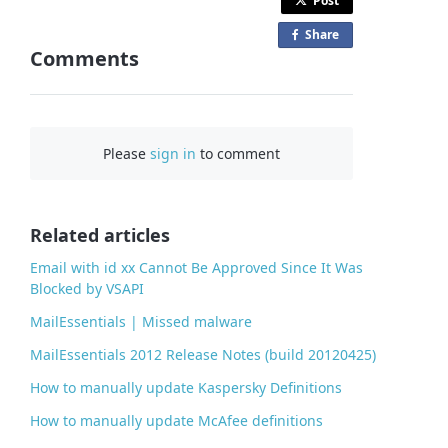
Post
Share
o
Comments
n
F
a
c
Please
sign in
to comment
e
b
o
o
Related articles
k
Email with id xx Cannot Be Approved Since It Was
Blocked by VSAPI
MailEssentials | Missed malware
MailEssentials 2012 Release Notes (build 20120425)
How to manually update Kaspersky Definitions
How to manually update McAfee definitions