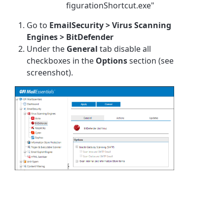
figurationShortcut.exe"
Go to
EmailSecurity > Virus Scanning
Engines > BitDefender
Under the
General
tab disable all
checkboxes in the
Options
section (see
screenshot).