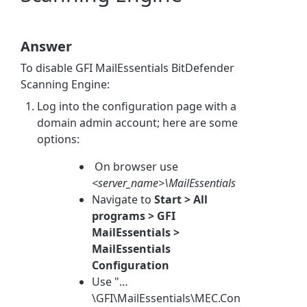
Answer
To disable GFI MailEssentials BitDefender
Scanning Engine:
Log into the configuration page with a
domain admin account; here are some
options:
On browser use
<server_name>\MailEssentials
Navigate to
Start > All
programs > GFI
MailEssentials >
MailEssentials
Configuration
Use "…
\GFI\MailEssentials\MEC.Con