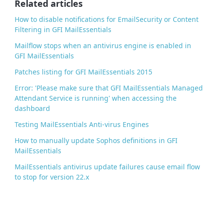
Related articles
k
How to disable notifications for EmailSecurity or Content
Filtering in GFI MailEssentials
Mailflow stops when an antivirus engine is enabled in
GFI MailEssentials
Patches listing for GFI MailEssentials 2015
Error: 'Please make sure that GFI MailEssentials Managed
Attendant Service is running' when accessing the
dashboard
Testing MailEssentials Anti-virus Engines
How to manually update Sophos definitions in GFI
MailEssentials
MailEssentials antivirus update failures cause email flow
to stop for version 22.x