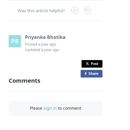
Was this article helpful?
Priyanka Bhotika
Posted
a year ago
Updated
a year ago
Post
Share
o
Comments
n
F
a
c
Please
sign in
to comment
e
b
o
o