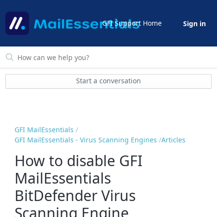
GFI Support Home
Sign in
Start a conversation
GFI MailEssentials
GFI MailEssentials - Virus Scanning Engines
Articles
How to disable GFI
MailEssentials
BitDefender Virus
Scanning Engine