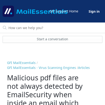
GFI Support Home
Sign in
Start a conversation
GFI MailEssentials
GFI MailEssentials - Virus Scanning Engines
Articles
Malicious pdf files are
not always detected by
EmailSecurity when
inside an email which