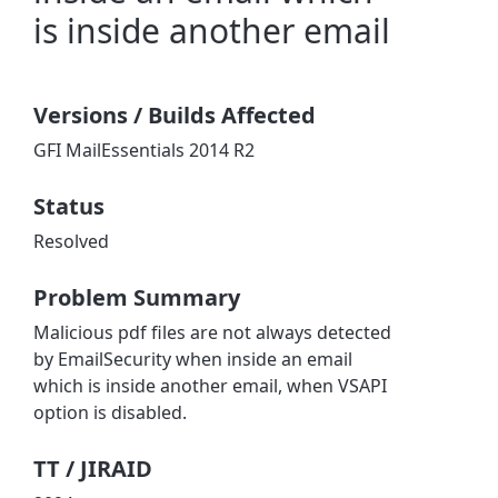
is inside another email
Versions / Builds Affected
GFI MailEssentials 2014 R2
Status
Resolved
Problem Summary
Malicious pdf files are not always detected
by EmailSecurity when inside an email
which is inside another email, when VSAPI
option is disabled.
TT / JIRAID