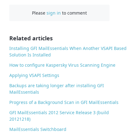
c
Please
sign in
to comment
e
b
o
o
Related articles
k
Installing GFI MailEssentials When Another VSAPI Based
Solution Is Installed
How to configure Kaspersky Virus Scanning Engine
Applying VSAPI Settings
Backups are taking longer after installing GFI
MailEssentials
Progress of a Background Scan in GFI MailEssentials
GFI MailEssentials 2012 Service Release 3 (build
20121218)
MailEssentials Switchboard