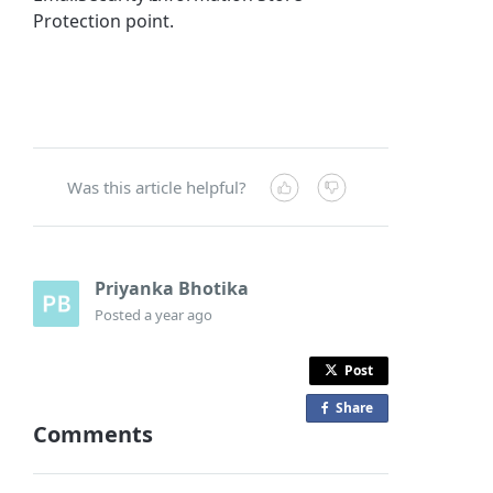
Protection point.
Was this article helpful?
Priyanka Bhotika
Posted
a year ago
Post
Share
o
Comments
n
F
a