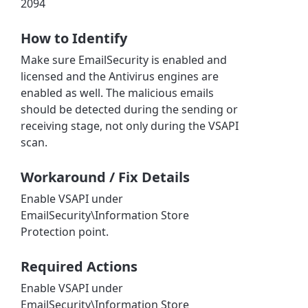
2094
How to Identify
Make sure EmailSecurity is enabled and
licensed and the Antivirus engines are
enabled as well. The malicious emails
should be detected during the sending or
receiving stage, not only during the VSAPI
scan.
Workaround / Fix Details
Enable VSAPI under
EmailSecurity\Information Store
Protection point.
Required Actions
Enable VSAPI under
EmailSecurity\Information Store