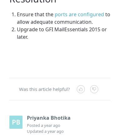
Ensure that the
ports are configured
to
allow adequate communication.
Upgrade to GFI MailEssentials 2015 or
later.
Was this article helpful?
Priyanka Bhotika
Posted
a year ago
Updated
a year ago