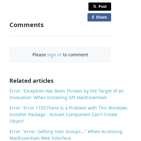
Post
Share
o
Comments
n
F
a
c
Please
sign in
to comment
e
b
o
o
Related articles
k
Error: 'Exception Has Been Thrown by the Target of an
Invocation' When Installing GFI MailEssentials
Error: 'Error 1720.There Is a Problem with This Windows
Installer Package . ActiveX Component Can't Create
Object'
Error: "error: Getting User Groups..." When Accessing
MailEssentials Web Interface.