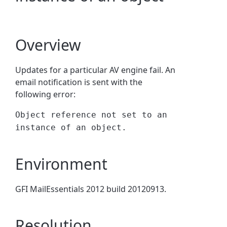
Overview
Updates for a particular AV engine fail. An
email notification is sent with the
following error:
Object reference not set to an
instance of an object.
Environment
GFI MailEssentials 2012 build 20120913.
Resolution