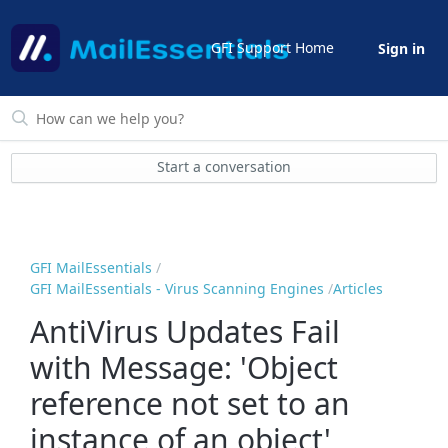
GFI Support Home
Sign in
Start a conversation
GFI MailEssentials
GFI MailEssentials - Virus Scanning Engines
Articles
AntiVirus Updates Fail
with Message: 'Object
reference not set to an
instance of an object'