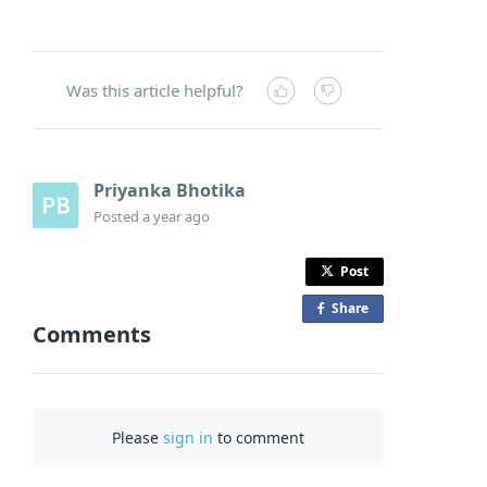
Was this article helpful?
Priyanka Bhotika
Posted
a year ago
Post
Share
o
Comments
n
F
a
c
Please
sign in
to comment
e
b