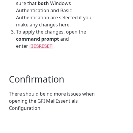
sure that
both
Windows
Authentication and Basic
Authentication are selected if you
make any changes here.
To apply the changes, open the
command prompt
and
enter
.
IISRESET
Confirmation
There should be no more issues when
opening the GFI MailEssentials
Configuration.