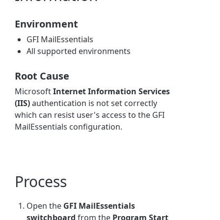
Environment
GFI MailEssentials
All supported environments
Root Cause
Microsoft
Internet Information Services
(IIS)
authentication is not set correctly
which can resist user's access to the GFI
MailEssentials configuration.
Process
Open the
GFI MailEssentials
switchboard
from the
Program Start