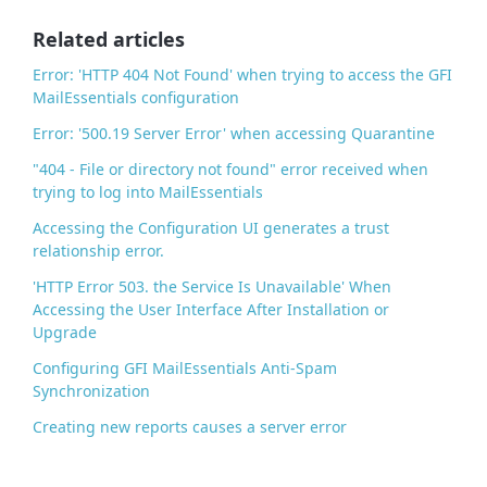
o
o
Related articles
k
Error: 'HTTP 404 Not Found' when trying to access the GFI
MailEssentials configuration
Error: '500.19 Server Error' when accessing Quarantine
"404 - File or directory not found" error received when
trying to log into MailEssentials
Accessing the Configuration UI generates a trust
relationship error.
'HTTP Error 503. the Service Is Unavailable' When
Accessing the User Interface After Installation or
Upgrade
Configuring GFI MailEssentials Anti-Spam
Synchronization
Creating new reports causes a server error