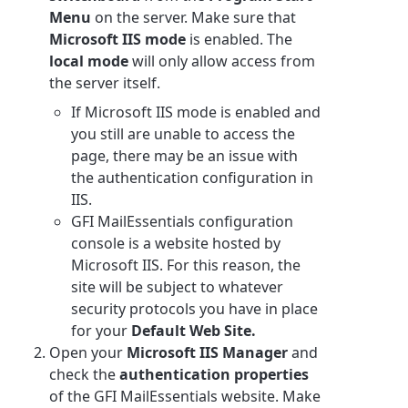
Menu
on the server. Make sure that
Microsoft IIS mode
is enabled. The
local mode
will only allow access from
the server itself.
If Microsoft IIS mode is enabled and
you still are unable to access the
page, there may be an issue with
the authentication configuration in
IIS.
GFI MailEssentials configuration
console is a website hosted by
Microsoft IIS. For this reason, the
site will be subject to whatever
security protocols you have in place
for your
Default Web Site.
Open your
Microsoft IIS Manager
and
check the
authentication properties
of the GFI MailEssentials website. Make