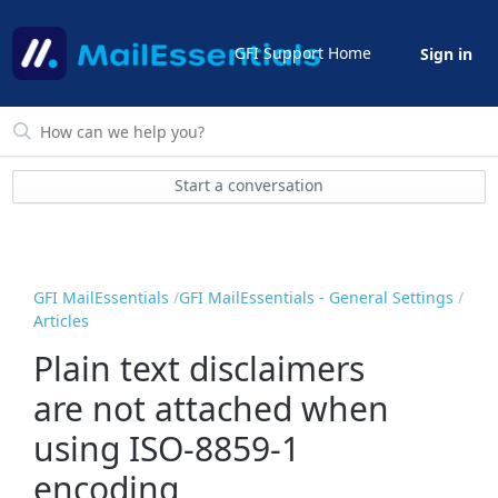
GFI Support Home
Sign in
Start a conversation
GFI MailEssentials
GFI MailEssentials - General Settings
Articles
Plain text disclaimers
are not attached when
using ISO-8859-1
encoding