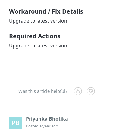
Workaround / Fix Details
Upgrade to latest version
Required Actions
Upgrade to latest version
Was this article helpful?
Priyanka Bhotika
Posted
a year ago