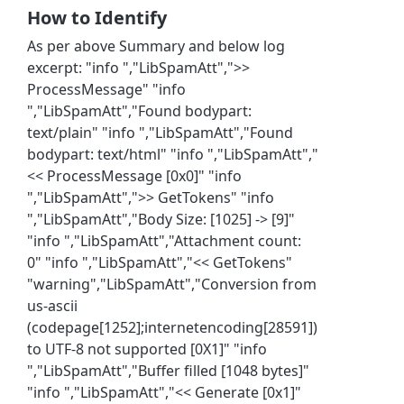
How to Identify
As per above Summary and below log
excerpt: "info ","LibSpamAtt",">>
ProcessMessage" "info
","LibSpamAtt","Found bodypart:
text/plain" "info ","LibSpamAtt","Found
bodypart: text/html" "info ","LibSpamAtt","
<< ProcessMessage [0x0]" "info
","LibSpamAtt",">> GetTokens" "info
","LibSpamAtt","Body Size: [1025] -> [9]"
"info ","LibSpamAtt","Attachment count:
0" "info ","LibSpamAtt","<< GetTokens"
"warning","LibSpamAtt","Conversion from
us-ascii
(codepage[1252];internetencoding[28591])
to UTF-8 not supported [0X1]" "info
","LibSpamAtt","Buffer filled [1048 bytes]"
"info ","LibSpamAtt","<< Generate [0x1]"