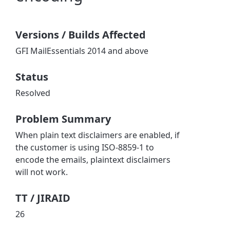
Versions / Builds Affected
GFI MailEssentials 2014 and above
Status
Resolved
Problem Summary
When plain text disclaimers are enabled, if
the customer is using ISO-8859-1 to
encode the emails, plaintext disclaimers
will not work.
TT / JIRAID
26