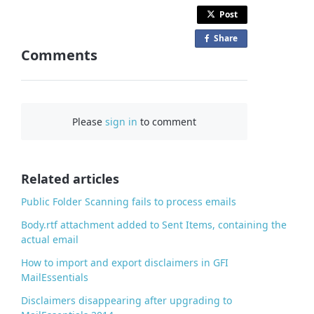
Post
Share
o
Comments
n
F
a
c
Please
sign in
to comment
e
b
o
o
Related articles
k
Public Folder Scanning fails to process emails
Body.rtf attachment added to Sent Items, containing the
actual email
How to import and export disclaimers in GFI
MailEssentials
Disclaimers disappearing after upgrading to