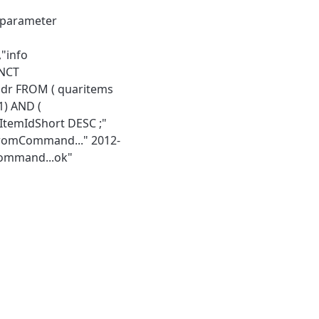
g parameter
"info
INCT
addr FROM ( quaritems
1) AND (
.ItemIdShort DESC ;"
FromCommand..." 2012-
Command...ok"