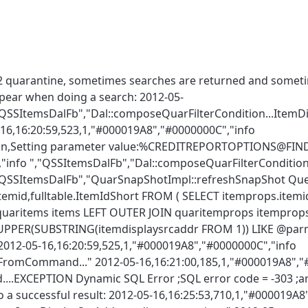
12 quarantine, sometimes searches are returned and someti
appear when doing a search: 2012-05-
,"QSSItemsDalFb","Dal::composeQuarFilterCondition...ItemD
16,16:20:59,523,1,"#000019A8","#0000000C","info
ition,Setting parameter value:%CREDITREPORTOPTIONS@
"info ","QSSItemsDalFb","Dal::composeQuarFilterCondition.
","QSSItemsDalFb","QuarSnapShotImpl::refreshSnapShot Que
.itemid,fulltable.ItemIdShort FROM ( SELECT itemprops.itemi
 quaritems items LEFT OUTER JOIN quaritemprops itemprops
 (UPPER(SUBSTRING(itemdisplaysrcaddr FROM 1)) LIKE @parm0
" 2012-05-16,16:20:59,525,1,"#000019A8","#0000000C","info
romCommand..." 2012-05-16,16:21:00,185,1,"#000019A8","
.EXCEPTION Dynamic SQL Error ;SQL error code = -303 ;ar
 a successful result: 2012-05-16,16:25:53,710,1,"#000019A8