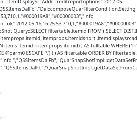
n...ItemDisplaySrcAddr creditreportoptions" 2012-05-
,"QSSItemsDalFb","Dal::composeQuarFilterCondition,Settin
3,710,1,"#000019A8","#00000003","info
...ok" 2012-05-16,16:25:53,710,1,"#000019A8","#00000003",
hot Query::SELECT filtertable.itemid FROM ( SELECT DIST
CT itemprops.itemid, itemprops.itemidshort ,itemdisplaysrc
tems.itemid = itemprops.itemid) ) AS fulltable WHERE (1=
@parm0 ESCAPE '\') ) ) AS filtertable ORDER BY filtertable
","info ","QSSItemsDalFb","QuarSnapShotImpl::getDataSet
fo ","QSSItemsDalFb","QuarSnapShotImpl::getDataSetFrom
er
er