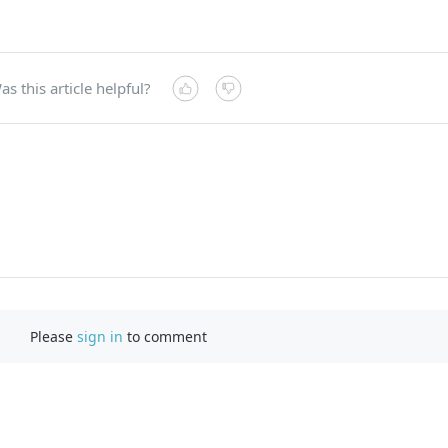
as this article helpful?
Please
sign in
to comment