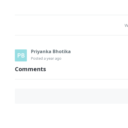
W
Priyanka Bhotika
Posted
a year ago
Comments