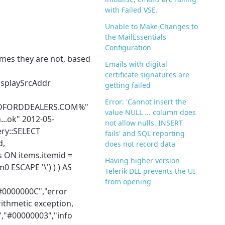
with Failed VSE.
Unable to Make Changes to
the MailEssentials
Configuration
mes they are not, based
Emails with digital
certificate signatures are
isplaySrcAddr
getting failed
Error: 'Cannot insert the
FINDFORDDEALERS.COM%"
value NULL ... column does
..ok" 2012-05-
not allow nulls. INSERT
ry::SELECT
fails' and SQL reporting
d,
does not record data
 ON items.itemid =
Having higher version
 ESCAPE '\') ) ) AS
Telerik DLL prevents the UI
from opening
#0000000C","error
ithmetic exception,
","#00000003","info