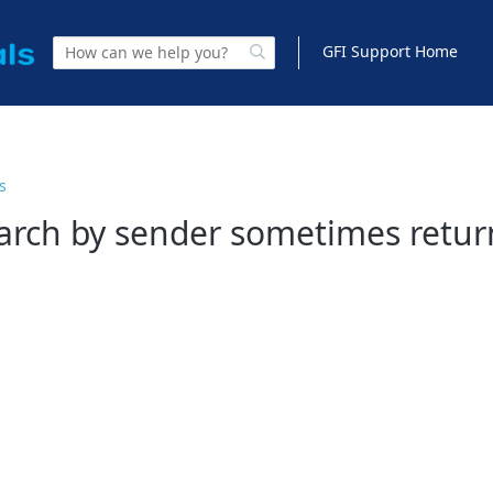
GFI Support Home
s
arch by sender sometimes return