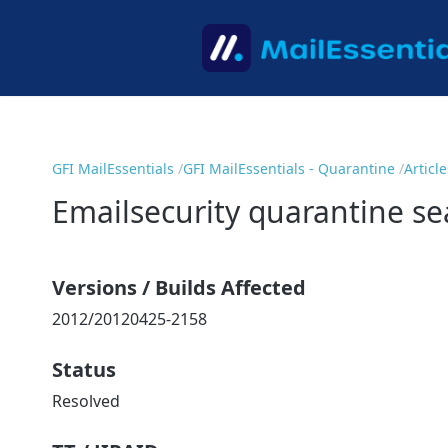
GFI MailEssentials
GFI MailEssentials - Quarantine
Article
Emailsecurity quarantine se
Versions / Builds Affected
2012/20120425-2158
Status
Resolved