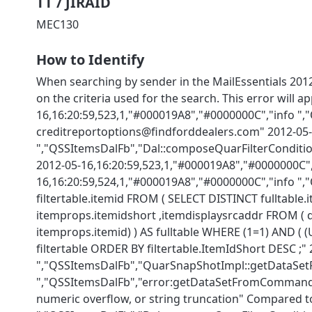
TT / JIRAID
MEC130
How to Identify
When searching by sender in the MailEssentials 20
on the criteria used for the search. This error will 
16,16:20:59,523,1,"#000019A8","#0000000C","info "
creditreportoptions@findforddealers.com" 2012-05-
","QSSItemsDalFb","Dal::composeQuarFilterCond
2012-05-16,16:20:59,523,1,"#000019A8","#0000000C",
16,16:20:59,524,1,"#000019A8","#0000000C","info 
filtertable.itemid FROM ( SELECT DISTINCT fulltable
itemprops.itemidshort ,itemdisplaysrcaddr FROM (
itemprops.itemid) ) AS fulltable WHERE (1=1) AND (
filtertable ORDER BY filtertable.ItemIdShort DESC ;
","QSSItemsDalFb","QuarSnapShotImpl::getDataSetF
","QSSItemsDalFb","error:getDataSetFromCommand...
numeric overflow, or string truncation" Compared to