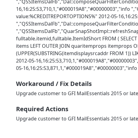
","QSSItemsDalFb","Dal::composeQuarFilterConditio
16,16:25:53,710,1,"#000019A8","#00000003","info "
value:%CREDITREPORTOPTIONS%" 2012-05-16,16:25:5
","QSSItemsDalFb","Dal::composeQuarFilterCondition
","QSSItemsDalFb","QuarSnapShotImpl::refreshSnapS
fulltable.itemid,fulltable.ItemIdShort FROM ( SELE
items LEFT OUTER JOIN quaritemprops itemprops ON i
(UPPER(SUBSTRING(itemdisplaysrcaddr FROM 1)) LIKE 
2012-05-16,16:25:53,710,1,"#000019A8","#00000003
05-16,16:25:53,871,1,"#000019A8","#00000003","in
Workaround / Fix Details
Upgrade customer to GFI MailEssentials 2015 or lat
Required Actions
Upgrade customer to GFI MailEssentials 2015 or lat