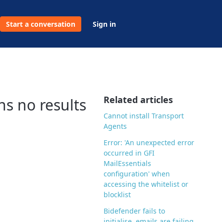
Start a conversation
Sign in
Related articles
s no results
Cannot install Transport
Agents
Error: 'An unexpected error
occurred in GFI
MailEssentials
configuration' when
accessing the whitelist or
blocklist
Bidefender fails to
initialise, emails are failing