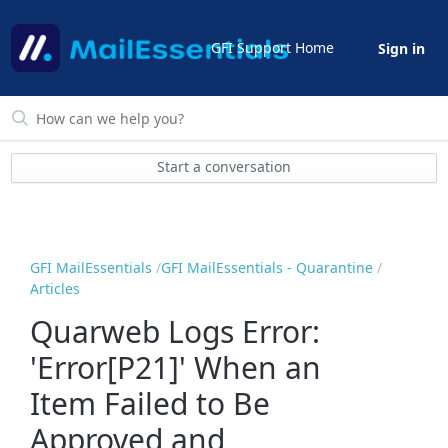
GFI Support Home
Sign in
Start a conversation
GFI MailEssentials
GFI MailEssentials - Quarantine
Articles
Quarweb Logs Error:
'Error[P21]' When an
Item Failed to Be
Approved and