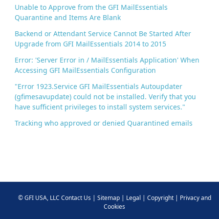
Unable to Approve from the GFI MailEssentials
Quarantine and Items Are Blank
Backend or Attendant Service Cannot Be Started After
Upgrade from GFI MailEssentials 2014 to 2015
Error: 'Server Error in / MailEssentials Application' When
Accessing GFI MailEssentials Configuration
"Error 1923.Service GFI MailEssentials Autoupdater
(gfimesavupdate) could not be installed. Verify that you
have sufficient privileges to install system services."
Tracking who approved or denied Quarantined emails
©
GFI USA, LLC
Contact Us
|
Sitemap
|
Legal
|
Copyright
|
Privacy and
Cookies