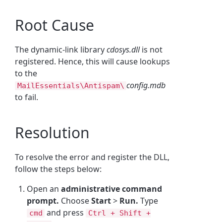
Root Cause
The dynamic-link library
cdosys.dll
is not
registered. Hence, this will cause lookups
to the
config.mdb
MailEssentials\Antispam\
to fail.
Resolution
To resolve the error and register the DLL,
follow the steps below:
Open an
administrative command
prompt.
Choose
Start
>
Run.
Type
and press
cmd
Ctrl + Shift +