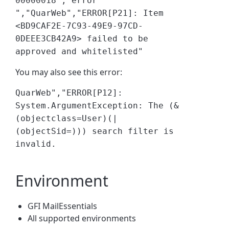
00000018","error
","QuarWeb","ERROR[P21]: Item
<BD9CAF2E-7C93-49E9-97CD-
0DEEE3CB42A9> failed to be
approved and whitelisted"
You may also see this error:
QuarWeb","ERROR[P12]:
System.ArgumentException: The (&
(objectclass=User)(|
(objectSid=))) search filter is
invalid.
Environment
GFI MailEssentials
All supported environments