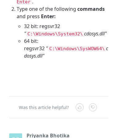
.
Enter
Type one of the following
commands
and press
Enter:
32 bit: regsvr32
"
cdosys.dll"
C:\Windows\System32\
64 bit:
regsvr32
"
c
C:\Windows\SysWOW64\
dosys.dll"
Was this article helpful?
Priyanka Bhotika