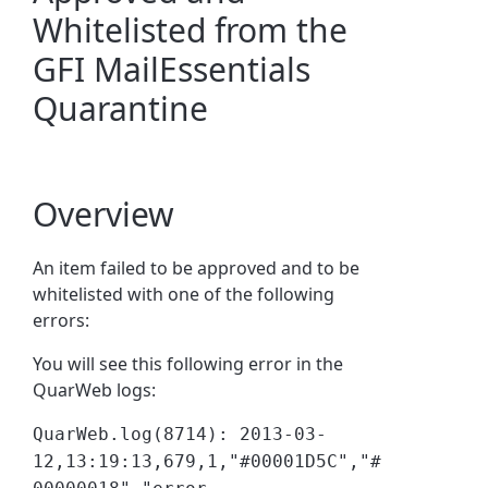
Whitelisted from the
GFI MailEssentials
Quarantine
Overview
An item failed to be approved and to be
whitelisted with one of the following
errors:
You will see this following error in the
QuarWeb logs:
QuarWeb.log(8714): 2013-03-
12,13:19:13,679,1,"#00001D5C","#