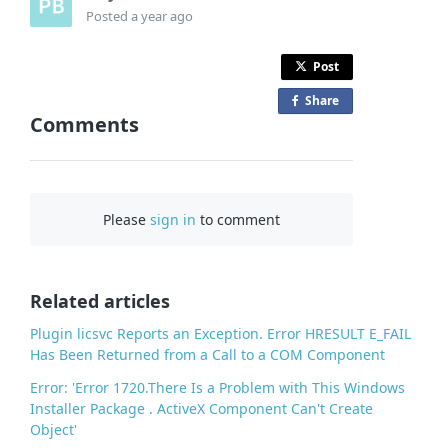
Posted
a year ago
Post
Share
o
Comments
n
F
a
c
Please
sign in
to comment
e
b
o
o
Related articles
k
Plugin licsvc Reports an Exception. Error HRESULT E_FAIL
Has Been Returned from a Call to a COM Component
Error: 'Error 1720.There Is a Problem with This Windows
Installer Package . ActiveX Component Can't Create
Object'