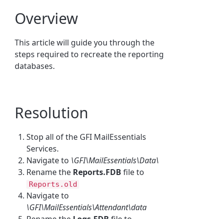
Overview
This article will guide you through the
steps required to recreate the reporting
databases.
Resolution
Stop all of the GFI MailEssentials
Services.
Navigate to
\GFI\MailEssentials\Data\
Rename the
Reports.FDB
file to
Reports.old
Navigate to
\GFI\MailEssentials\Attendant\data
Rename the
Logs.FDB
file to