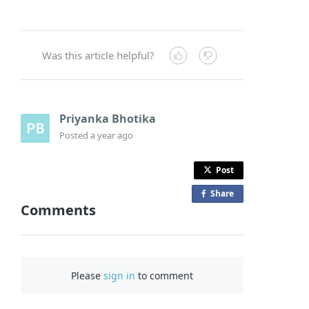
Was this article helpful?
Priyanka Bhotika
Posted
a year ago
Post
Share
o
Comments
n
F
a
c
Please
sign in
to comment
e
b