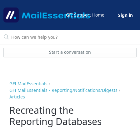
GFI Support Home
Sign in
Start a conversation
GFI MailEssentials
GFI MailEssentials - Reporting/Notifications/Digests
Articles
Recreating the
Reporting Databases