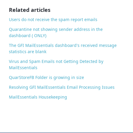
o
o
Related articles
k
Users do not receive the spam report emails
Quarantine not showing sender address in the
dashboard ( ONLY)
The GFI MailEssentials dashboard's received message
statistics are blank
Virus and Spam Emails not Getting Detected by
MailEssentials
QuarStoreFB Folder is growing in size
Resolving GFI MailEssentials Email Processing Issues
MailEssentials Housekeeping