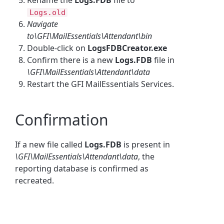
Logs.old
Navigate
to\GFI\MailEssentials\Attendant\bin
Double-click on
LogsFDBCreator.exe
Confirm there is a new
Logs.FDB
file in
\GFI\MailEssentials\Attendant\data
Restart the GFI MailEssentials Services.
Confirmation
If a new file called
Logs.FDB
is present in
\GFI\MailEssentials\Attendant\data
, the
reporting database is confirmed as
recreated.