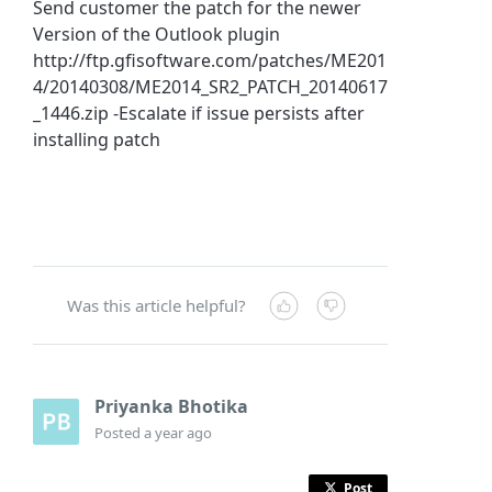
Send customer the patch for the newer
Version of the Outlook plugin
http://ftp.gfisoftware.com/patches/ME201
4/20140308/ME2014_SR2_PATCH_20140617
_1446.zip -Escalate if issue persists after
installing patch
Was this article helpful?
Priyanka Bhotika
Posted
a year ago
Post