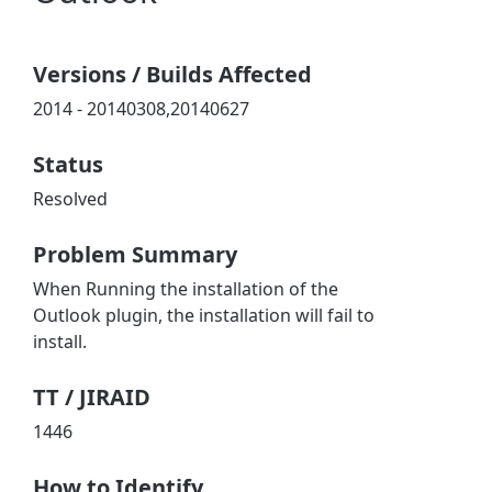
Versions / Builds Affected
2014 - 20140308,20140627
Status
Resolved
Problem Summary
When Running the installation of the
Outlook plugin, the installation will fail to
install.
TT / JIRAID
1446
How to Identify