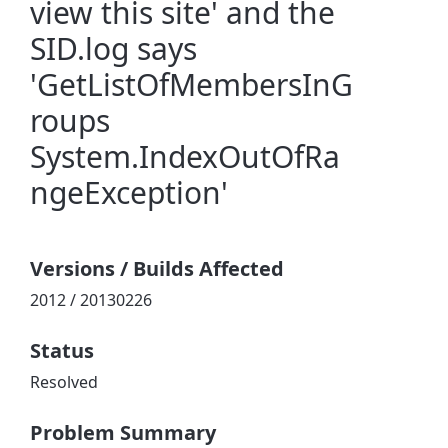
view this site' and the
SID.log says
'GetListOfMembersInG
roups
System.IndexOutOfRa
ngeException'
Versions / Builds Affected
2012 / 20130226
Status
Resolved
Problem Summary