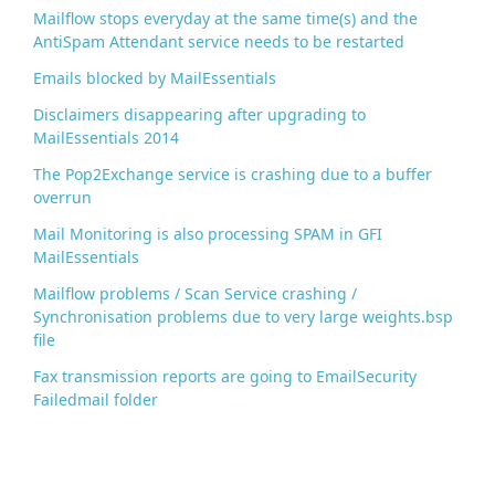
Mailflow stops everyday at the same time(s) and the
AntiSpam Attendant service needs to be restarted
Emails blocked by MailEssentials
Disclaimers disappearing after upgrading to
MailEssentials 2014
The Pop2Exchange service is crashing due to a buffer
overrun
Mail Monitoring is also processing SPAM in GFI
MailEssentials
Mailflow problems / Scan Service crashing /
Synchronisation problems due to very large weights.bsp
file
Fax transmission reports are going to EmailSecurity
Failedmail folder