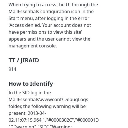
When trying to access the UI through the
MailEssentials configuration icon in the
Start menu, after logging in the error
'Access denied. Your account does not
have permissions to view this site'
appears and the user cannot view the
management console.
TT / JIRAID
914
How to Identify
In the SID.log in the
MailEssentials\wwwconf\DebugLogs
folder, the following warning will be
present: 2013-04-
02,11:07:15,964,1,"#0000302C","#000001D
1","warning","SID","Warning: