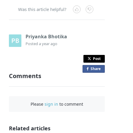
Was this article helpful?
Priyanka Bhotika
Posted
a year ago
Post
Share
o
Comments
n
F
a
c
Please
sign in
to comment
e
b
o
o
Related articles
k