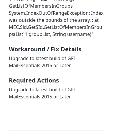
GetListOfMembersInGroups
System.IndexOutOfRangeException: Index
was outside the bounds of the array. ; at
MEC.Sid.GetSId.GetListOfMembersInGrou
ps(List`1 groupList, String username)"
Workaround / Fix Details
Upgrade to latest build of GFI
MailEssentials 2015 or Later
Required Actions
Upgrade to latest build of GFI
MailEssentials 2015 or Later