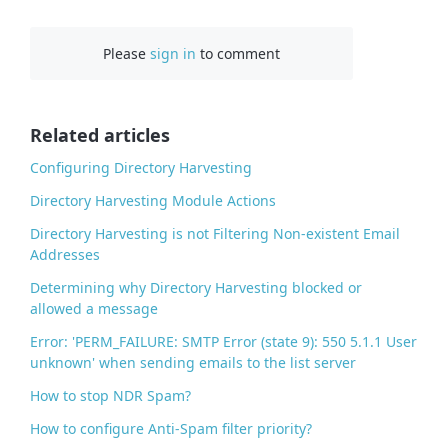
a
c
Please
sign in
to comment
e
b
o
o
Related articles
k
Configuring Directory Harvesting
Directory Harvesting Module Actions
Directory Harvesting is not Filtering Non-existent Email
Addresses
Determining why Directory Harvesting blocked or
allowed a message
Error: 'PERM_FAILURE: SMTP Error (state 9): 550 5.1.1 User
unknown' when sending emails to the list server
How to stop NDR Spam?
How to configure Anti-Spam filter priority?