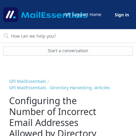
GFI Support Home
Sign in
Start a conversation
GFI MailEssentials
GFI MailEssentials - Directory Harvesting
Articles
Configuring the
Number of Incorrect
Email Addresses
Allowed by Directory