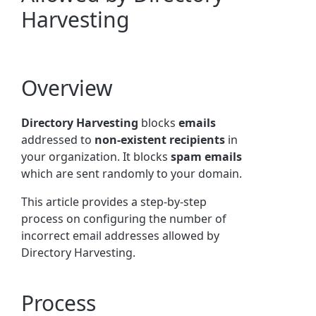
Harvesting
Overview
Directory Harvesting
blocks
emails
addressed to
non-existent recipients
in
your organization. It blocks
spam emails
which are sent randomly to your domain.
This article provides a step-by-step
process on configuring the number of
incorrect email addresses allowed by
Directory Harvesting.
Process