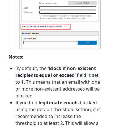
Notes:
By default, the
'Block if non-existent
recipients equal or exceed'
field is set
to
1
. This means that an email with one
or more non-existent addresses will be
blocked.
If you find
legitimate emails
blocked
using the default threshold setting, it is
recommended to increase the
threshold to at least 2. This will allow a