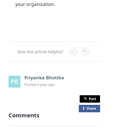
your organization.
Was this article helpful?
Priyanka Bhotika
Posted
a year ago
Post
Share
o
Comments
n
F