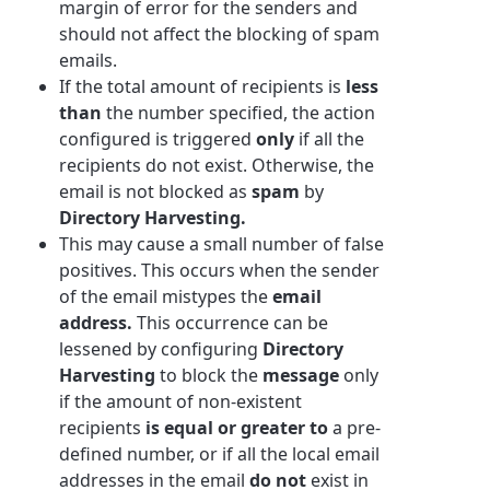
margin of error for the senders and
should not affect the blocking of spam
emails.
If the total amount of recipients is
less
than
the number specified, the action
configured is triggered
only
if all the
recipients do not exist. Otherwise, the
email is not blocked as
spam
by
Directory Harvesting.
This may cause a small number of false
positives. This occurs when the sender
of the email mistypes the
email
address.
This occurrence can be
lessened by configuring
Directory
Harvesting
to block the
message
only
if the amount of non-existent
recipients
is equal or greater to
a pre-
defined number, or if all the local email
addresses in the email
do not
exist in