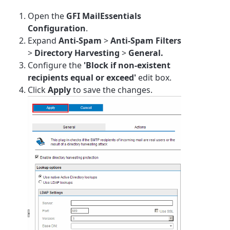
Open the
GFI MailEssentials
Configuration
.
Expand
Anti-Spam
>
Anti-Spam Filters
>
Directory Harvesting
>
General.
Configure the
'Block if non-existent
recipients equal or exceed'
edit box.
Click
Apply
to save the changes.