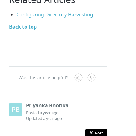
Configuring Directory Harvesting
Back to top
Was this article helpful?
Priyanka Bhotika
Posted
a year ago
Updated
a year ago
Post