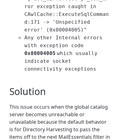
ror exception caught in
CAwlCache::ExecuteSqlComman
d:171 -> 'Unspecified
error' (0x80004005)"
Any other Internal errors
with exception code
0x80004005
which usually
indicate socket
connectivity exceptions
Solution
This issue occurs when the global catalog
server becomes unreachable or
unavailable because the default behavior
is for
Directory Harvesting to pass the
items off to the next MailEssentials filter in