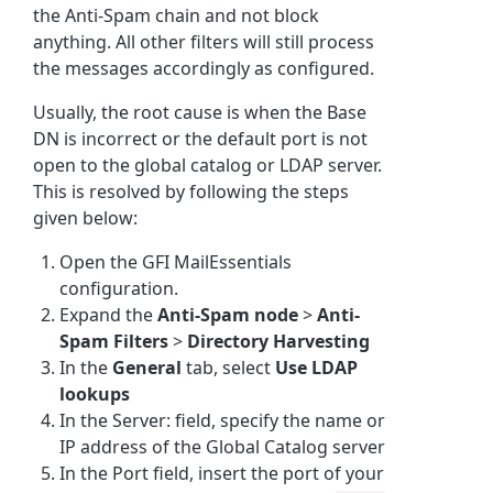
the Anti-Spam chain and not block
anything. All other filters will still process
the messages accordingly as configured.
Usually, the root cause is when the
Base
DN is incorrect or the default port is not
open to the global catalog or LDAP server.
This is resolved by following the steps
given below:
Open the GFI MailEssentials
configuration.
Expand the
Anti-Spam node
>
Anti-
Spam Filters
>
Directory Harvesting
In the
General
tab, select
Use LDAP
lookups
In the Server: field, specify the name or
IP address of the Global Catalog server
In the Port field, insert the port of your