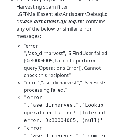
Harvesting spam filter
..GFI\MailEssentials\Antispam\DebugLo
gs\
ase_dirharvest.gfi_log.txt
contains
any of the below or similar error
messages:
"error
","ase_dirharvest","5.FindUser failed
[0x80004005, Failed to perform
query[Operations Error]]. Cannot
check this recipient"
"info ","ase_dirharvest","
UserExists
processing failed
."
"error
",
"ase_dirharvest",
"Lookup
operation failed! [Internal
error: 0x80004005, (null)"
"error
","
ase_dirharvest
","_com_er