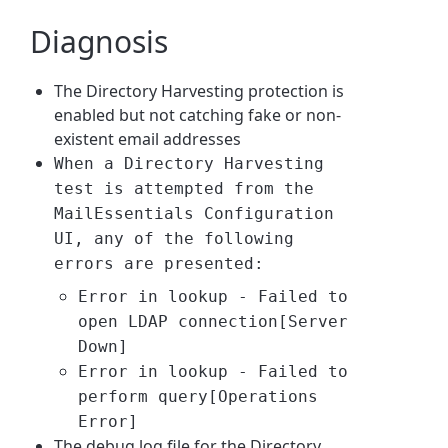
Diagnosis
The Directory Harvesting protection is
enabled but not catching fake or non-
existent email addresses
When a Directory Harvesting
test is attempted from the
MailEssentials Configuration
UI, any of the following
errors are presented:
Error in lookup - Failed to
open LDAP connection[Server
Down]
Error in lookup - Failed to
perform query[Operations
Error]
The debug log file for the Directory