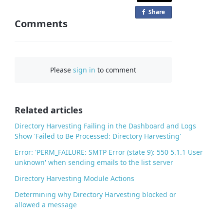
Share
o
Comments
n
F
a
c
Please
sign in
to comment
e
b
o
o
Related articles
k
Directory Harvesting Failing in the Dashboard and Logs
Show 'Failed to Be Processed: Directory Harvesting'
Error: 'PERM_FAILURE: SMTP Error (state 9): 550 5.1.1 User
unknown' when sending emails to the list server
Directory Harvesting Module Actions
Determining why Directory Harvesting blocked or
allowed a message