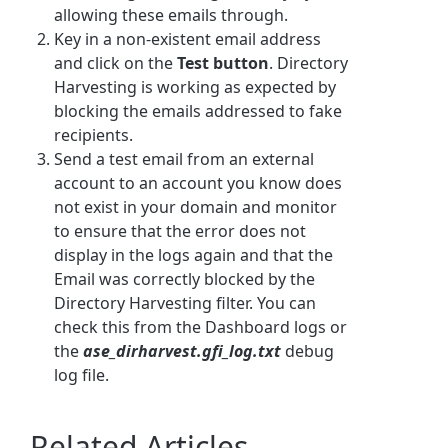
allowing these emails through.
Key in a non-existent email address
and click on the
Test button
. Directory
Harvesting is working as expected by
blocking the emails addressed to fake
recipients.
Send a test email from an external
account to an account you know does
not exist in your domain and monitor
to ensure that the error does not
display in the logs again and that the
Email was correctly blocked by the
Directory Harvesting filter. You can
check this from the Dashboard logs or
the
ase_dirharvest.gfi_log.txt
debug
log file.
Related Articles