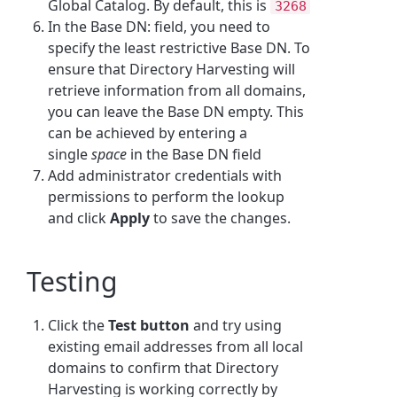
Global Catalog. By default, this is
3268
In the Base DN: field, you need to
specify the least restrictive Base DN. To
ensure that Directory Harvesting will
retrieve information from all domains,
you can leave the Base DN empty. This
can be achieved by entering a
single
space
in the Base DN field
Add administrator credentials with
permissions to perform the lookup
and click
Apply
to save the changes.
Testing
Click the
Test button
and try using
existing email addresses from all local
domains to confirm that Directory
Harvesting is working correctly by