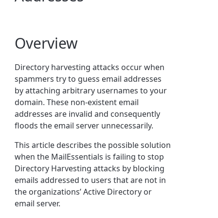
Overview
Directory harvesting attacks occur when
spammers try to guess email addresses
by attaching arbitrary usernames to your
domain. These non-existent email
addresses
are invalid and consequently
floods the email server unnecessarily.
This article describes the possible solution
when the MailEssentials is failing to
stop
Directory Harvesting attacks by blocking
emails addressed to users that are not in
the organizations’
Active Directory
or
email server.