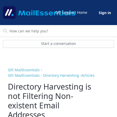
GFI Support Home
Sign in
Start a conversation
GFI MailEssentials
GFI MailEssentials - Directory Harvesting
Articles
Directory Harvesting is
not Filtering Non-
existent Email
Addresses