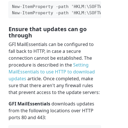
New-ItemProperty -path 'HKLM:\SOFTWARE\WOW643
New-ItemProperty -path 'HKLM:\SOFTWARE\WOW643
Ensure that updates can go
through
GFI MailEssentials can be configured to
fall back to HTTP, in case a secure
connection cannot be established. The
procedure is described in the
Setting
MailEssentials to use HTTP to download
updates
article. Once completed, make
sure that there aren't any firewall rules
that prevent access to the update servers:
GFI MailEssentials
downloads updates
from the following locations over HTTP
ports 80 and 443: