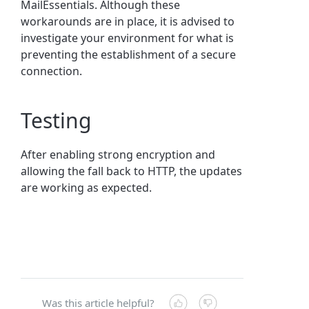
MailEssentials. Although these
workarounds are in place, it is advised to
investigate your environment for what is
preventing the establishment of a secure
connection.
Testing
After enabling strong encryption and
allowing the fall back to HTTP, the updates
are working as expected.
Was this article helpful?