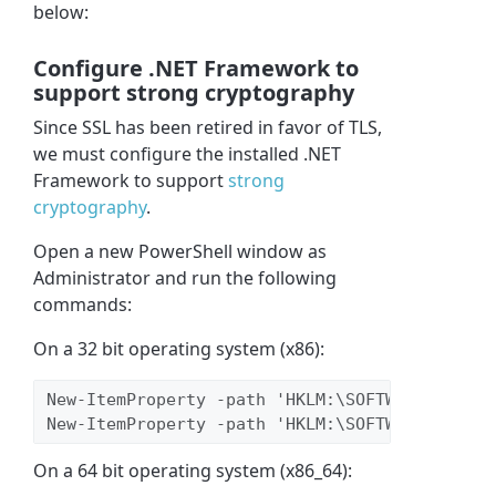
below:
Configure .NET Framework to
support strong cryptography
Since SSL has been retired in favor of TLS,
we must configure the installed .NET
Framework to support
strong
cryptography
.
Open a new PowerShell window as
Administrator and run the following
commands:
On a 32 bit operating system (x86):
New-ItemProperty -path 'HKLM:\SOFTWARE\Micros
New-ItemProperty -path 'HKLM:\SOFTWARE\Micros
On a 64 bit operating system (x86_64):