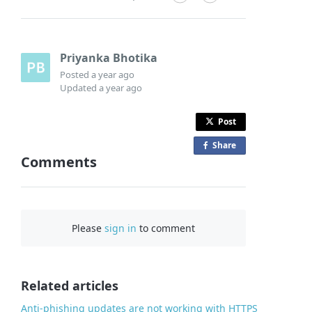
Priyanka Bhotika
Posted
a year ago
Updated
a year ago
Post
Share
o
Comments
n
F
a
c
Please
sign in
to comment
e
b
o
o
Related articles
k
Anti-phishing updates are not working with HTTPS