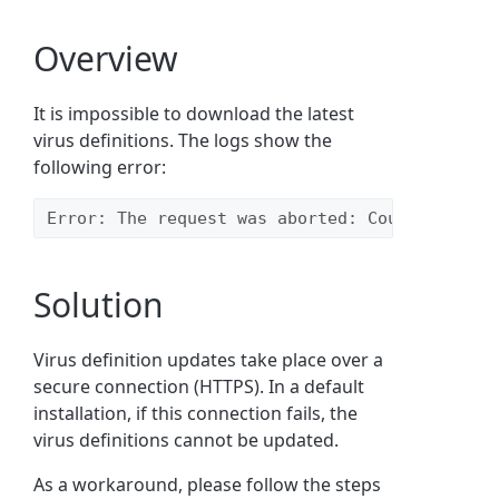
Overview
It is impossible to download the latest
virus definitions. The logs show the
following error:
Error: The request was aborted: Could not cre
Solution
Virus definition updates take place over a
secure connection (HTTPS). In a default
installation, if this connection fails, the
virus definitions cannot be updated.
As a workaround, please follow the steps