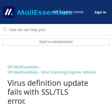
GFI Support Home
Sign in
Start a conversation
GFI MailEssentials
GFI MailEssentials - Virus Scanning Engines
Articles
Virus definition update
fails with SSL/TLS
error.