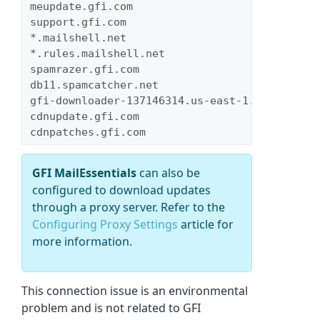
meupdate.gfi.com
support.gfi.com
*.mailshell.net
*.rules.mailshell.net
spamrazer.gfi.com
db11.spamcatcher.net
gfi-downloader-137146314.us-east-1.elb.amazon
cdnupdate.gfi.com
cdnpatches.gfi.com
GFI MailEssentials
can also be
configured to download updates
through a proxy server. Refer to the
Configuring Proxy Settings
article for
more information.
This connection issue is an environmental
problem and is not related to GFI