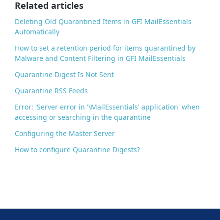
o
Related articles
k
Deleting Old Quarantined Items in GFI MailEssentials
Automatically
How to set a retention period for items quarantined by
Malware and Content Filtering in GFI MailEssentials
Quarantine Digest Is Not Sent
Quarantine RSS Feeds
Error: 'Server error in '\MailEssentials' application' when
accessing or searching in the quarantine
Configuring the Master Server
How to configure Quarantine Digests?