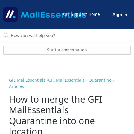
GFI Support Home
Sign in
Start a conversation
GFI MailEssentials
GFI MailEssentials - Quarantine
Articles
How to merge the GFI
MailEssentials
Quarantine into one
location