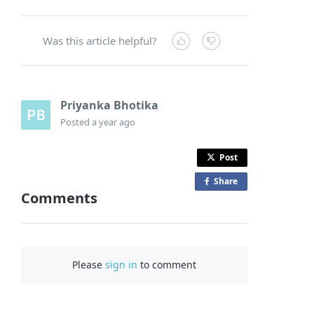
Was this article helpful?
Priyanka Bhotika
Posted
a year ago
Post
Share
o
Comments
n
F
a
c
Please
sign in
to comment
e
b
o