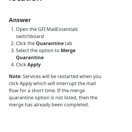
Answer
Open the GFI MailEssentials
switchboard
Click the
Quarantine
tab
Select the option to
Merge
Quarantine
Click
Apply
Note
: Services will be restarted when you
click Apply which will interrupt the mail
flow for a short time. If the merge
quarantine option is not listed, then the
merge has already been completed.