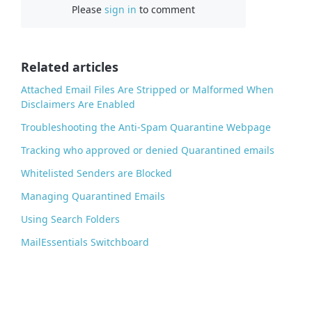
Please
sign in
to comment
e
b
o
o
Related articles
k
Attached Email Files Are Stripped or Malformed When
Disclaimers Are Enabled
Troubleshooting the Anti-Spam Quarantine Webpage
Tracking who approved or denied Quarantined emails
Whitelisted Senders are Blocked
Managing Quarantined Emails
Using Search Folders
MailEssentials Switchboard