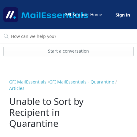
GFI Support Home
Sign in
Start a conversation
GFI MailEssentials
GFI MailEssentials - Quarantine
Articles
Unable to Sort by
Recipient in
Quarantine