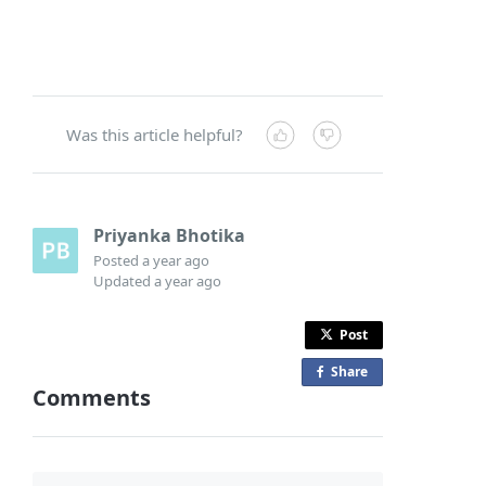
Was this article helpful?
Priyanka Bhotika
Posted
a year ago
Updated
a year ago
Post
Share
o
Comments
n
F
a
c