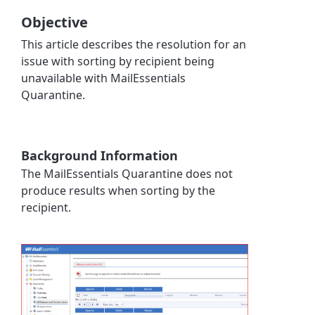
Objective
This article describes the resolution for an
issue with sorting by recipient being
unavailable with MailEssentials
Quarantine.
Background Information
The MailEssentials Quarantine does not
produce results when sorting by the
recipient.