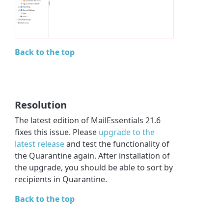
Back to the top
Resolution
The latest edition of MailEssentials 21.6
fixes this issue. Please
upgrade to the
latest release
and test the functionality of
the Quarantine again. After installation of
the upgrade, you should be able to sort by
recipients in Quarantine.
Back to the top