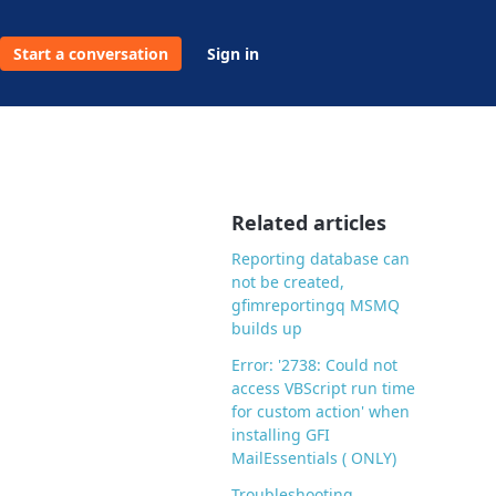
Start a conversation
Sign in
Related articles
Reporting database can
not be created,
gfimreportingq MSMQ
builds up
Error: '2738: Could not
access VBScript run time
for custom action' when
installing GFI
MailEssentials ( ONLY)
Troubleshooting