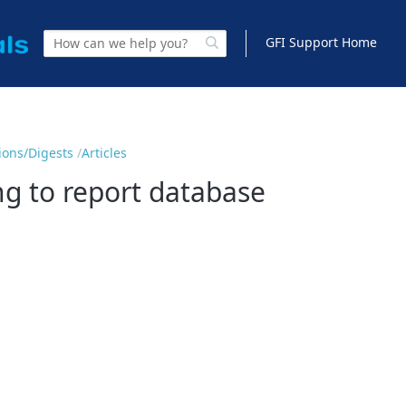
GFI Support Home
tions/Digests
Articles
g to report database