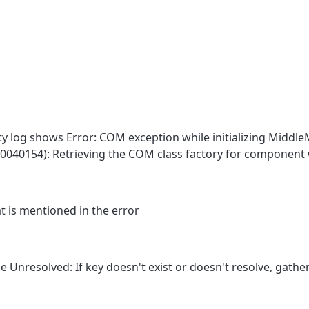
 log shows Error: COM exception while initializing Middl
040154): Retrieving the COM class factory for component 
t is mentioned in the error
e Unresolved: If key doesn't exist or doesn't resolve, gather