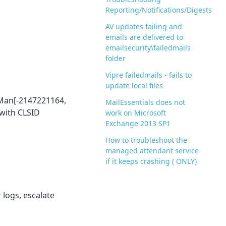
Reporting/Notifications/Digests
AV updates failing and
emails are delivered to
emailsecurity\failedmails
folder
Vipre failedmails - fails to
update local files
eMan[-2147221164,
MailEssentials does not
with CLSID
work on Microsoft
Exchange 2013 SP1
How to troubleshoot the
managed attendant service
if it keeps crashing ( ONLY)
 logs, escalate