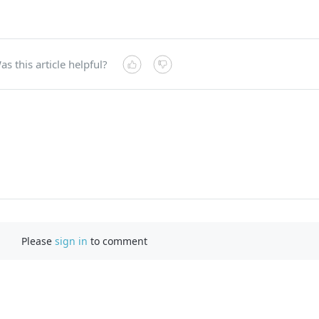
as this article helpful?
Please
sign in
to comment