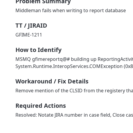
Problem Summary
Middleman fails when writing to report database
TT / JIRAID
GFIME-1211
How to Identify
MSMQ gfimereportq@# building up ReportingActivity
System.Runtime.InteropServices.COMException (0x80
Workaround / Fix Details
Remove mention of the CLSID from the registery tha
Required Actions
Resolved: Notate JIRA number in case field, Close cas