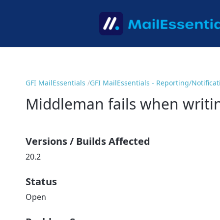
GFI MailEssentials
GFI MailEssentials - Reporting/Notifica
Middleman fails when writin
Versions / Builds Affected
20.2
Status
Open