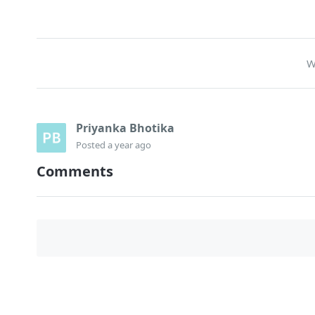
W
Priyanka Bhotika
Posted
a year ago
Comments