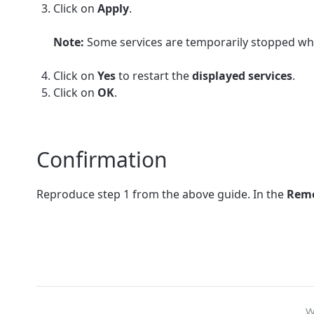
Click on
Apply
.
Note:
Some services are temporarily stopped whil
Click on
Yes
to restart the
displayed services
.
Click on
OK
.
Confirmation
Reproduce step 1 from the above guide. In the
Remo
W