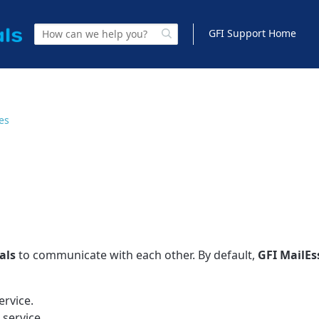
GFI Support Home
les
als
to communicate with each other. By default,
GFI
MailEs
ervice.
service.