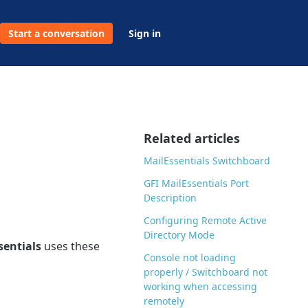
Start a conversation
Sign in
Related articles
MailEssentials Switchboard
GFI MailEssentials Port
Description
Configuring Remote Active
Directory Mode
sentials
uses these
Console not loading
properly / Switchboard not
working when accessing
remotely