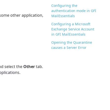
Configuring the
authentication mode in GFI
 some other application,
MailEssentials
Configuring a Microsoft
Exchange Service Account
in GFI MailEssentials
Opening the Quarantine
causes a Server Error
d select the
Other
tab.
pplications.