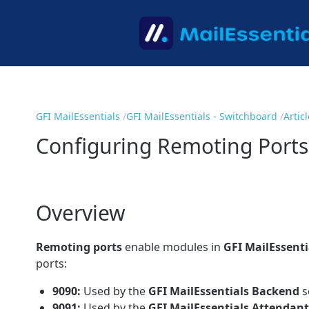
GFI MailEssentials
GFI MailEssentials - Switchboard
Artic
Configuring Remoting Ports
Overview
Remoting ports
enable modules in
GFI MailEssenti
ports:
9090:
Used by the
GFI MailEssentials
Backend
s
9091:
Used by the
GFI MailEssentials
Attendant