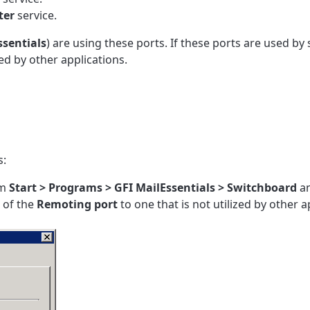
ter
service.
ssentials
) are using these ports. If these ports are used by
d by other applications.
s:
om
Start > Programs >
GFI MailEssentials
>
Switchboard
an
of the
Remoting
port
to one that is not utilized by other a