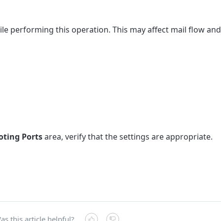
e performing this operation. This may affect mail flow and
ting Ports
area, verify that the settings are appropriate.
as this article helpful?