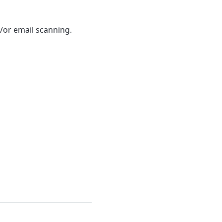
/or email scanning.