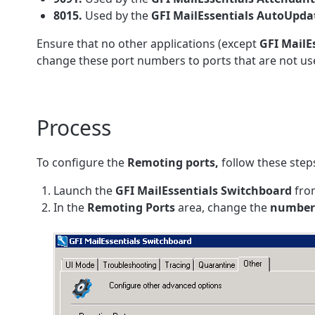
8015.
Used by the
GFI MailEssentials
AutoUpda
Ensure that no other applications (except
GFI
MailE
change these port numbers to ports that are not use
Process
To configure the
Remoting ports,
follow these step
Launch the
GFI MailEssentials
Switchboard
fr
In the
Remoting
Ports
area, change the
number