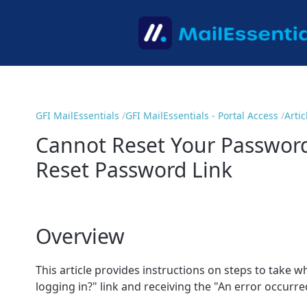
GFI MailEssentials
GFI MailEssentials - Portal Access
Artic
Cannot Reset Your Password
Reset Password Link
Overview
This article provides instructions on steps to take
logging in?" link and receiving the "An error occur