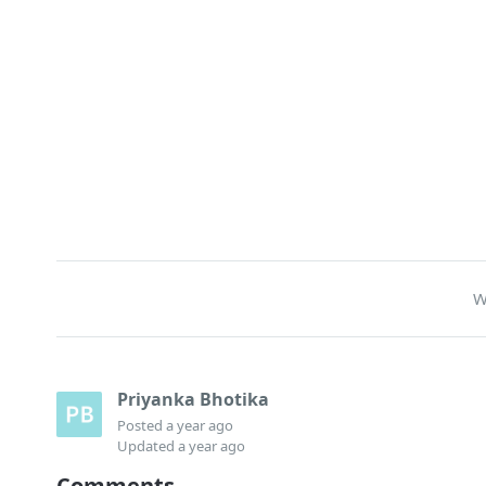
W
Priyanka Bhotika
Posted
a year ago
Updated
a year ago
Comments