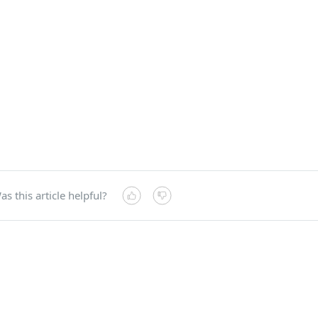
as this article helpful?