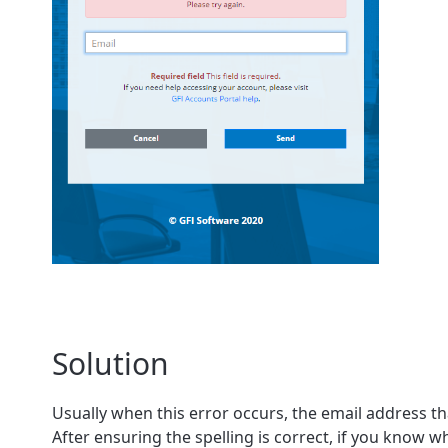
Solution
Usually when this error occurs, the email address th
After ensuring the spelling is correct, if you know