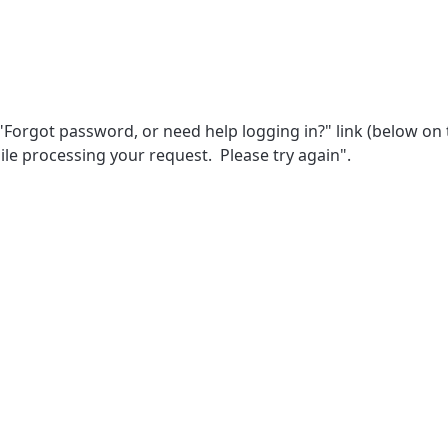
orgot password, or need help logging in?" link (below on t
hile processing your request. Please try again".