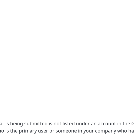
at is being submitted is not listed under an account in the 
 who is the primary user or someone in your company who ha