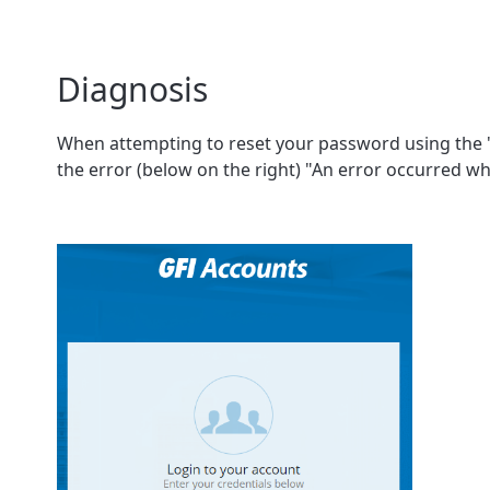
Diagnosis
When attempting to reset your password using the "F
the error (below on the right) "An error occurred w