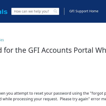
GFI Support Home
les
 for the GFI Accounts Portal W
 when you attempt to reset your password using the "forgot
red while processing your request. Please try again" error 