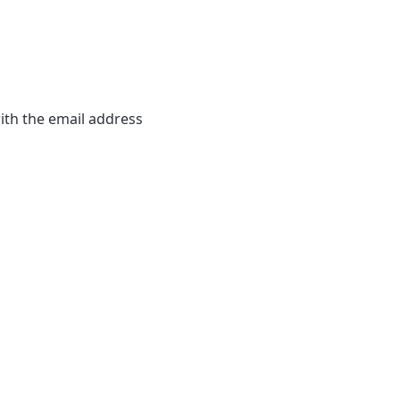
th the email address