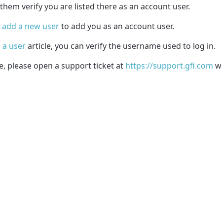
them verify you are listed there as an account user.
n
add a new user
to add you as an account user.
 a user
article, you can verify the username used to log in.
e, please open a support ticket at
https://support.gfi.com
wi