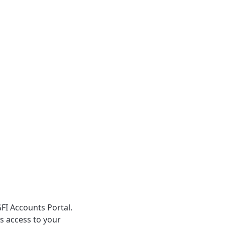
GFI Accounts Portal.
s access to your