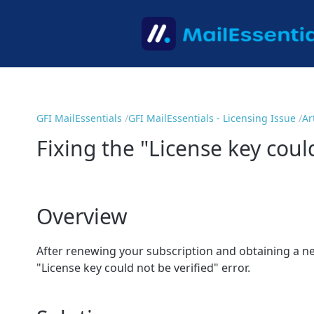
GFI MailEssentials
GFI MailEssentials - Licensing Issue
Ar
Fixing the "License key could
Overview
After renewing your subscription and obtaining a new
"License key could not be verified" error.