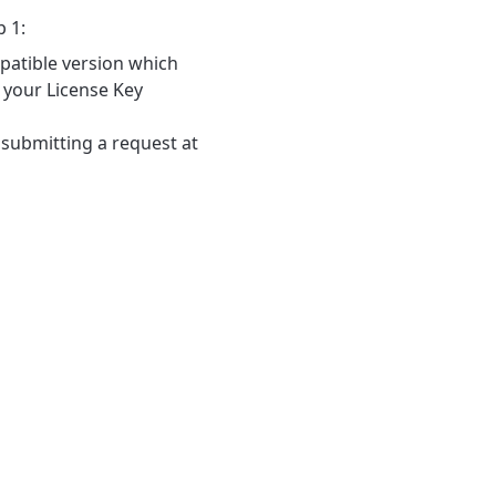
p 1:
patible version which
 your License Key
 submitting a request at