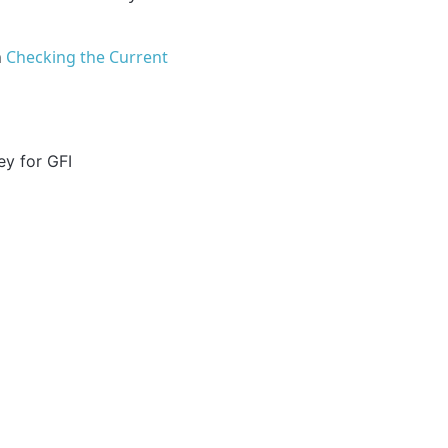
n
Checking the Current
ey for GFI