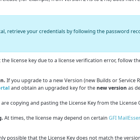
rtal, retrieve your credentials by following the password re
he license key due to a license verification error, follow th
on.
If you upgrade to a new Version (new Builds or Service R
rtal
and obtain an upgraded key for the
new version
as d
 are copying and pasting the License Key from the License C
g.
At times, the license may depend on certain
GFI MailEssen
ighly possible that the License Key does not match the versi