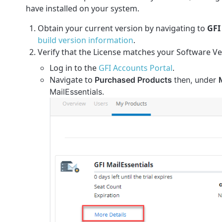
have installed on your system.
Obtain your current version by navigating to
GFI
build version information
.
Verify that the License matches your Software Ve
Log in to
the
GFI Accounts Portal
.
Navigate to
Purchased Products
then
, under
MailEssentials.