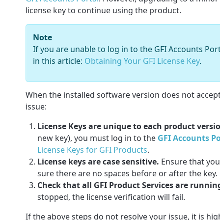
license key to continue using the product.
Note
If you are unable to log in to the GFI Accounts Po
in this article:
Obtaining Your GFI License Key
.
When the installed software version does not accept t
issue:
License Keys are unique to each product versi
new key), you must log in to the
GFI Accounts Po
License Keys for GFI Products
.
License keys are case sensitive.
Ensure that you
sure there are no spaces before or after the key.
Check that all GFI Product Services are runnin
stopped, the license verification will fail.
If the above steps do not resolve your issue, it is h