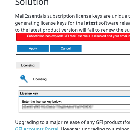
Solution
MailEssentials subscription license keys are unique
generating license keys for the
latest
software relea
to the latest product version will fail to renew the 
Upgrading to a major release of any GFI product (fo
GFI Accounts Portal
. However, upgrading to a minor 