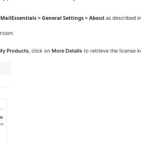
 MailEssentials > General Settings >
About
as described i
rsion:
My Products
, click on
More Details
to retrieve the license k