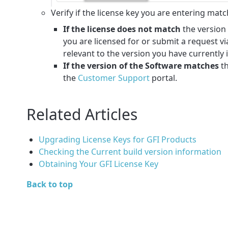
Verify if the license key you are entering mat
If the license does not match
the version 
you are licensed for or submit a request vi
relevant to the version you have currently 
If the version of the Software matches
t
the
Customer Support
portal.
Related Articles
Upgrading License Keys for GFI Products
Checking the Current build version information
Obtaining Your GFI License Key
Back to top