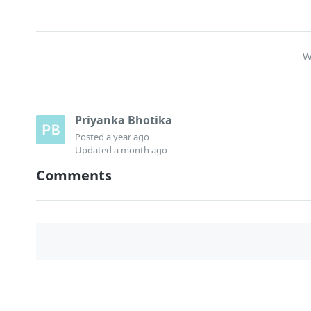
W
Priyanka Bhotika
Posted
a year ago
Updated
a month ago
Comments