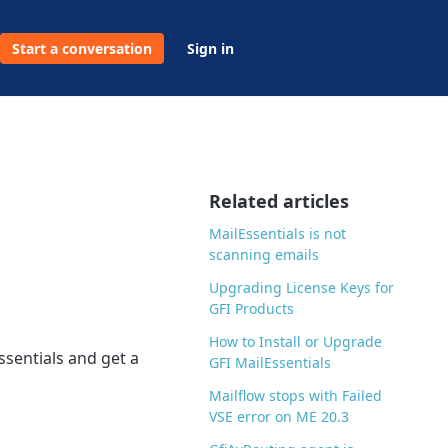
Start a conversation
Sign in
Related articles
MailEssentials is not
scanning emails
Upgrading License Keys for
GFI Products
How to Install or Upgrade
ssentials and get a
GFI MailEssentials
Mailflow stops with Failed
VSE error on ME 20.3