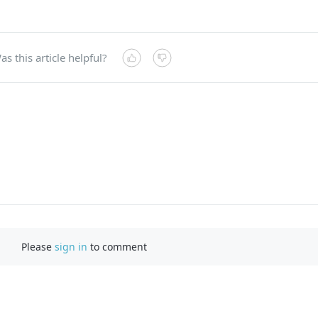
as this article helpful?
Please
sign in
to comment