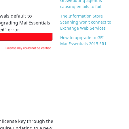
GfiAvRouting agent is
causing emails to fail
wals default to
The Information Store
Scanning won't connect to
pgrading MailEssentials
Exchange Web Services
ied
" error:
How to upgrade to GFI
MailEssentials 2015 SR1
r license key through the
equire updating to a new