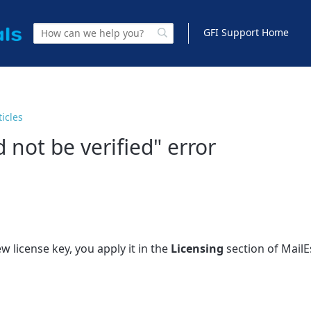
GFI Support Home
ticles
 not be verified" error
 license key, you apply it in the
Licensing
section of MailE