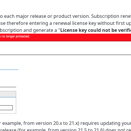
 to each
major release or
product version. Subscription rene
se therefore entering a renewal license key without first u
subscription and generate a "
License key could not be verif
r example, from version 20.x to 21.x) requires updating you
release (for example, from version 21.5 to 21.6) does not r