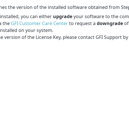
ches the version of the installed software obtained from Ste
installed, you can either
upgrade
your software to the com
a the
GFI Customer Care Center
to request a
downgrade
of
installed on your system.
he version of the License Key, please contact GFI Support by