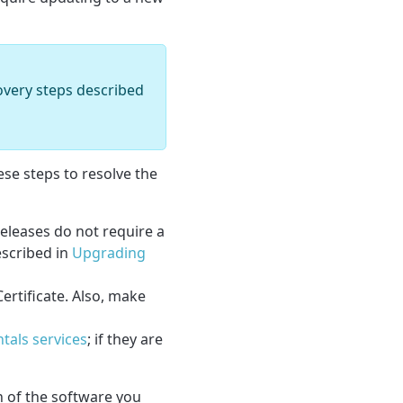
covery steps described
ese steps to resolve the
eleases do not require a
escribed in
Upgrading
ertificate. Also, make
tals services
; if they are
on of the software you