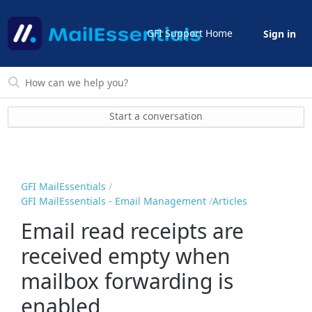
GFI Support Home
Sign in
Start a conversation
GFI MailEssentials
GFI MailEssentials - Email Management
Articles
Email read receipts are
received empty when
mailbox forwarding is
enabled