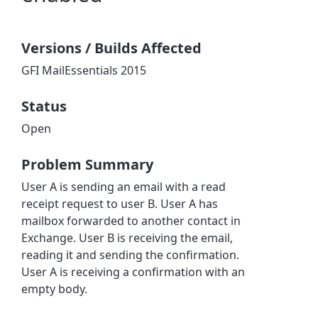
Versions / Builds Affected
GFI MailEssentials 2015
Status
Open
Problem Summary
User A is sending an email with a read
receipt request to user B. User A has
mailbox forwarded to another contact in
Exchange. User B is receiving the email,
reading it and sending the confirmation.
User A is receiving a confirmation with an
empty body.