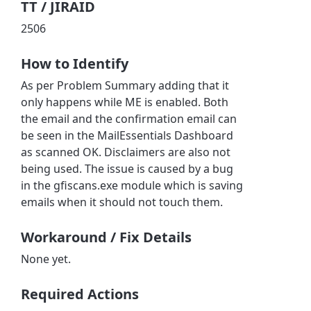
TT / JIRAID
2506
How to Identify
As per Problem Summary adding that it
only happens while ME is enabled. Both
the email and the confirmation email can
be seen in the MailEssentials Dashboard
as scanned OK. Disclaimers are also not
being used. The issue is caused by a bug
in the gfiscans.exe module which is saving
emails when it should not touch them.
Workaround / Fix Details
None yet.
Required Actions