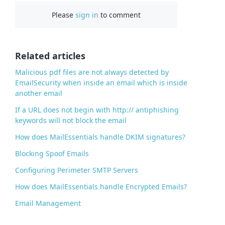
c
Please
sign in
to comment
e
b
o
o
Related articles
k
Malicious pdf files are not always detected by
EmailSecurity when inside an email which is inside
another email
If a URL does not begin with http:// antiphishing
keywords will not block the email
How does MailEssentials handle DKIM signatures?
Blocking Spoof Emails
Configuring Perimeter SMTP Servers
How does MailEssentials handle Encrypted Emails?
Email Management