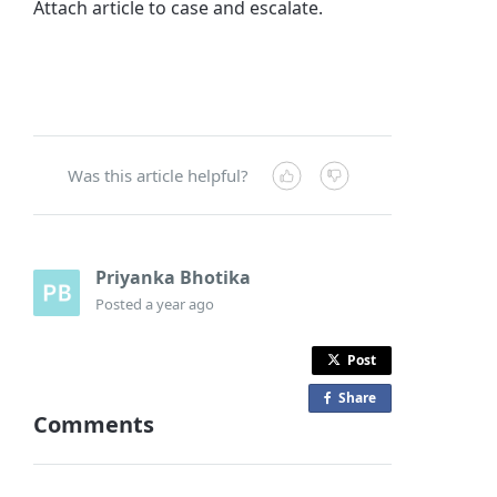
Attach article to case and escalate.
Was this article helpful?
Priyanka Bhotika
Posted
a year ago
Post
Share
o
Comments
n
F
a