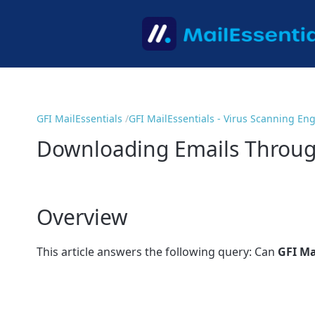
GFI MailEssentials
GFI MailEssentials - Virus Scanning En
Downloading Emails Through
Overview
This article answers the following query: Can
GFI Ma