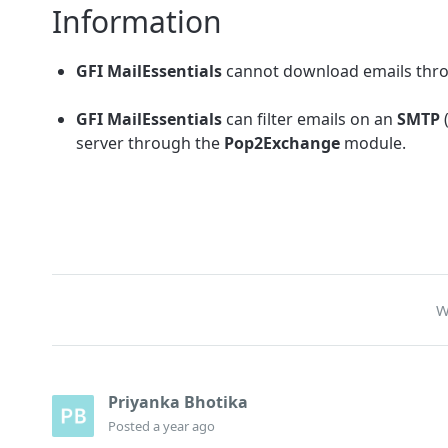
Information
GFI MailEssentials
cannot download emails th
GFI MailEssentials
can filter emails on an
SMTP
server through the
Pop2Exchange
module.
W
Priyanka Bhotika
Posted
a year ago