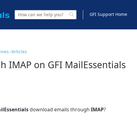
GFI Support Home
gines
Articles
 IMAP on GFI MailEssentials
ilEssentials
download emails through
IMAP
?