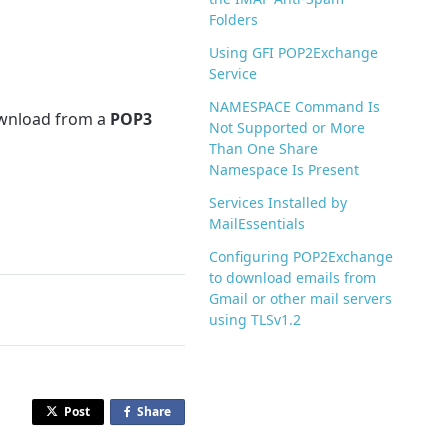
Folders
Using GFI POP2Exchange
Service
NAMESPACE Command Is
ownload from a
POP3
Not Supported or More
Than One Share
Namespace Is Present
Services Installed by
MailEssentials
Configuring POP2Exchange
to download emails from
Gmail or other mail servers
using TLSv1.2
Post
Share
o
n