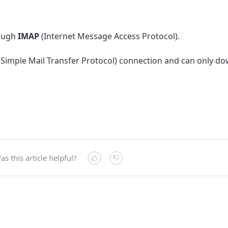
rough
IMAP
(Internet Message Access Protocol).
(
Simple Mail Transfer Protocol)
connection and can only d
as this article helpful?