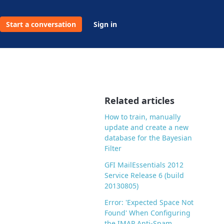
Start a conversation
Sign in
Related articles
How to train, manually
update and create a new
database for the Bayesian
Filter
GFI MailEssentials 2012
Service Release 6 (build
20130805)
Error: 'Expected Space Not
Found' When Configuring
the IMAP Anti-Spam