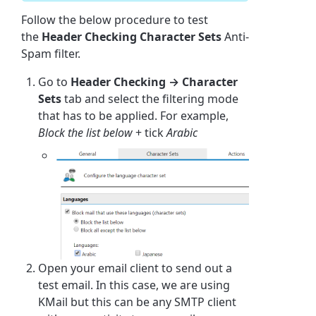
Follow the below procedure to test
the
Header Checking Character Sets
Anti-
Spam filter.
Go to
Header Checking → Character
Sets
tab and select the filtering mode
that has to be applied. For example,
Block the list below
+ tick
Arabic
Open your email client to send out a
test email. In this case, we are using
KMail but this can be any SMTP client