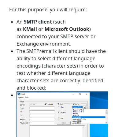
For this purpose, you will require:
An
SMTP client
(such
as
KMail
or
Microsoft Outlook
)
connected to your SMTP server or
Exchange environment.
The SMTP/email client should have the
ability to select different language
encodings (character sets) in order to
test whether different language
character sets are correctly identified
and blocked: