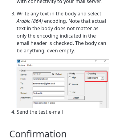
with connectivity to your mail server.
Write any text in the body and select
Arabic (864)
encoding. Note that actual
text in the body does not matter as
only the encoding indicated in the
email header is checked. The body can
be anything, even empty.
Send the test e-mail
Confirmation