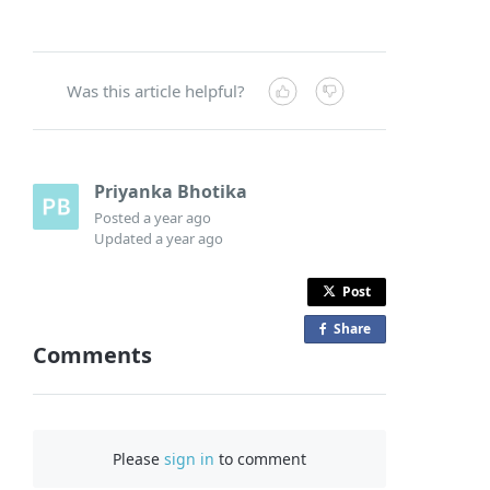
Was this article helpful?
Priyanka Bhotika
Posted
a year ago
Updated
a year ago
Post
Share
o
Comments
n
F
a
c
Please
sign in
to comment
e
b