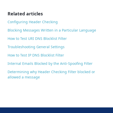
o
o
Related articles
k
Configuring Header Checking
Blocking Messages Written in a Particular Language
How to Test URI DNS Blocklist Filter
Troubleshooting General Settings
How to Test IP DNS Blocklist Filter
Internal Emails Blocked by the Anti-Spoofing Filter
Determining why Header Checking Filter blocked or
allowed a message