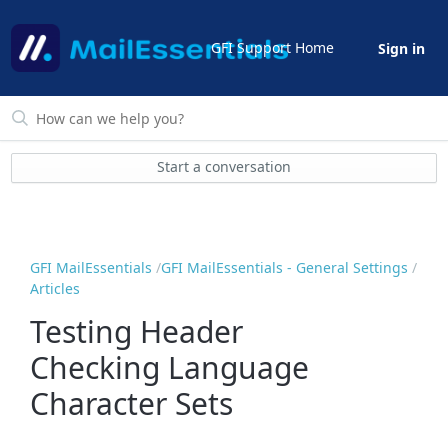
GFI Support Home
Sign in
Start a conversation
GFI MailEssentials
GFI MailEssentials - General Settings
Articles
Testing Header
Checking Language
Character Sets