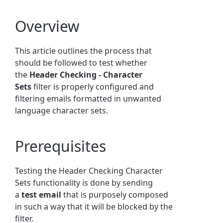
Overview
This article outlines the process that
should be followed to test whether
the
Header Checking - Character
Sets
filter is properly configured and
filtering emails
formatted in unwanted
language character sets
.
Prerequisites
Testing the Header Checking Character
Sets functionality is done by sending
a
test email
that is purposely composed
in such a way that it will be blocked by the
filter.