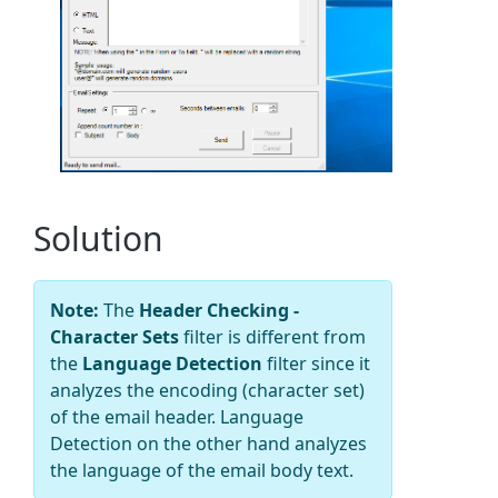
Solution
Note:
The
Header Checking -
Character Sets
filter is different from
the
Language Detection
filter since it
analyzes the encoding (character set)
of the email header. Language
Detection on the other hand analyzes
the language of the email body text.