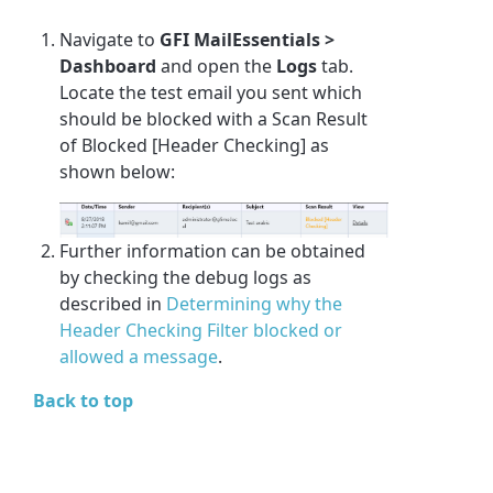
Navigate to
GFI MailEssentials >
Dashboard
and open the
Logs
tab.
Locate the test email you sent which
should be blocked with a Scan Result
of
Blocked [Header Checking]
as
shown below:
Further information can be obtained
by checking the debug logs as
described in
Determining why the
Header Checking Filter blocked or
allowed a message
.
Back to top