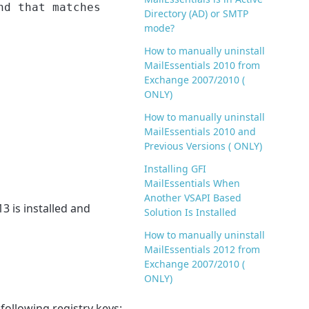
nd that matches
Directory (AD) or SMTP
mode?
How to manually uninstall
MailEssentials 2010 from
Exchange 2007/2010 (
ONLY)
How to manually uninstall
MailEssentials 2010 and
Previous Versions ( ONLY)
Installing GFI
MailEssentials When
Another VSAPI Based
3 is installed and
Solution Is Installed
How to manually uninstall
MailEssentials 2012 from
Exchange 2007/2010 (
ONLY)
 following registry keys: