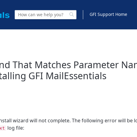
GFI Support Home
und That Matches Parameter N
alling GFI MailEssentials
nstall wizard will not complete. The following error will be 
log file:
xt