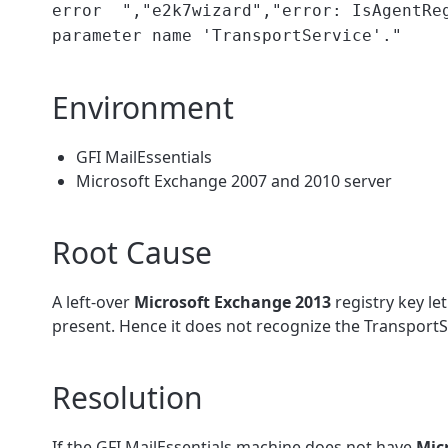
error ","e2k7wizard","error: IsAgentReg
parameter name 'TransportService'."
Environment
GFI MailEssentials
Microsoft Exchange 2007 and 2010 server
Root Cause
A left-over
Microsoft Exchange 2013
registry key le
present. Hence it does not recognize the TransportSe
Resolution
If the GFI MailEssentials machine does not have
Mic