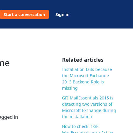
Start a conversation
Sign in
Related articles
ame
Installation fails because
the Microsoft Exchange
2013 Backend Role is
missing
GFI MailEssentials 2015 is
detecting two versions of
Microsoft Exchange during
logged in
the installation
How to check if GFI
MailEssentials is in Active