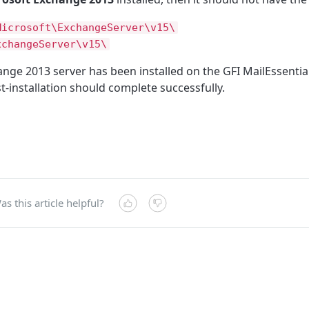
Microsoft\ExchangeServer\v15\
xchangeServer\v15\
hange 2013 server has been installed on the GFI MailEssenti
-installation should complete successfully.
as this article helpful?