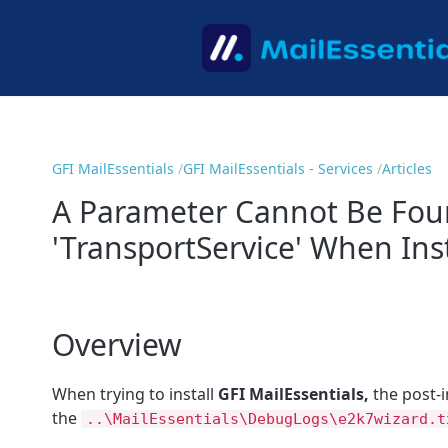
GFI MailEssentials
GFI MailEssentials - Services
Articles
A Parameter Cannot Be Fo
'TransportService' When Inst
Overview
When trying to install
GFI MailEssentials,
the post-i
the
..\MailEssentials\DebugLogs\e2k7wizard.t