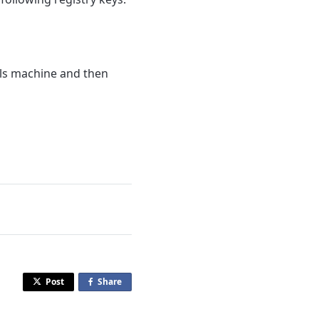
als machine and then
Post
Share
o
n
F