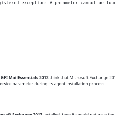
istered exception: A parameter cannot be fou
t
GFI MailEssentials 2012
think that Microsoft Exchange 201
rvice parameter during its agent installation process.
rosoft Exchange 2013
installed, then it should not have the