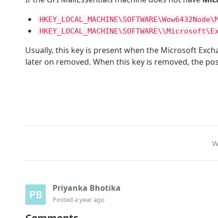
HKEY_LOCAL_MACHINE\SOFTWARE\Wow6432Node\
HKEY_LOCAL_MACHINE\SOFTWARE\\Microsoft\E
Usually, this key is present when the Microsoft Exc
later on removed. When this key is removed, the post
W
Priyanka Bhotika
Posted
a year ago
Comments