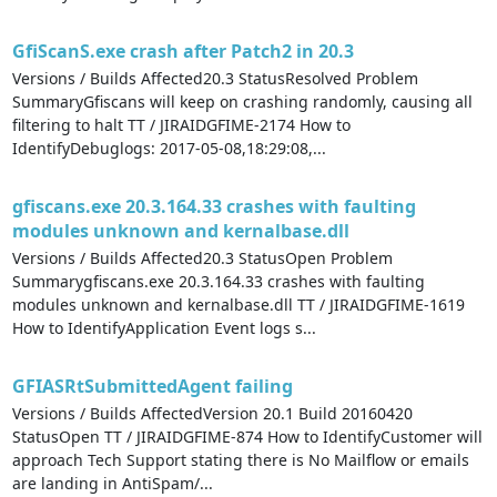
GfiScanS.exe crash after Patch2 in 20.3
Versions / Builds Affected20.3 StatusResolved Problem
SummaryGfiscans will keep on crashing randomly, causing all
filtering to halt TT / JIRAIDGFIME-2174 How to
IdentifyDebuglogs: 2017-05-08,18:29:08,...
gfiscans.exe 20.3.164.33 crashes with faulting
modules unknown and kernalbase.dll
Versions / Builds Affected20.3 StatusOpen Problem
Summarygfiscans.exe 20.3.164.33 crashes with faulting
modules unknown and kernalbase.dll TT / JIRAIDGFIME-1619
How to IdentifyApplication Event logs s...
GFIASRtSubmittedAgent failing
Versions / Builds AffectedVersion 20.1 Build 20160420
StatusOpen TT / JIRAIDGFIME-874 How to IdentifyCustomer will
approach Tech Support stating there is No Mailflow or emails
are landing in AntiSpam/...