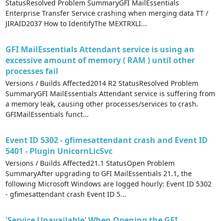
StatusResolved Problem SummaryGFI MailEssentials
Enterprise Transfer Service crashing when merging data TT /
JIRAID2037 How to IdentifyThe MEXTRXLI...
GFI MailEssentials Attendant service is using an
excessive amount of memory ( RAM ) until other
processes fail
Versions / Builds Affected2014 R2 StatusResolved Problem
SummaryGFI MailEssentials Attendant service is suffering from
a memory leak, causing other processes/services to crash.
GFIMailEssentials funct...
Event ID 5302 - gfimesattendant crash and Event ID
5401 - Plugin UnicornLicSvc
Versions / Builds Affected21.1 StatusOpen Problem
SummaryAfter upgrading to GFI MailEssentials 21.1, the
following Microsoft Windows are logged hourly: Event ID 5302
- gfimesattendant crash Event ID 5...
'Service Unavailable' When Opening the GFI