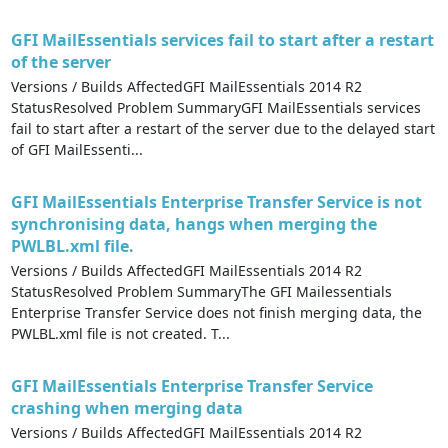
GFI MailEssentials services fail to start after a restart
of the server​​
Versions / Builds AffectedGFI MailEssentials 2014 R2
StatusResolved Problem SummaryGFI MailEssentials services
fail to start after a restart of the server​​ due to the delayed start
of GFI MailEssenti...
GFI MailEssentials Enterprise Transfer Service is not
synchronising data, hangs when merging the
PWLBL.xml file.
Versions / Builds AffectedGFI MailEssentials 2014 R2
StatusResolved Problem SummaryThe GFI Mailessentials
Enterprise Transfer Service does not finish merging data, the
PWLBL.xml file is not created. T...
GFI MailEssentials Enterprise Transfer Service
crashing when merging data
Versions / Builds AffectedGFI MailEssentials 2014 R2