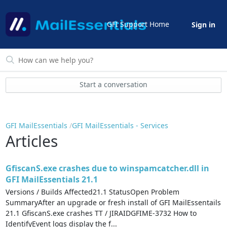
GFI Support Home
Sign in
Start a conversation
GFI MailEssentials
GFI MailEssentials - Services
Articles
GfiscanS.exe crashes due to winspamcatcher.dll in
GFI MailEssentials 21.1
Versions / Builds Affected21.1 StatusOpen Problem
SummaryAfter an upgrade or fresh install of GFI MailEssentails
21.1 GfiscanS.exe crashes TT / JIRAIDGFIME-3732 How to
IdentifyEvent logs display the f...