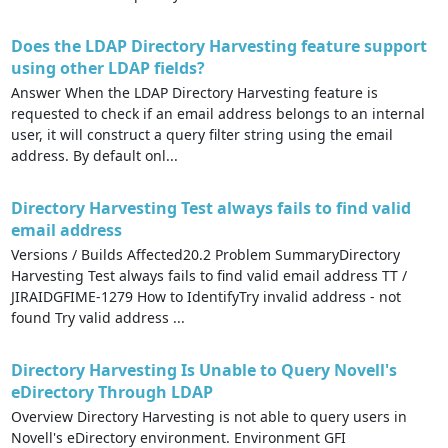
Does the LDAP Directory Harvesting feature support
using other LDAP fields?
Answer When the LDAP Directory Harvesting feature is
requested to check if an email address belongs to an internal
user, it will construct a query filter string using the email
address. By default onl...
Directory Harvesting Test always fails to find valid
email address
Versions / Builds Affected20.2 Problem SummaryDirectory
Harvesting Test always fails to find valid email address TT /
JIRAIDGFIME-1279 How to IdentifyTry invalid address - not
found Try valid address ...
Directory Harvesting Is Unable to Query Novell's
eDirectory Through LDAP
Overview Directory Harvesting is not able to query users in
Novell's eDirectory environment. Environment GFI