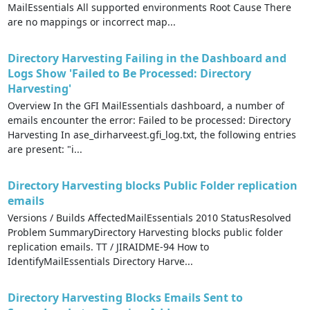
MailEssentials All supported environments Root Cause There
are no mappings or incorrect map...
Directory Harvesting Failing in the Dashboard and
Logs Show 'Failed to Be Processed: Directory
Harvesting'
Overview In the GFI MailEssentials dashboard, a number of
emails encounter the error: Failed to be processed: Directory
Harvesting In ase_dirharveest.gfi_log.txt, the following entries
are present: "i...
Directory Harvesting blocks Public Folder replication
emails
Versions / Builds AffectedMailEssentials 2010 StatusResolved
Problem SummaryDirectory Harvesting blocks public folder
replication emails. TT / JIRAIDME-94 How to
IdentifyMailEssentials Directory Harve...
Directory Harvesting Blocks Emails Sent to