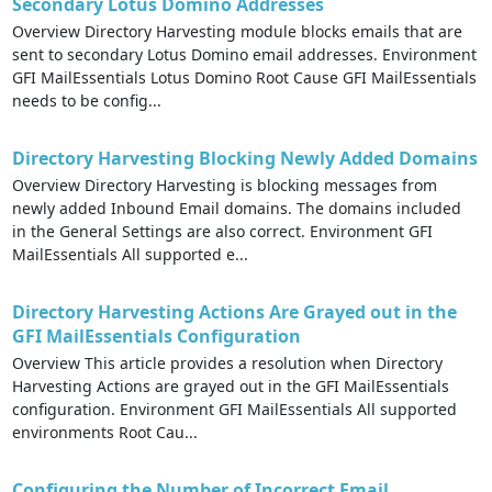
Secondary Lotus Domino Addresses
Overview Directory Harvesting module blocks emails that are
sent to secondary Lotus Domino email addresses. Environment
GFI MailEssentials Lotus Domino Root Cause GFI MailEssentials
needs to be config...
Directory Harvesting Blocking Newly Added Domains
Overview Directory Harvesting is blocking messages from
newly added Inbound Email domains. The domains included
in the General Settings are also correct. Environment GFI
MailEssentials All supported e...
Directory Harvesting Actions Are Grayed out in the
GFI MailEssentials Configuration
Overview This article provides a resolution when Directory
Harvesting Actions are grayed out in the GFI MailEssentials
configuration. Environment GFI MailEssentials All supported
environments Root Cau...
Configuring the Number of Incorrect Email