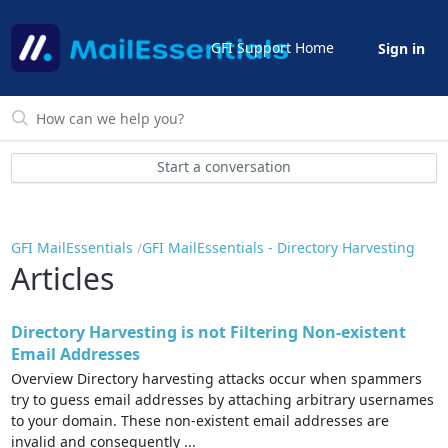
GFI Support Home
Sign in
Start a conversation
GFI MailEssentials
GFI MailEssentials - Directory Harvesting
Articles
Directory Harvesting is not Filtering Non-existent
Email Addresses
Overview Directory harvesting attacks occur when spammers
try to guess email addresses by attaching arbitrary usernames
to your domain. These non-existent email addresses are
invalid and consequently ...