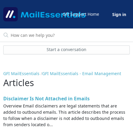
GFI Support Home
Sign in
Start a conversation
GFI MailEssentials
GFI MailEssentials - Email Management
Articles
Disclaimer Is Not Attached in Emails
Overview Email disclaimers are legal statements that are
added to outbound emails. This article describes the process
to follow when a disclaimer is not added to outbound emails
from senders located o...