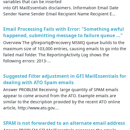
variables that can be inserted
into GFI MailEssentials disclaimers. Information Email Date
Sender Name Sender Email Recipient Name Recipient E...
Email Processing Fails with Error: "Something awful
happened, submitting message to failure queue ..."
Overview The gfireportq@recovery MSMQ queue builds to the
maximum size of 103,000 entries, causing emails to go into the
failed mail folder. The ReportingActivity Log shows the
following errors: 2013-...
Suggested Filter adjustment in GFI MailEssentials for
dealing with ATO Spam emails
Answer PROBLEM Receiving large quantity of SPAM emails
appear to come around from the ATO. Example emails are
similar to the description provided by the recent ATO online
article, http://www.ato.gov....
SPAM is not forwarded to an alternate email address