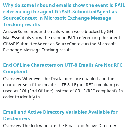
Why do some inbound emails show the event id FAIL
referencing the agent GfiAsRtSubmittedAgent as
SourceContext in Microsoft Exchange Message
Tracking results
AnswerSome inbound emails which were blocked by GFI
MailEssentials show the event id FAIL referencing the agent
GfiAsRtSubmittedAgent as SourceContext in the Microsoft
Exchange Message Tracking result...
End Of Line Characters on UTF-8 Emails Are Not RFC
Compliant
Overview Whenever the Disclaimers are enabled and the
character set of the email is UTF-8, LF (not RFC compliant) is
used as EOL (End Of Line) instead of CR LF (RFC compliant). In
order to identify th...
Email and Active Directory Variables Available for
Disclaimers
Overview The following are the Email and Active Directory