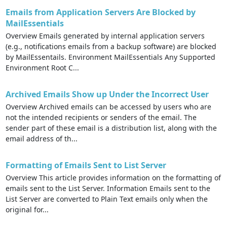
Emails from Application Servers Are Blocked by
MailEssentials
Overview Emails generated by internal application servers
(e.g., notifications emails from a backup software) are blocked
by MailEssentails. Environment MailEssentials Any Supported
Environment Root C...
Archived Emails Show up Under the Incorrect User
Overview Archived emails can be accessed by users who are
not the intended recipients or senders of the email. The
sender part of these email is a distribution list, along with the
email address of th...
Formatting of Emails Sent to List Server
Overview This article provides information on the formatting of
emails sent to the List Server. Information Emails sent to the
List Server are converted to Plain Text emails only when the
original for...